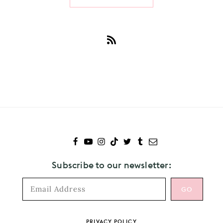
Subscribe
to
The
Weeknd
Subscribe to our newsletter:
Footer
PRIVACY POLICY