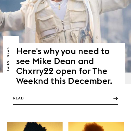
Here's why you need to
NEWS
see Mike Dean and
LATEST
Chxrry22 open for The
Weeknd this December.
READ