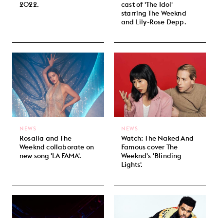
2022.
cast of 'The Idol'
starring The Weeknd
and Lily-Rose Depp.
NEWS
NEWS
Rosalía and The
Watch: The Naked And
Weeknd collaborate on
Famous cover The
new song 'LA FAMA'.
Weeknd's 'Blinding
Lights'.