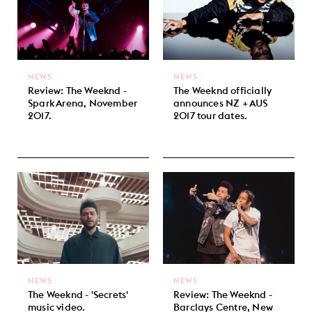
NEWS
NEWS
Review: The Weeknd -
The Weeknd officially
Spark Arena, November
announces NZ + AUS
2017.
2017 tour dates.
NEWS
NEWS
The Weeknd - 'Secrets'
Review: The Weeknd -
music video.
Barclays Centre, New