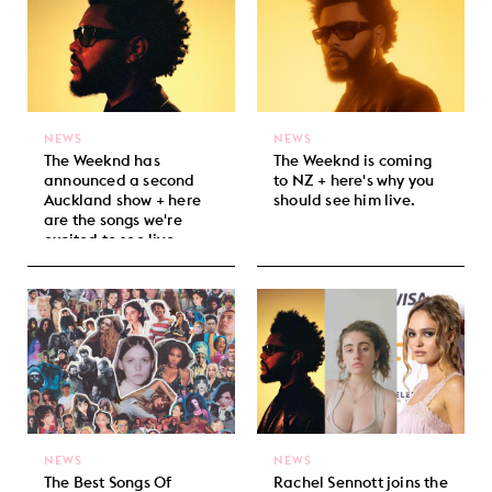
NEWS
NEWS
The Weeknd has
The Weeknd is coming
announced a second
to NZ + here's why you
Auckland show + here
should see him live.
are the songs we're
excited to see live.
NEWS
NEWS
The Best Songs Of
Rachel Sennott joins the