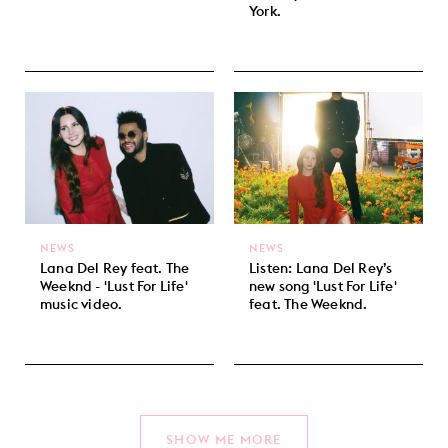
York.
NEWS
NEWS
Lana Del Rey feat. The
Listen: Lana Del Rey’s
Weeknd - 'Lust For Life'
new song 'Lust For Life'
music video.
feat. The Weeknd.
SHOW ME MORE