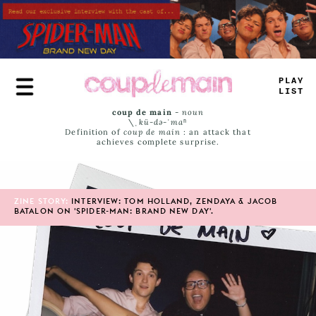
Skip
to
main
content
^
#
A
-
_
ISS
coup de main
-
noun
\ˌ
kü-də-ˈmaⁿ
Definition of
coup de main
: an attack that
achieves complete surprise.
ZINE STORY:
INTERVIEW: TOM HOLLAND, ZENDAYA & JACOB
BATALON ON 'SPIDER-MAN: BRAND NEW DAY'.