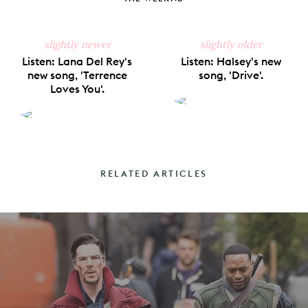
slightly newer
slightly older
Listen: Lana Del Rey's
Listen: Halsey's new
new song, 'Terrence
song, 'Drive'.
Loves You'.
RELATED ARTICLES