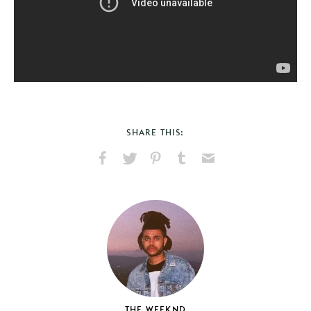
SHARE THIS:
Share
Share
Pin
Share
Send
on
on
on
on
via
Facebook
X
Pinterest
Tumblr
Email
THE WEEKND