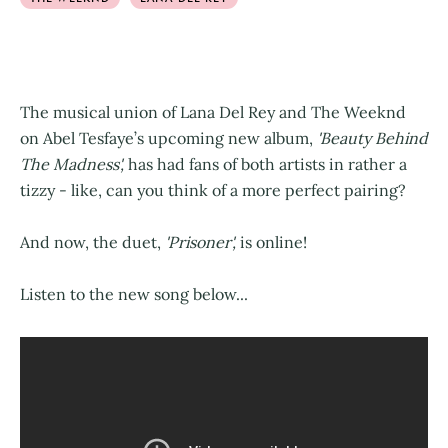
The musical union of Lana Del Rey and The Weeknd
on Abel Tesfaye’s upcoming new album,
'Beauty Behind
The Madness',
has had fans of both artists in rather a
tizzy - like, can you think of a more perfect pairing?
And now, the duet,
'Prisoner',
is online!
Listen to the new song below...