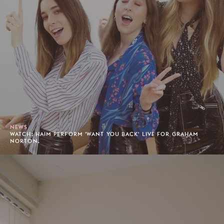
NEWS
WATCH: HAIM PERFORM 'WANT YOU BACK' LIVE FOR GRAHAM
NORTON.