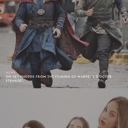
NEWS
ON-SET PHOTOS FROM THE FILMING OF MARVEL'S 'DOCTOR
STRANGE'.