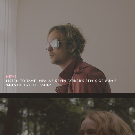
NEWS
LISTEN TO TAME IMPALA'S KEVIN PARKER'S REMIX OF GUM'S
'ANESTHETIZED LESSON'.