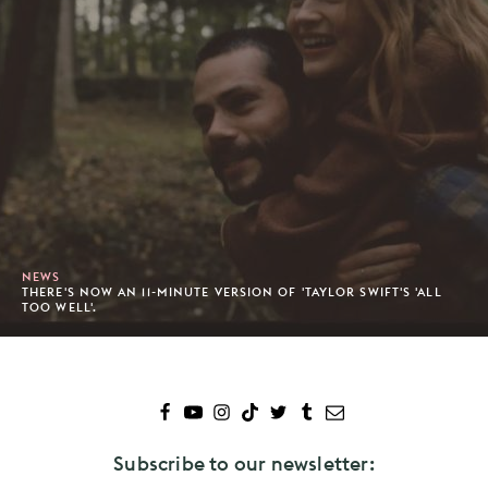
NEWS
THERE'S NOW AN 11-MINUTE VERSION OF 'TAYLOR SWIFT'S 'ALL
TOO WELL'.
Subscribe to our newsletter: