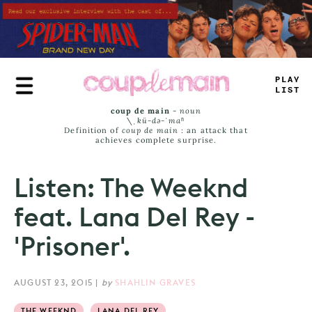
Skip
to
main
content
PLAY
LIST
coup de main
-
noun
\ˌ
kü-də-ˈmaⁿ
Definition of
coup de main
: an attack that
achieves complete surprise.
Listen: The Weeknd
feat. Lana Del Rey -
'Prisoner'.
AUGUST 23, 2015
|
by
SHAHLIN GRAVES
THE WEEKND
LANA DEL REY