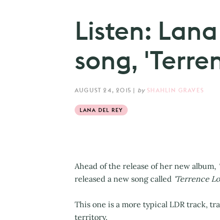
Listen: Lana
song, 'Terre
AUGUST 24, 2015
|
by
SHAHLIN GRAVES
LANA DEL REY
Ahead of the release of her new album,
released a new song called
'Terrence Lo
This one is a more typical LDR track, t
territory.