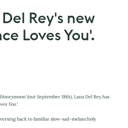
 Del Rey's new
nce Loves You'.
'Honeymoon'
(out September 18th), Lana Del Rey has
ves You'.
raversing back to familiar slow-sad-melancholy