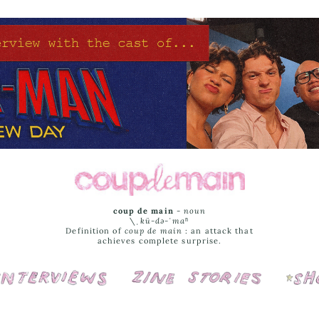
coup de main
-
noun
\ˌ
kü-də-ˈmaⁿ
Definition of
coup de main
: an attack that
achieves complete surprise.
Interviews
Cover Stories