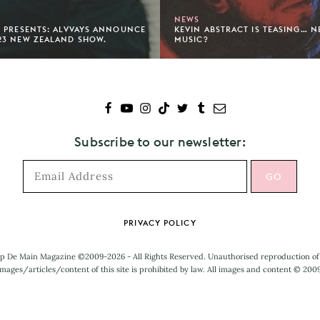
NEWS
 PRESENTS: ALVVAYS ANNOUNCE
KEVIN ABSTRACT IS TEASING… 
23 NEW ZEALAND SHOW.
MUSIC?
Subscribe to our newsletter:
PRIVACY POLICY
p De Main Magazine ©2009-2026 - All Rights Reserved. Unauthorised reproduction of
mages/articles/content of this site is prohibited by law. All images and content © 200