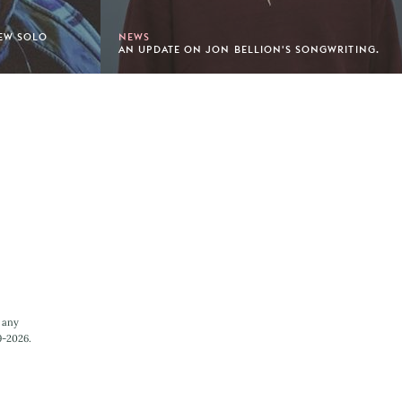
NEW SOLO
NEWS
AN UPDATE ON JON BELLION'S SONGWRITING.
 any
9-2026.