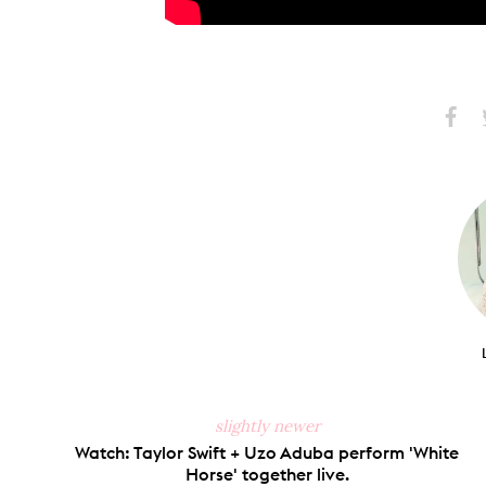
Share
S
on
Faceb
slightly newer
Watch: Taylor Swift + Uzo Aduba perform 'White
Horse' together live.