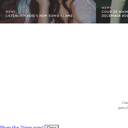
NEWS
NEWS
COUP DE MAIN
LISTEN: TINASHE'S NEW SONG 'FLAME'.
DECEMBER 20
Footer
Cou
part/i
Shop the Zines now!
Close