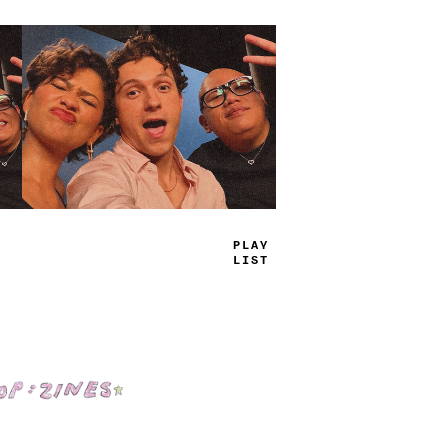
TRUE
J
_
MS
Shop: Zines