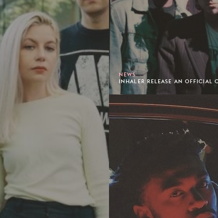
NEWS
INHALER RELEASE AN OFFICIAL C