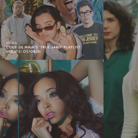
NEWS
COUP DE MAIN'S 'TRUE JAMS' PLAYLIST
UPDATE: 03/08/21