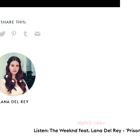
SHARE THIS:
hare
Pin
Share
Send
on
on
on
via
ook
X
Pinterest
Tumblr
Email
LANA DEL REY
slightly older
Listen: The Weeknd feat. Lana Del Rey - 'Prison