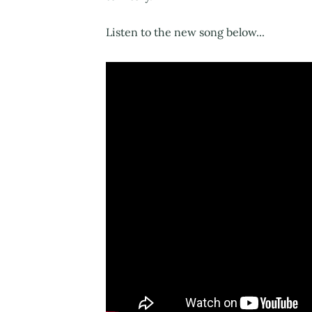
Listen to the new song below...