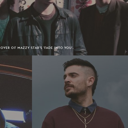
OVER OF MAZZY STAR'S 'FADE INTO YOU'.