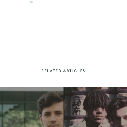
RELATED ARTICLES