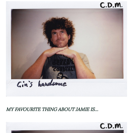
MY FAVOURITE THING ABOUT JAMIE IS…