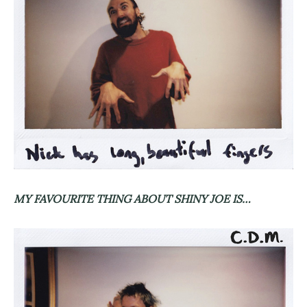
MY FAVOURITE THING ABOUT SHINY JOE IS…