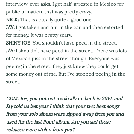
interview, ever asks. I got half-arrested in Mexico for
public urination, that was pretty crazy.
NICK:
That is actually quite a good one.
JAY:
I got taken and put in the car, and then extorted
for money. It was pretty scary.
SHINY JOE:
You shouldn’t have peed in the street.
JAY:
I shouldn’t have peed in the street. There was lots
of Mexican piss in the street though. Everyone was
peeing in the street, they just knew they could get
some money out of me. But I’ve stopped peeing in the
street.
CDM: Joe, you put out a solo album back in 2014, and
Jay told us last year I think that your two best songs
from your solo album were ripped away from you and
used for the last Pond album. Are you sad those
releases were stolen from you?