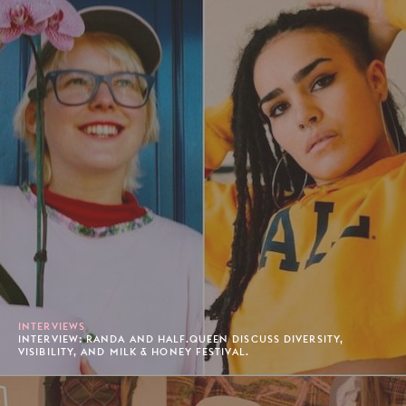
INTERVIEWS
INTERVIEW: RANDA AND HALF.QUEEN DISCUSS DIVERSITY,
VISIBILITY, AND MILK & HONEY FESTIVAL.