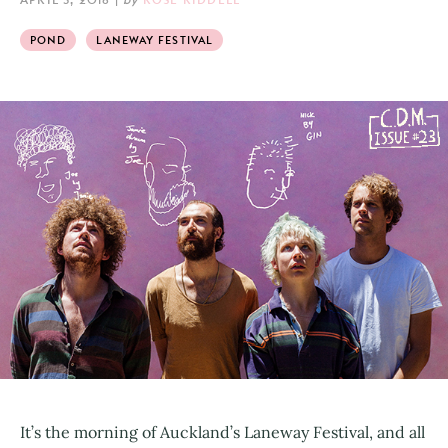
POND
LANEWAY FESTIVAL
It’s the morning of Auckland’s Laneway Festival, and all