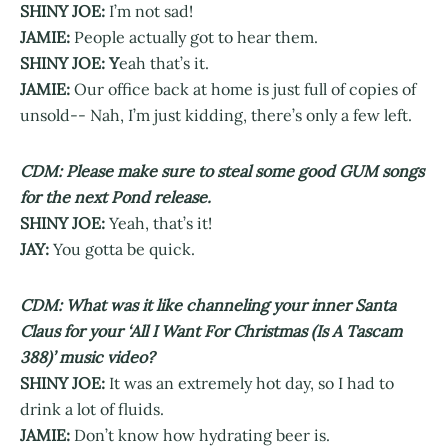
SHINY JOE:
I’m not sad!
JAMIE:
People actually got to hear them.
SHINY JOE: Y
eah that’s it.
JAMIE:
Our office back at home is just full of copies of
unsold-- Nah, I’m just kidding, there’s only a few left.
CDM: Please make sure to steal some good GUM songs
for the next Pond release.
SHINY JOE:
Yeah, that’s it!
JAY:
You gotta be quick.
CDM: What was it like channeling your inner Santa
Claus for your ‘All I Want For Christmas (Is A Tascam
388)’ music video?
SHINY JOE:
It was an extremely hot day, so I had to
drink a lot of fluids.
JAMIE:
Don’t know how hydrating beer is.