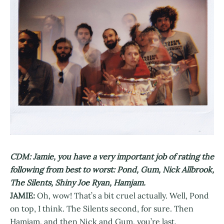
CDM: Jamie, you have a very important job of rating the
following from best to worst: Pond, Gum, Nick Allbrook,
The Silents, Shiny Joe Ryan, Hamjam.
JAMIE:
Oh, wow! That’s a bit cruel actually. Well, Pond
on top, I think. The Silents second, for sure. Then
Hamjam, and then Nick and Gum, you’re last.