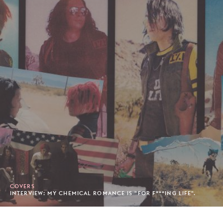
COVERS
INTERVIEW: MY CHEMICAL ROMANCE IS "FOR F***ING LIFE".