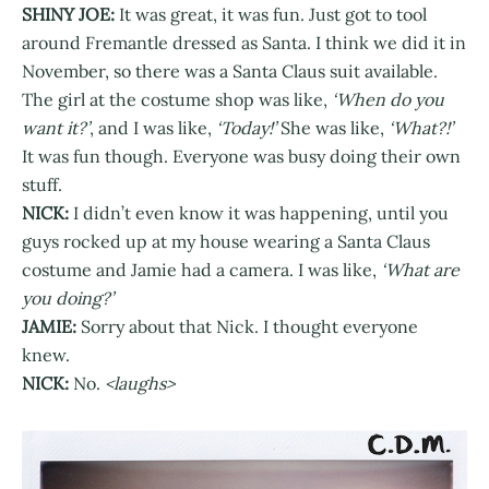
SHINY JOE:
It was great, it was fun. Just got to tool
around Fremantle dressed as Santa. I think we did it in
November, so there was a Santa Claus suit available.
The girl at the costume shop was like,
‘When do you
want it?’
, and I was like,
‘Today!’
She was like,
‘What?!’
It was fun though. Everyone was busy doing their own
stuff.
NICK:
I didn’t even know it was happening, until you
guys rocked up at my house wearing a Santa Claus
costume and Jamie had a camera. I was like,
‘What are
you doing?’
JAMIE:
Sorry about that Nick. I thought everyone
knew.
NICK:
No.
<laughs>