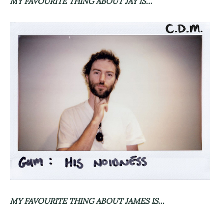
MY FAVOURITE THING ABOUT JAY IS…
MY FAVOURITE THING ABOUT JAMES IS…