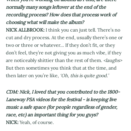
normally many songs leftover at the end of the
recording process? How does that process work of
choosing what will make the album?
NICK ALLBROOK:
I think you can just tell. There’s no
cut and dry process. At the end, usually there’s one or
two or three or whatever… If they don’t fit, or they
don’t feel, they’re not giving you as much vibe, if they
are noticeably shittier than the rest of them.
<laughs>
But then sometimes you think that at the time, and
then later on you’re like,
‘Oh, this is quite good.’
CDM: Nick, I loved that you contributed to the 1800-
Laneway PSA videos for the festival - is keeping live
music a safe space (for people regardless of gender,
race, etc) an important thing for you guys?
NICK:
Yeah, of course.