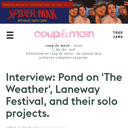
Skip
to
main
content
<
<
-
—
_
_
—
_
coup de main
-
noun
\ˌ
kü-də-ˈmaⁿ
Definition of
coup de main
: an attack that
achieves complete surprise.
Interview: Pond on 'The
Weather', Laneway
Festival, and their solo
projects.
APRIL 3, 2018
|
by
ROSE RIDDELL