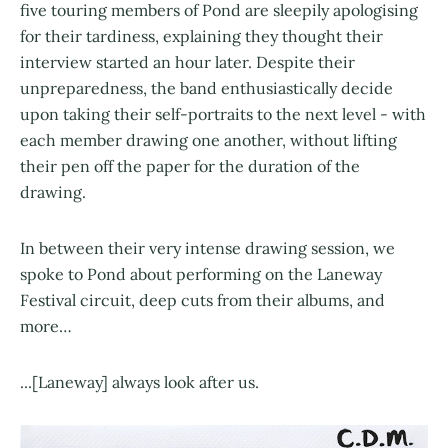
five touring members of Pond are sleepily apologising
for their tardiness, explaining they thought their
interview started an hour later. Despite their
unpreparedness, the band enthusiastically decide
upon taking their self-portraits to the next level - with
each member drawing one another, without lifting
their pen off the paper for the duration of the
drawing.
In between their very intense drawing session, we
spoke to Pond about performing on the Laneway
Festival circuit, deep cuts from their albums, and
more…
...[Laneway] always look after us.