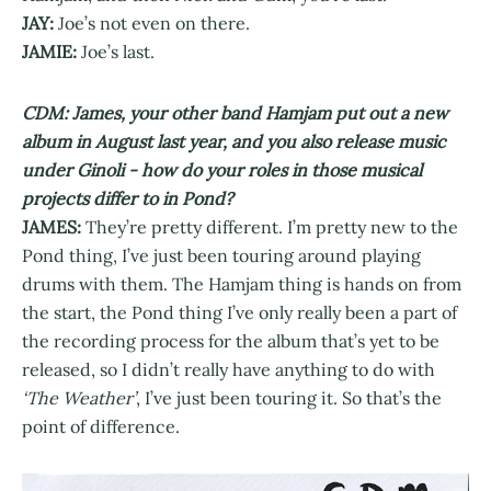
JAY:
Joe’s not even on there.
JAMIE:
Joe’s last.
CDM: James, your other band Hamjam put out a new
album in August last year, and you also release music
under Ginoli - how do your roles in those musical
projects differ to in Pond?
JAMES:
They’re pretty different. I’m pretty new to the
Pond thing, I’ve just been touring around playing
drums with them. The Hamjam thing is hands on from
the start, the Pond thing I’ve only really been a part of
the recording process for the album that’s yet to be
released, so I didn’t really have anything to do with
‘The Weather’
, I’ve just been touring it. So that’s the
point of difference.