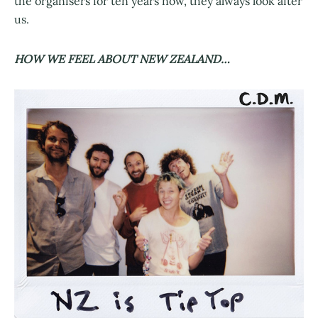
the organisers for ten years now, they always look after
us.
HOW WE FEEL ABOUT NEW ZEALAND…