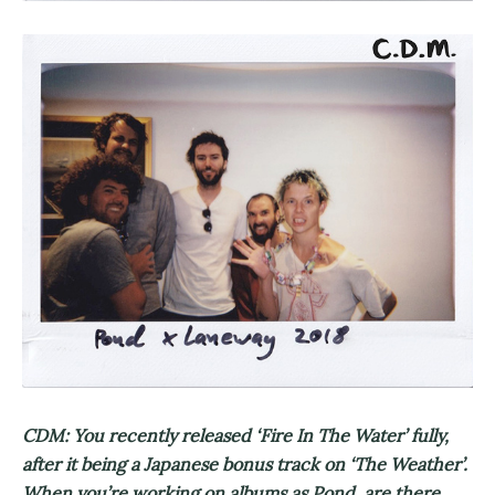
CDM: You recently released ‘Fire In The Water’ fully,
after it being a Japanese bonus track on ‘The Weather’.
When you’re working on albums as Pond, are there