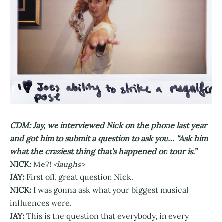
CDM: Jay, we interviewed Nick on the phone last year
and got him to submit a question to ask you… “Ask him
what the craziest thing that’s happened on tour is.”
NICK:
Me?!
<laughs>
JAY:
First off, great question Nick.
NICK:
I was gonna ask what your biggest musical
influences were.
JAY:
This is the question that everybody, in every