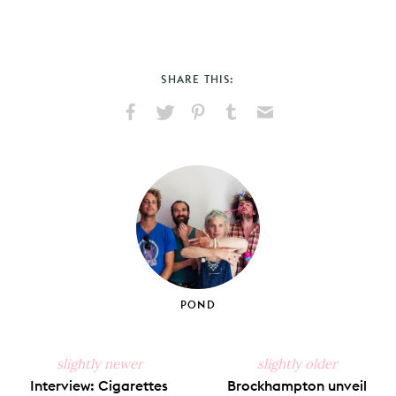
SHARE THIS:
Share
Share
Pin
Share
Send
on
on
on
on
via
Facebook
X
Pinterest
Tumblr
Email
POND
slightly newer
slightly older
Interview: Cigarettes
Brockhampton unveil