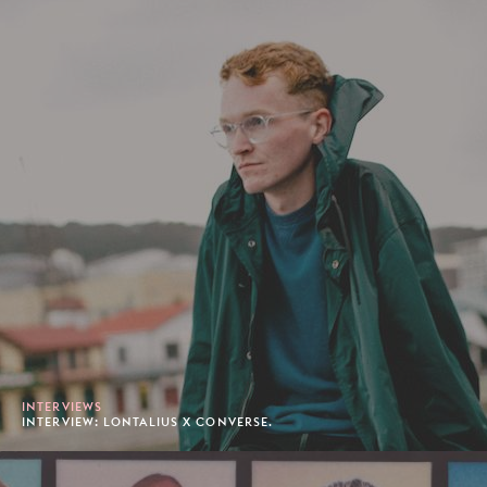
INTERVIEWS
INTERVIEW: LONTALIUS X CONVERSE.