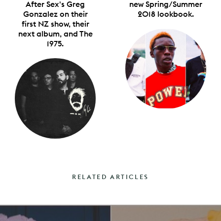
After Sex's Greg
new Spring/Summer
Gonzalez on their
2018 lookbook.
first NZ show, their
next album, and The
1975.
RELATED ARTICLES