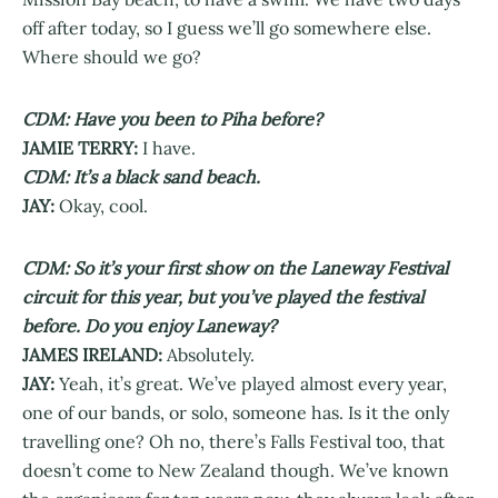
off after today, so I guess we’ll go somewhere else.
Where should we go?
CDM: Have you been to Piha before?
JAMIE TERRY:
I have.
CDM: It’s a black sand beach.
JAY:
Okay, cool.
CDM: So it’s your first show on the Laneway Festival
circuit for this year, but you’ve played the festival
before. Do you enjoy Laneway?
JAMES IRELAND:
Absolutely.
JAY:
Yeah, it’s great. We’ve played almost every year,
one of our bands, or solo, someone has. Is it the only
travelling one? Oh no, there’s Falls Festival too, that
doesn’t come to New Zealand though. We’ve known