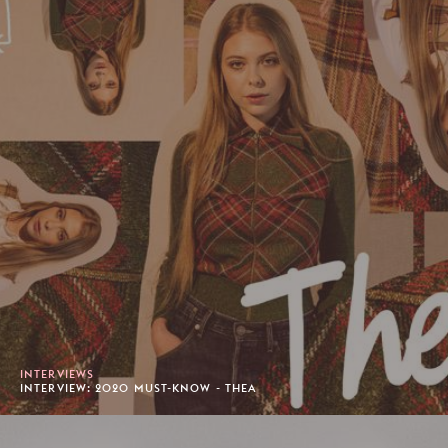
INTERVIEWS
INTERVIEW: 2020 MUST-KNOW - THEA