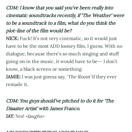
CDM: I know that you said you’ve been really into
cinematic soundtracks recently, if ‘The Weather’ were
to be a soundtrack to a film, what do you think the
plot-line of the film would be?
NICK:
Fuck! It’s not very cinematic, so it would just
have to be the most ADD looney film, I guess. With no
dialogue, because there’s so much singing and stuff
going on in the music, it would have to be-- I don’t
know, a black screen or something.
JAMIE:
I was just gonna say,
‘The Room’
if they ever
remade it.
CDM: You guys should’ve pitched to do it for ‘The
Disaster Artist’ with James Franco.
JAY:
Yes!
<laughs>