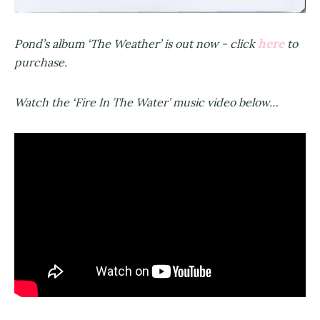
here
Pond’s album ‘The Weather’ is out now - click
to
purchase.
Watch the ‘Fire In The Water’ music video below…