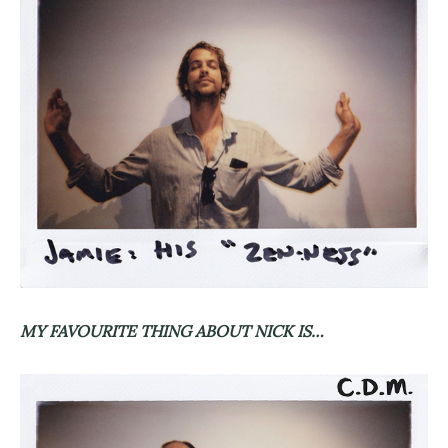
MY FAVOURITE THING ABOUT NICK IS…