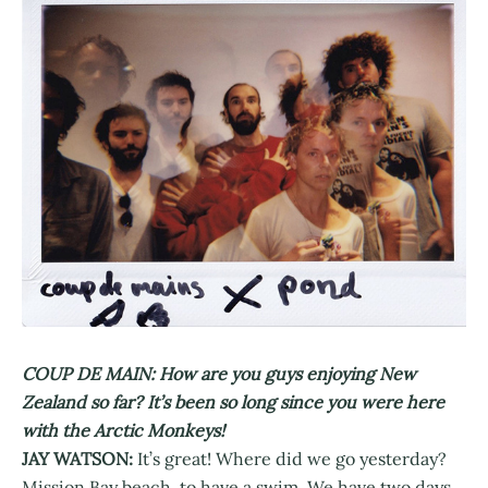
COUP DE MAIN: How are you guys enjoying New
Zealand so far? It’s been so long since you were here
with the Arctic Monkeys!
JAY WATSON:
It’s great! Where did we go yesterday?
Mission Bay beach, to have a swim. We have two days