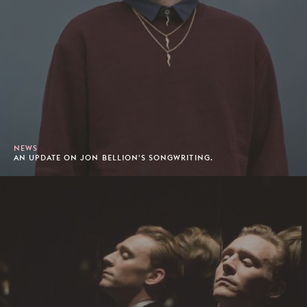
NEWS
AN UPDATE ON JON BELLION'S SONGWRITING.