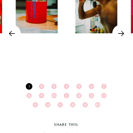
1
2
3
4
5
6
7
8
9
10
11
12
13
14
15
16
17
18
19
20
SHARE THIS: