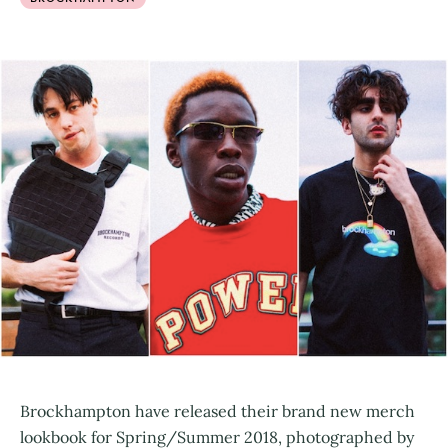
Brockhampton have released their brand new merch
lookbook for Spring/Summer 2018, photographed by