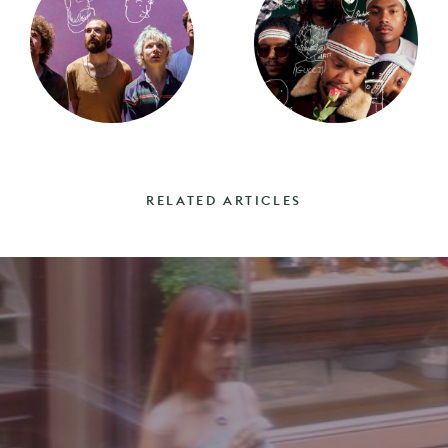
RELATED ARTICLES