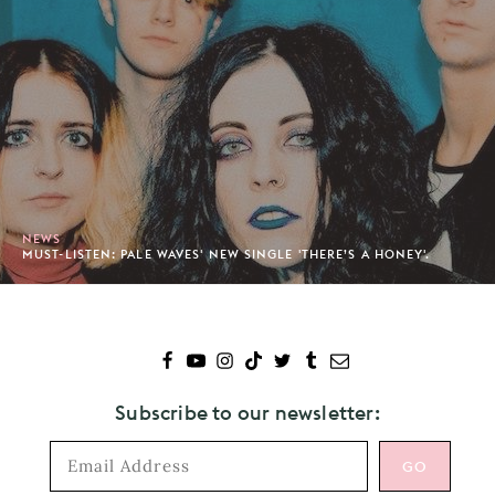
NEWS
MUST-LISTEN: PALE WAVES' NEW SINGLE 'THERE’S A HONEY'.
Subscribe to our newsletter: