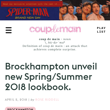
Skip
to
main
content
PLAY
^
IST
coup de main
-
noun
\ˌ
kü-də-ˈmaⁿ
Definition of
coup de main
: an attack that
achieves complete surprise.
Brockhampton unveil
new Spring/Summer
2018 lookbook.
APRIL 2, 2018
|
by
ROSE RIDDELL
BROCKHAMPTON