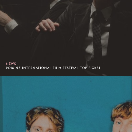
NEWS
2016 NZ INTERNATIONAL FILM FESTIVAL TOP PICKS!