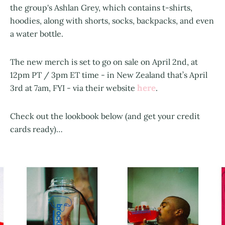
the group's Ashlan Grey, which contains t-shirts,
hoodies, along with shorts, socks, backpacks, and even
a water bottle.
The new merch is set to go on sale on April 2nd, at
12pm PT / 3pm ET time - in New Zealand that’s April
here
3rd at 7am, FYI - via their website
.
Check out the lookbook below (and get your credit
cards ready)…