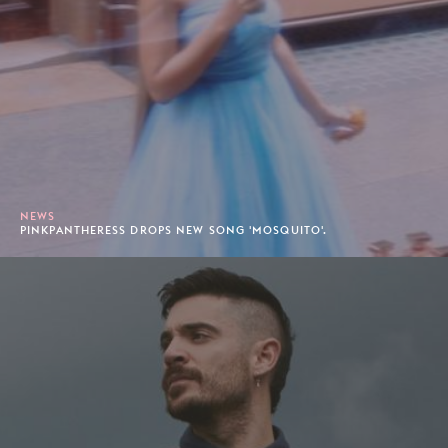
NEWS
PINKPANTHERESS DROPS NEW SONG 'MOSQUITO'.