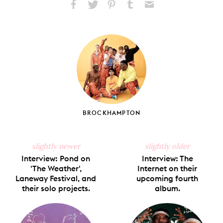
Share
Share
Pin
Share
Send
on
on
on
on
via
Facebook
X
Pinterest
Tumblr
Email
BROCKHAMPTON
slightly newer
slightly older
Interview: Pond on
Interview: The
'The Weather',
Internet on their
Laneway Festival, and
upcoming fourth
their solo projects.
album.