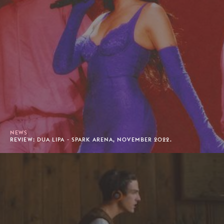
NEWS
REVIEW: DUA LIPA - SPARK ARENA, NOVEMBER 2022.