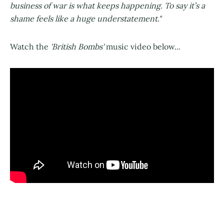
business of war is what keeps happening. To say it’s a
shame feels like a huge understatement."
Watch the
'British Bombs'
music video below...