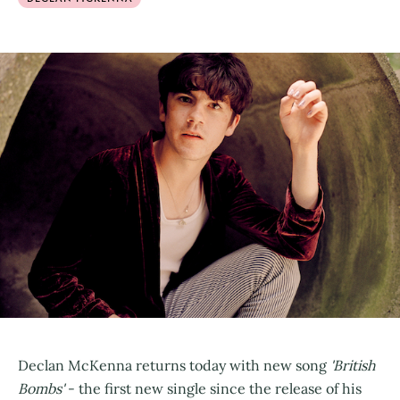
Declan McKenna returns today with new song
'British
Bombs'
- the first new single since the release of his