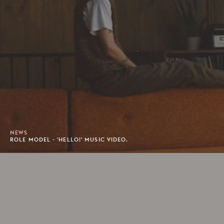
NEWS
ROLE MODEL - 'HELLO!' MUSIC VIDEO.