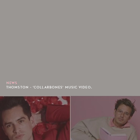
NEWS
THOMSTON - 'COLLARBONES' MUSIC VIDEO.