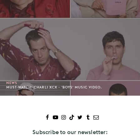
NEWS
MUST-WATCH: CHARLI XCX - 'BOYS' MUSIC VIDEO.
Subscribe to our newsletter: