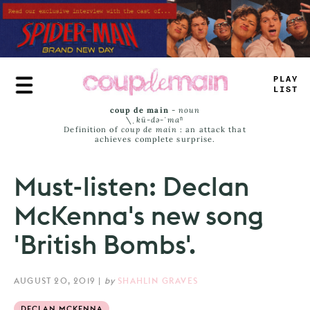
Skip
to
main
content
PLAY
LA
+
T
coup de main
-
noun
\ˌ
kü-də-ˈmaⁿ
Definition of
coup de main
: an attack that
achieves complete surprise.
Must-listen: Declan
McKenna's new song
'British Bombs'.
AUGUST 20, 2019
|
by
SHAHLIN GRAVES
DECLAN MCKENNA