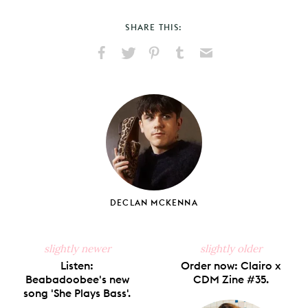
SHARE THIS:
Share
Share
Pin
Share
Send
on
on
on
on
via
Facebook
X
Pinterest
Tumblr
Email
DECLAN MCKENNA
slightly newer
slightly older
Listen:
Order now: Clairo x
Beabadoobee's new
CDM Zine #35.
song 'She Plays Bass'.