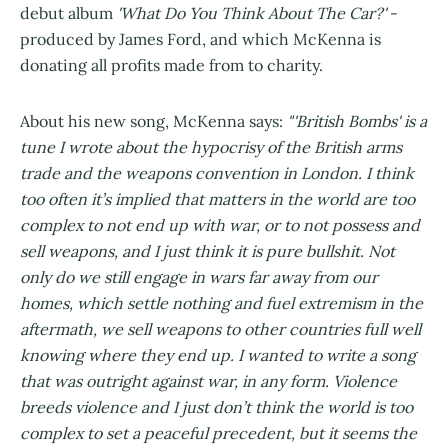
debut album
'What Do You Think About The Car?'
-
produced by James Ford, and which McKenna is
donating all profits made from to charity.
About his new song, McKenna says:
"'British Bombs' is a
tune I wrote about the hypocrisy of the British arms
trade and the weapons convention in London. I think
too often it’s implied that matters in the world are too
complex to not end up with war, or to not possess and
sell weapons, and I just think it is pure bullshit. Not
only do we still engage in wars far away from our
homes, which settle nothing and fuel extremism in the
aftermath, we sell weapons to other countries full well
knowing where they end up. I wanted to write a song
that was outright against war, in any form. Violence
breeds violence and I just don’t think the world is too
complex to set a peaceful precedent, but it seems the