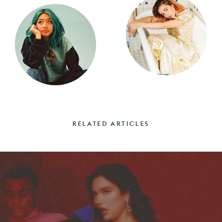
RELATED ARTICLES