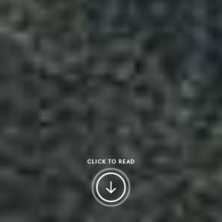
CLICK