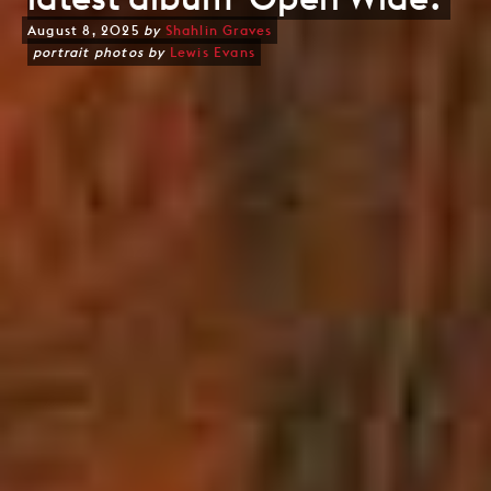
August 8, 2025
by
Shahlin Graves
portrait photos by
Lewis Evans