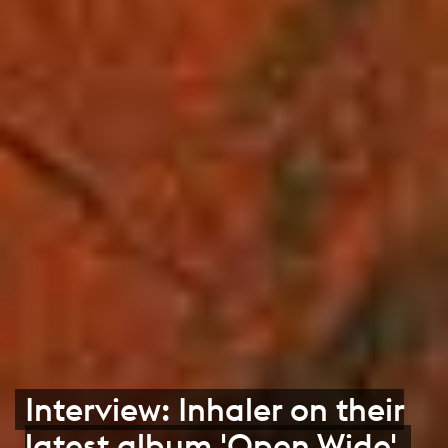
Interview: Inhaler on their
latest album 'Open Wide'.