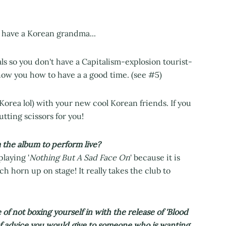
ou have a Korean grandma...
ls so you don't have a Capitalism-explosion tourist-
show you how to have a a good time. (see #5)
orea lol) with your new cool Korean friends. If you
tting scissors for you!
 the album to perform live?
playing '
Nothing But A Sad Face On
' because it is
h horn up on stage! It really takes the club to
 not boxing yourself in with the release of 'Blood
 of advice you would give to someone who is wanting