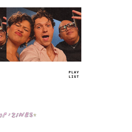
TRUE
JAMS
Shop: Zines