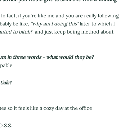
. In fact, if you're like me and you are really following
bably be like,
"why am I doing this"
later to which I
nted to bitch!
" and just keep being method about
um in three words - what would they be?
pable.
ials?
 so it feels like a cozy day at the office
O.S.S.