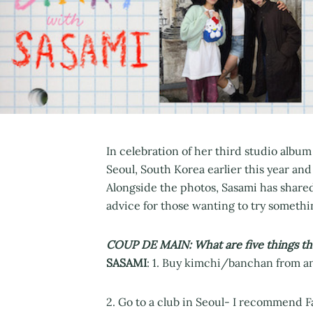
In celebration of her third studio album 
Seoul, South Korea earlier this year and
Alongside the photos, Sasami has shared 
advice for those wanting to try somethi
COUP DE MAIN: What are five things tha
SASAMI
: 1. Buy kimchi/banchan from an 
2. Go to a club in Seoul- I recommend Fa