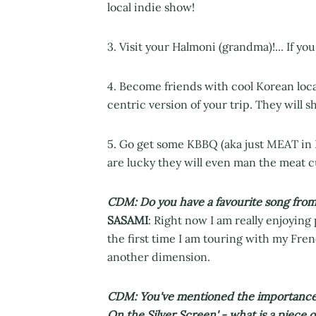
local indie show!
3. Visit your Halmoni (grandma)!... If y
4. Become friends with cool Korean loca
centric version of your trip. They will 
5. Go get some KBBQ (aka just MEAT in K
are lucky they will even man the meat cu
CDM: Do you have a favourite song from
SASAMI
: Right now I am really enjoying 
the first time I am touring with my Frenc
another dimension.
CDM: You've mentioned the importance of
On the Silver Screen' - what is a piece