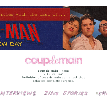
coup de main
-
noun
\ˌ
kü-də-ˈmaⁿ
Definition of
coup de main
: an attack that
achieves complete surprise.
Interviews
Cover Stories