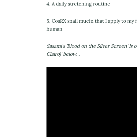
4. A daily stretching routine
5. CosRX snail mucin that I apply to my f
human.
Sasami's 'Blood on the Silver Screen' is 
Clairo)' below...