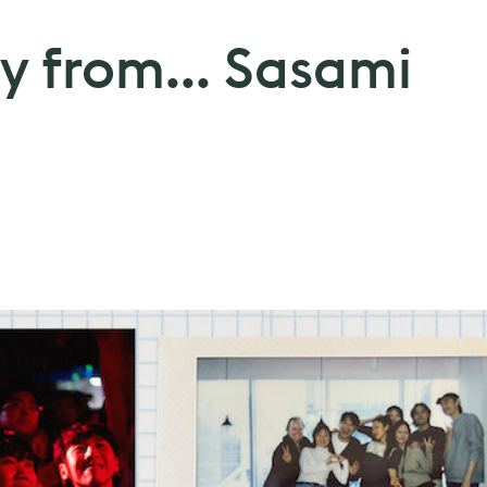
y from... Sasami