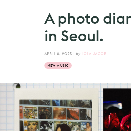
A photo diar
in Seoul.
APRIL 8, 2025
|
by
LOLA JACOB
NEW MUSIC