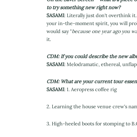
to try something new right now?
SASAMI
: Literally just don't overthink it
your in-the-moment spirit, you will pro
would say "
because one year ago you wa
it.
CDM: If you could describe the new alb
SASAMI
: Melodramatic, ethereal, unflap
CDM: What are your current tour essent
SASAMI
: 1. Aeropress coffee rig
2. Learning the house venue crew's names
3. High-heeled boots for stomping to B.