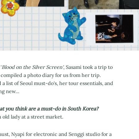
'
Blood on the Silver Screen'
, Sasami took a trip to
 compiled a photo diary for us from her trip.
a list of Seoul must-do's, her tour essentials, and
ng new...
t you think are a must-do in South Korea?
old lady at a street market.
ust, Nyapi for electronic and Senggi studio for a