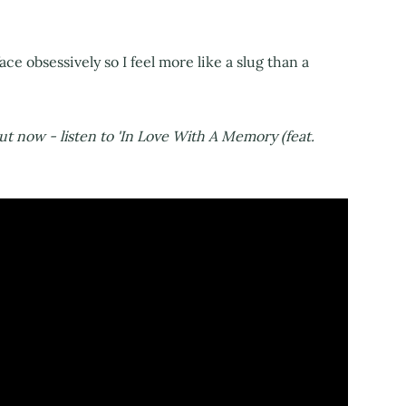
ace obsessively so I feel more like a slug than a
out now - listen to 'In Love With A Memory (feat.