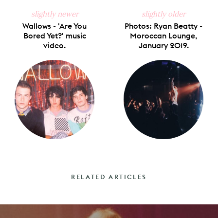
slightly newer
slightly older
Wallows - 'Are You
Photos: Ryan Beatty -
Bored Yet?' music
Moroccan Lounge,
video.
January 2019.
RELATED ARTICLES