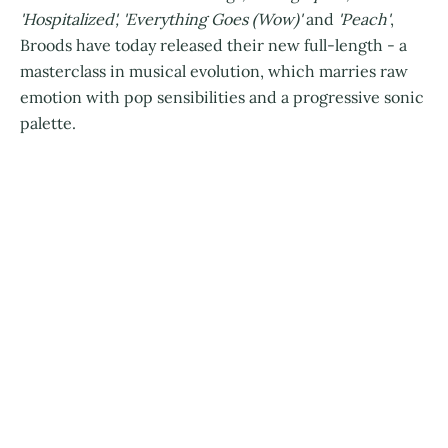
'Hospitalized', 'Everything Goes (Wow)'
and
'Peach'
,
Broods have today released their new full-length - a
masterclass in musical evolution, which marries raw
emotion with pop sensibilities and a progressive sonic
palette.