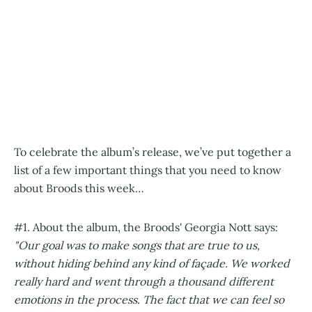
To celebrate the album’s release, we’ve put together a
list of a few important things that you need to know
about Broods this week…
#1. About the album, the Broods' Georgia Nott says:
"Our goal was to make songs that are true to us,
without hiding behind any kind of façade. We worked
really hard and went through a thousand different
emotions in the process. The fact that we can feel so