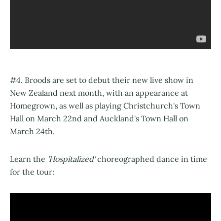
#4. Broods are set to debut their new live show in
New Zealand next month, with an appearance at
Homegrown, as well as playing Christchurch's Town
Hall on March 22nd and Auckland's Town Hall on
March 24th.
Learn the
'Hospitalized'
choreographed dance in time
for the tour: