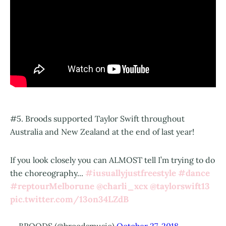
#5. Broods supported Taylor Swift throughout
Australia and New Zealand at the end of last year!
If you look closely you can ALMOST tell I’m trying to do
#iusuallyjustfreestyle
#dance
the choreography...
#reptourMelborune
@charli_xcx
@taylorswift13
pic.twitter.com/13on34LZdB