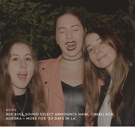
NEWS
RED BULL SOUND SELECT ANNOUNCE HAIM, CHARLI XCX,
AURORA + MORE FOR '30 DAYS IN LA'.