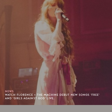
NEWS
WATCH FLORENCE + THE MACHINE DEBUT NEW SONGS 'FREE'
AND 'GIRLS AGAINST GOD' LIVE.