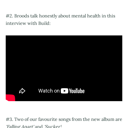
#2. Broods talk honestly about mental health in this
interview with Build:
#3. Two of our favourite songs from the new album are
'Falling Apart'
and
'Sucker'
: