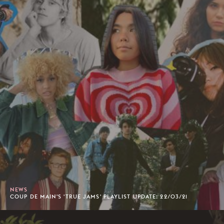
NEWS
COUP DE MAIN'S 'TRUE JAMS' PLAYLIST UPDATE: 22/03/21