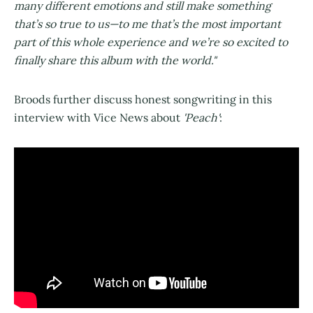
many different emotions and still make something
that’s so true to us—to me that’s the most important
part of this whole experience and we’re so excited to
finally share this album with the world."
Broods further discuss honest songwriting in this
interview with Vice News about
'Peach'
: