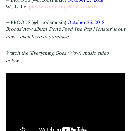
— BROODS (@broodsmusic)
October 27, 2018
pic.twitter.com/KImIufucrL
Wtf is life.
— BROODS (@broodsmusic)
October 26, 2018
Broods' new album 'Don't Feed The Pop Monster' is out
now - click here to purchase.
Watch the 'Everything Goes (Wow)' music video
below…