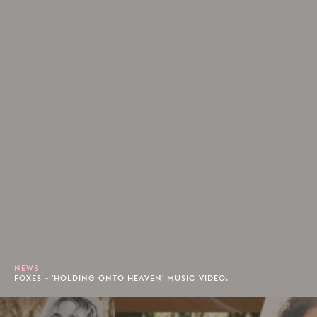
NEWS
FOXES - 'HOLDING ONTO HEAVEN' MUSIC VIDEO.