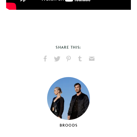
SHARE THIS:
Share
Share
Pin
Share
Send
on
on
on
on
via
Facebook
X
Pinterest
Tumblr
Email
BROODS