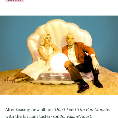
After teasing new album
'Don’t Feed The Pop Monster'
with the brilliant taster-songs
, 'Falling Apart',