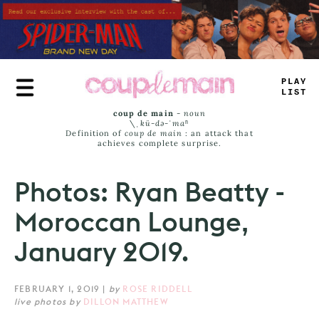
Skip
to
main
content
PLAY
LISS
coup de main
-
noun
\ˌ
kü-də-ˈmaⁿ
Definition of
coup de main
: an attack that
achieves complete surprise.
Photos: Ryan Beatty -
Moroccan Lounge,
January 2019.
FEBRUARY 1, 2019
|
by
ROSE RIDDELL
live photos by
DILLON MATTHEW