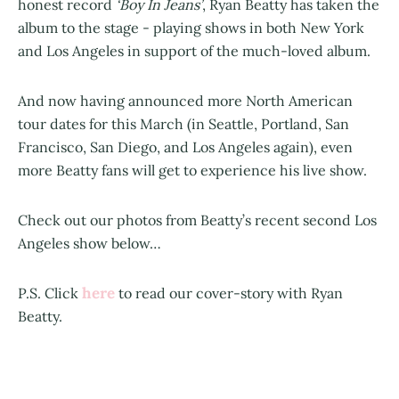
honest record
‘Boy In Jeans’
, Ryan Beatty has taken the
album to the stage - playing shows in both New York
and Los Angeles in support of the much-loved album.
And now having announced more North American
tour dates for this March (in Seattle, Portland, San
Francisco, San Diego, and Los Angeles again), even
more Beatty fans will get to experience his live show.
Check out our photos from Beatty’s recent second Los
Angeles show below…
here
P.S. Click
to read our cover-story with Ryan
Beatty.