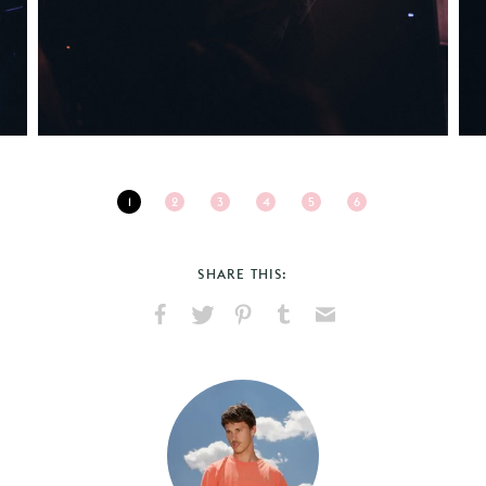
1
2
3
4
5
6
SHARE THIS:
Share
Share
Pin
Share
Send
on
on
on
on
via
Facebook
X
Pinterest
Tumblr
Email