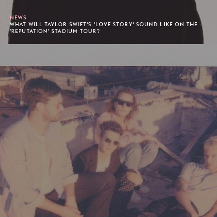
NEWS
WHAT WILL TAYLOR SWIFT'S 'LOVE STORY' SOUND LIKE ON THE
'REPUTATION' STADIUM TOUR?