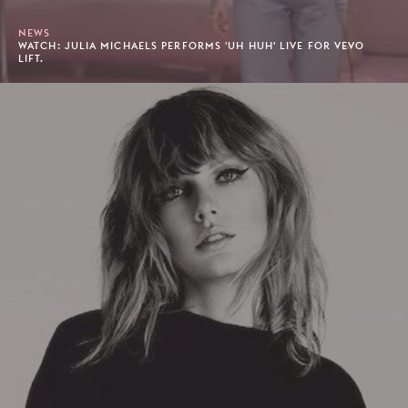
NEWS
WATCH: JULIA MICHAELS PERFORMS 'UH HUH' LIVE FOR VEVO
LIFT.