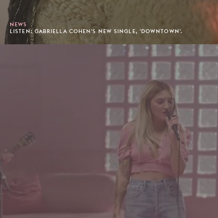
NEWS
LISTEN: GABRIELLA COHEN'S NEW SINGLE, 'DOWNTOWN'.