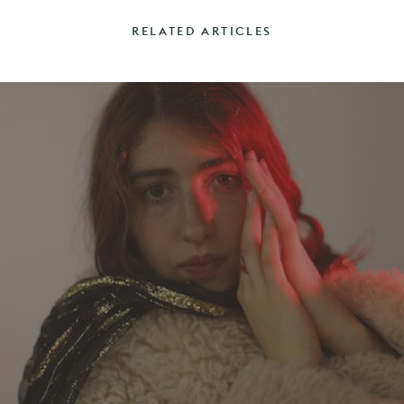
RELATED ARTICLES