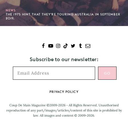
NEWS
THE 1975 HINT THAT THEY'RE TOURING AUSTRALIA IN SEPTEMBER
2019.
Subscribe to our newsletter:
Footer
PRIVACY POLICY
Coup De Main Magazine ©2009-2026 - All Rights Reserved. Unauthorised
reproduction of any part/images/articles/content of this site is prohibited by
law. All images and content © 2009-2026.