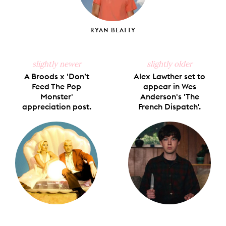
RYAN BEATTY
slightly newer
slightly older
A Broods x 'Don’t
Alex Lawther set to
Feed The Pop
appear in Wes
Monster'
Anderson's 'The
appreciation post.
French Dispatch'.