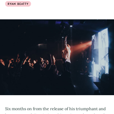
RYAN BEATTY
Six months on from the release of his triumphant and