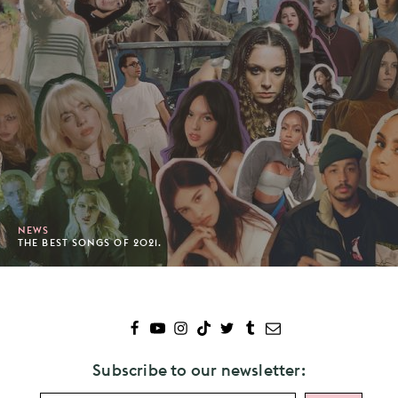
NEWS
THE BEST SONGS OF 2021.
Subscribe to our newsletter: