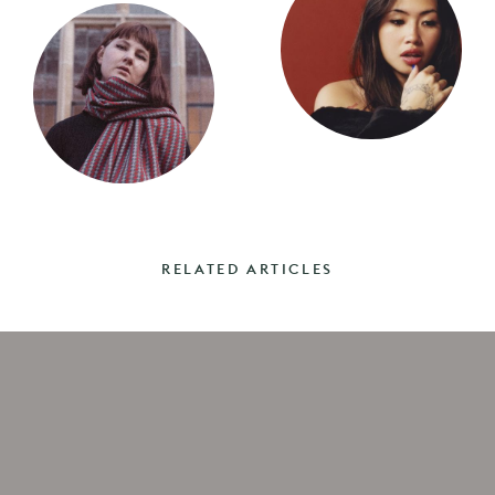
RELATED ARTICLES