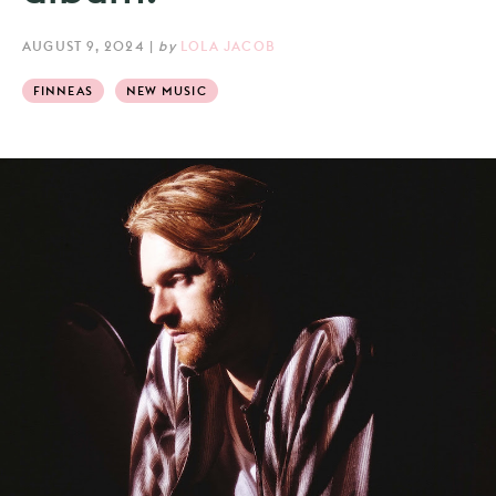
AUGUST 9, 2024
|
by
LOLA JACOB
FINNEAS
NEW MUSIC