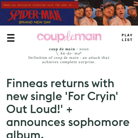
Skip
to
main
content
<
LA
_
LI
_
T
coup de main
-
noun
\ˌ
kü-də-ˈmaⁿ
Definition of
coup de main
: an attack that
achieves complete surprise.
Finneas returns with
new single 'For Cryin'
Out Loud!' +
announces sophomore
album.