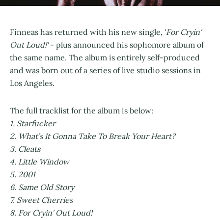
Finneas has returned with his new single, '
For Cryin'
Out Loud!'
- plus announced his sophomore album of
the same name. The album is entirely self-produced
and was born out of a series of live studio sessions in
Los Angeles.
The full tracklist for the album is below:
1. Starfucker
2. What’s It Gonna Take To Break Your Heart?
3. Cleats
4. Little Window
5. 2001
6. Same Old Story
7. Sweet Cherries
8. For Cryin’ Out Loud!