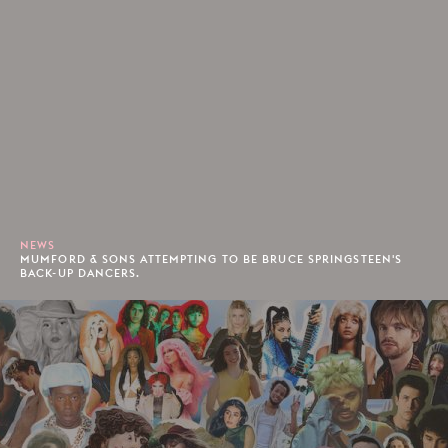
NEWS
MUMFORD & SONS ATTEMPTING TO BE BRUCE SPRINGSTEEN'S
BACK-UP DANCERS.