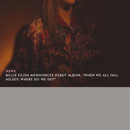
NEWS
BILLIE EILISH ANNOUNCES DEBUT ALBUM, ‘WHEN WE ALL FALL
ASLEEP, WHERE DO WE GO?’