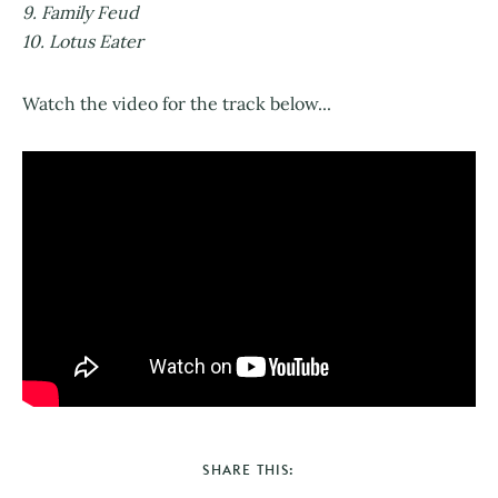
9. Family Feud
10. Lotus Eater
Watch the video for the track below...
SHARE THIS: