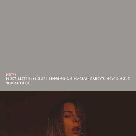
NEWS
MUST-LISTEN: MIGUEL SINGING ON MARIAH CAREY'S NEW SINGLE
'#BEAUTIFUL'.