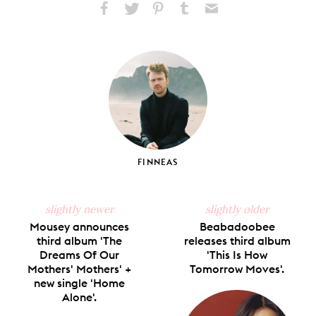
Share
Share
Pin
Share
Send
on
on
on
on
via
Facebook
X
Pinterest
Tumblr
Email
FINNEAS
slightly newer
slightly older
Mousey announces
Beabadoobee
third album 'The
releases third album
Dreams Of Our
'This Is How
Mothers' Mothers' +
Tomorrow Moves'.
new single 'Home
Alone'.