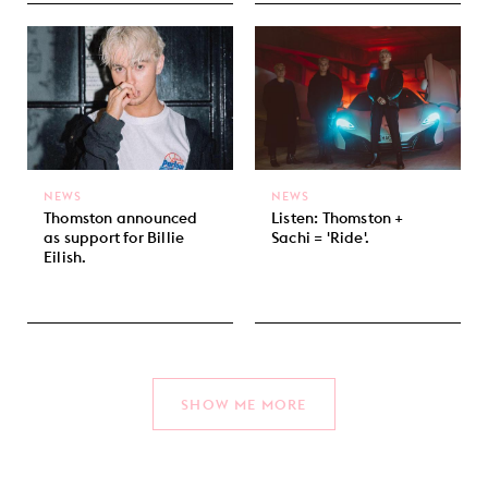
NEWS
NEWS
Thomston announced
Listen: Thomston +
as support for Billie
Sachi = 'Ride'.
Eilish.
SHOW ME MORE