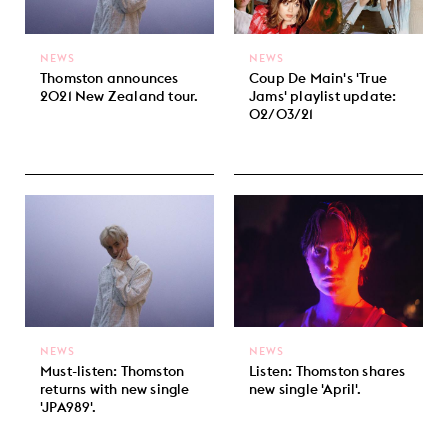
NEWS
NEWS
Thomston announces
Coup De Main's 'True
2021 New Zealand tour.
Jams' playlist update:
02/03/21
NEWS
NEWS
Must-listen: Thomston
Listen: Thomston shares
returns with new single
new single 'April'.
'JPA989'.