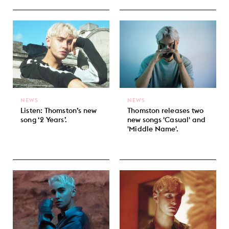
NEWS
NEWS
Listen: Thomston’s new
Thomston releases two
song ‘2 Years’.
new songs 'Casual' and
'Middle Name'.