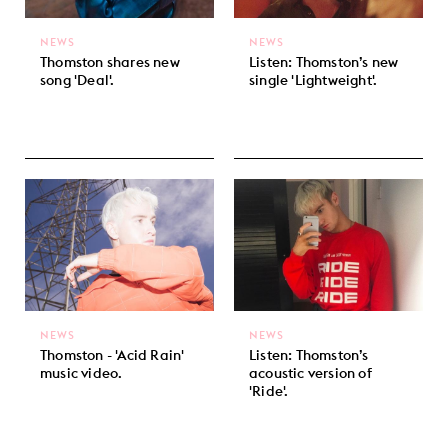
NEWS
NEWS
Thomston shares new
Listen: Thomston’s new
song 'Deal'.
single 'Lightweight'.
NEWS
NEWS
Thomston - 'Acid Rain'
Listen: Thomston’s
music video.
acoustic version of
'Ride'.