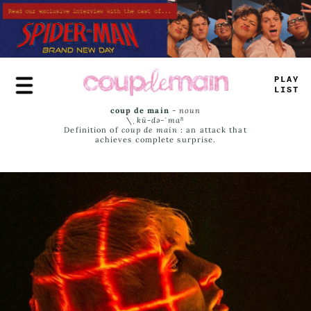
Skip
to
main
content
PLAY
LIST
coup de main
-
noun
\ˌ
kü-də-ˈmaⁿ
Definition of
coup de main
: an attack that
achieves complete surprise.