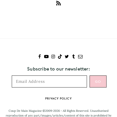
Subscribe
to
Thomston
Subscribe to our newsletter:
Footer
PRIVACY POLICY
Coup De Main Magazine ©2009-2026 - All Rights Reserved. Unauthorised
reproduction of any part/images/articles/content of this site is prohibited by