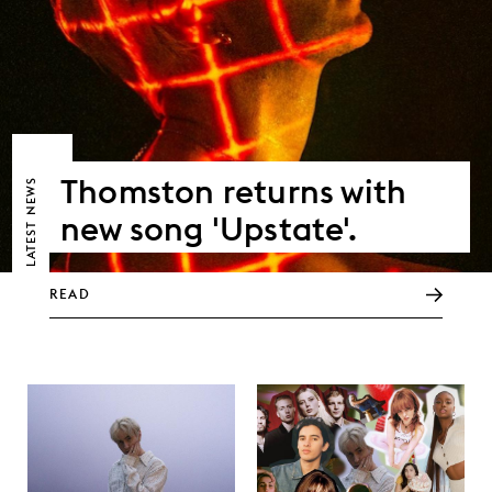
Thomston returns with
NEWS
new song 'Upstate'.
LATEST
READ