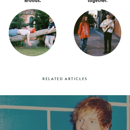
Broods.
together.
RELATED ARTICLES