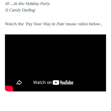
10 …At the Holiday Party
11 Candy Darling
Watch the
'Pay Your Way In Pain'
music video below...