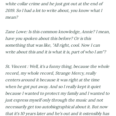
white collar crime and he just got out at the end of
2019. So I had a lot to write about, you know what I
mean?
Zane Lowe: Is this common knowledge, Annie? I mean,
have you spoken about this before? Or is this
something that was like, "All right, cool. Now I can
write about this and it is what it is, part of who I am"?
St. Vincent : Well, it's a funny thing, because the whole
record, my whole record, Strange Mercy, really
centers around it because it was right at the time
when he got put away. And so I really kept it quiet
because I wanted to protect my family and I wanted to
just express myself only through the music and not
necessarily get too autobiographical about it. But now
that it's 10 years later and he's out and it ostensibly has