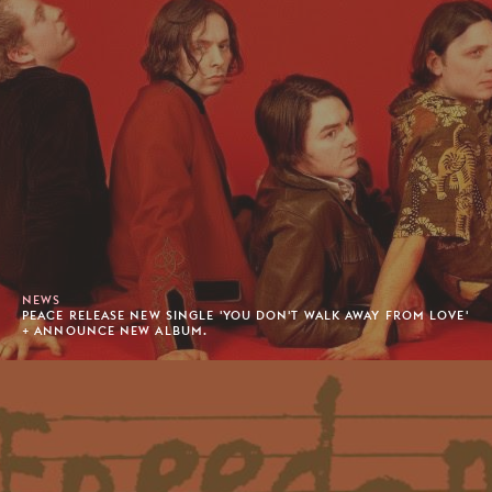
NEWS
PEACE RELEASE NEW SINGLE 'YOU DON'T WALK AWAY FROM LOVE'
+ ANNOUNCE NEW ALBUM.