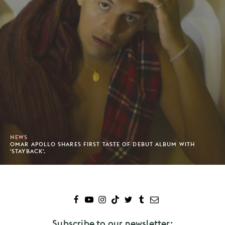
NEWS
OMAR APOLLO SHARES FIRST TASTE OF DEBUT ALBUM WITH
'STAYBACK'.
Subscribe to our newsletter: