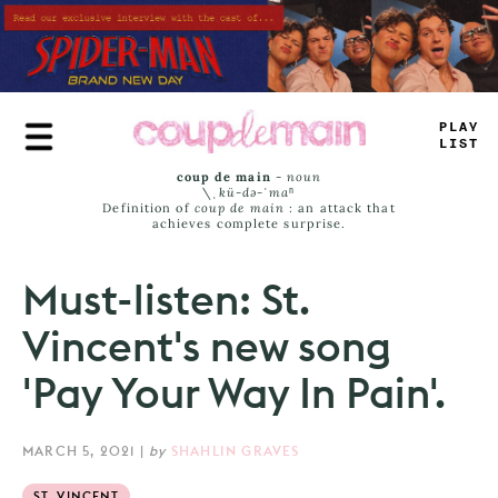
Skip
to
main
content
_
>
UE
#
AMS
coup de main
-
noun
\ˌ
kü-də-ˈmaⁿ
Definition of
coup de main
: an attack that
achieves complete surprise.
Must-listen: St.
Vincent's new song
'Pay Your Way In Pain'.
MARCH 5, 2021
|
by
SHAHLIN GRAVES
ST. VINCENT