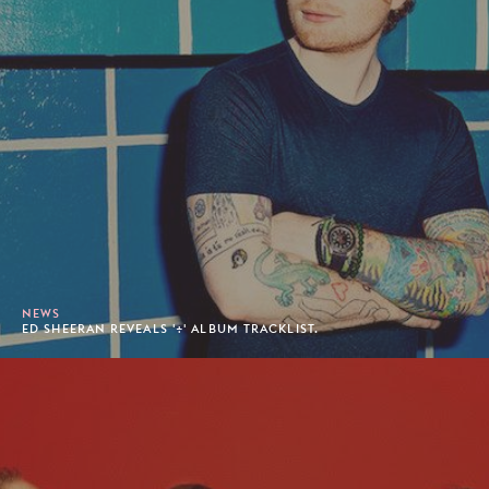
NEWS
ED SHEERAN REVEALS '÷' ALBUM TRACKLIST.