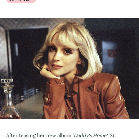
After teasing her new album
'Daddy's Home'
, St.