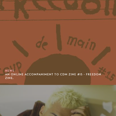
NEWS
AN ONLINE ACCOMPANIMENT TO CDM ZINE #15 - FREEDOM
ZINE.