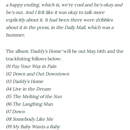
a happy ending, which is, we're cool and he's okay and
he's out. And I felt like it was okay to talk more
explicitly about it. It had been there were dribbles
about it in the press, in the Daily Mail, which was a
bummer.
The album
'Daddy's Home'
will be out May 14th and the
tracklisting follows below:
01 Pay Your Way in Pain
02 Down and Out Downtown
03 Daddy’s Home
04 Live in the Dream
05 The Melting of the Sun
06 The Laughing Man
07 Down
08 Somebody Like Me
09 My Baby Wants a Baby