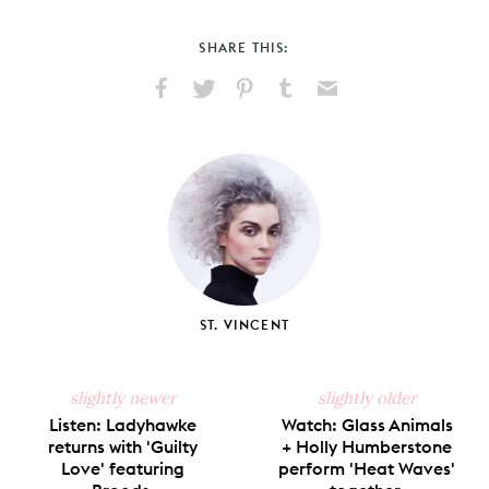
SHARE THIS:
Share
Share
Pin
Share
Send
on
on
on
on
via
Facebook
X
Pinterest
Tumblr
Email
ST. VINCENT
slightly newer
slightly older
Listen: Ladyhawke
Watch: Glass Animals
returns with 'Guilty
+ Holly Humberstone
Love' featuring
perform 'Heat Waves'