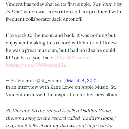
Vincent has today shared its first single,
'Pay Your Way
In Pain'
, which was co-written and co-produced with
frequent collaborator Jack Antonoff.
I love jack to the moon and back. it was nothing but
enjoyment making this record with him. and I knew
he was a great musician, but I had no idea he could
#AskStVincent
RIP on bass...you'll see.
https://t.co/7WDetoqd6a
— St. Vincent (@st_vincent)
March 4, 2021
In an interview with Zane Lowe on Apple Music, St.
Vincent discussed the inspiration for her new album:
St. Vincent: So the record is called Daddy's Home,
there's a song on the record called "Daddy's Home,"
too, and it talks about my dad was put in prison for