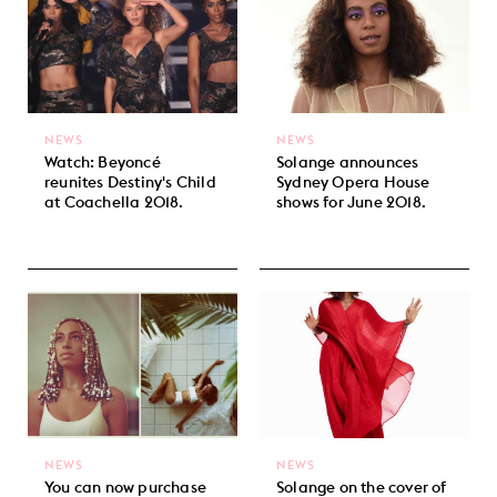
NEWS
NEWS
Watch: Beyoncé
Solange announces
reunites Destiny's Child
Sydney Opera House
at Coachella 2018.
shows for June 2018.
NEWS
NEWS
You can now purchase
Solange on the cover of