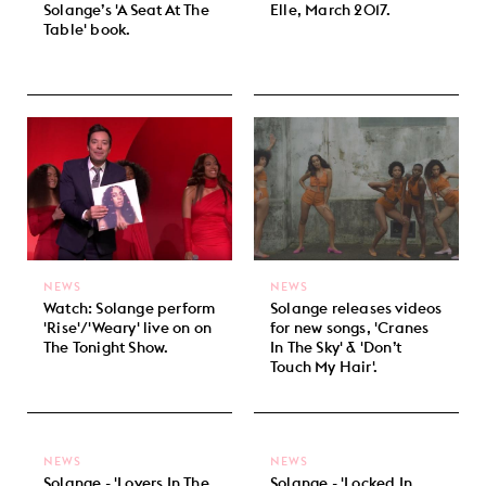
Solange’s 'A Seat At The
Elle, March 2017.
Table' book.
NEWS
NEWS
Watch: Solange perform
Solange releases videos
'Rise'/'Weary' live on on
for new songs, 'Cranes
The Tonight Show.
In The Sky' & 'Don’t
Touch My Hair'.
NEWS
NEWS
Solange - 'Lovers In The
Solange - 'Locked In