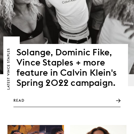
Solange, Dominic Fike,
VINCE STAPLES
Vince Staples + more
feature in Calvin Klein's
LATEST
Spring 2022 campaign.
READ