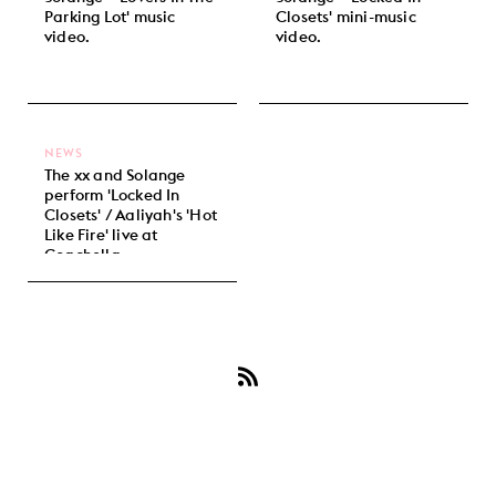
Parking Lot' music
Closets' mini-music
video.
video.
NEWS
The xx and Solange
perform 'Locked In
Closets' / Aaliyah's 'Hot
Like Fire' live at
Coachella.
Subscribe
to
Solange