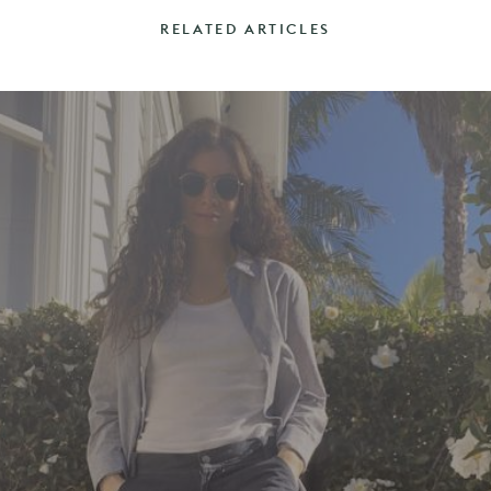
RELATED ARTICLES