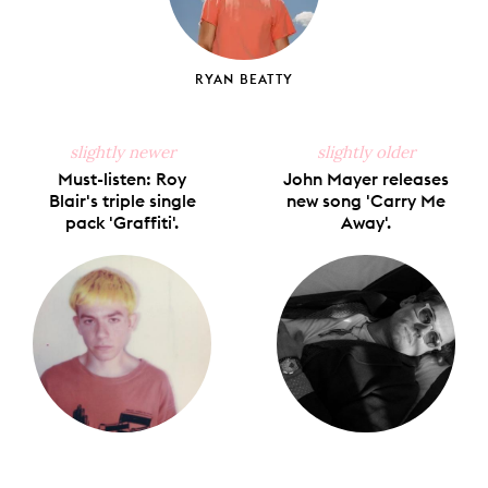
RYAN BEATTY
slightly newer
slightly older
Must-listen: Roy
John Mayer releases
Blair's triple single
new song 'Carry Me
pack 'Graffiti'.
Away'.