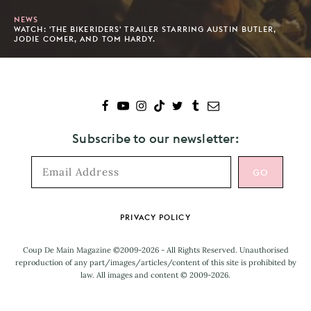
NEWS
WATCH: 'THE BIKERIDERS' TRAILER STARRING AUSTIN BUTLER,
JODIE COMER, AND TOM HARDY.
Subscribe to our newsletter:
Footer
PRIVACY POLICY
Coup De Main Magazine ©2009-2026 - All Rights Reserved. Unauthorised
reproduction of any part/images/articles/content of this site is prohibited by
law. All images and content © 2009-2026.