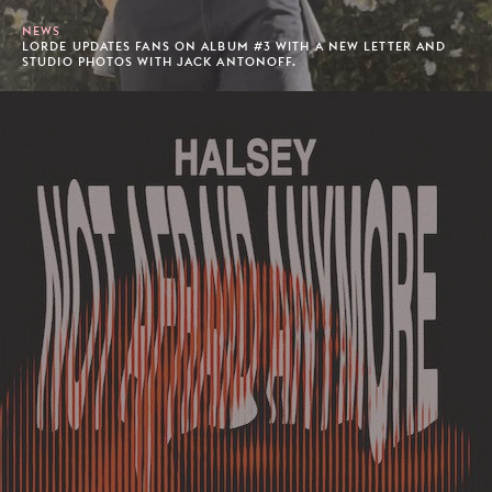
NEWS
LORDE UPDATES FANS ON ALBUM #3 WITH A NEW LETTER AND
STUDIO PHOTOS WITH JACK ANTONOFF.