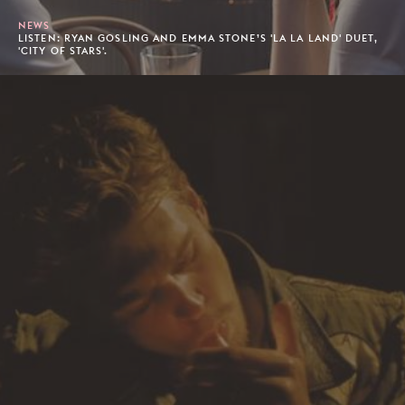
NEWS
LISTEN: RYAN GOSLING AND EMMA STONE’S 'LA LA LAND' DUET,
'CITY OF STARS'.