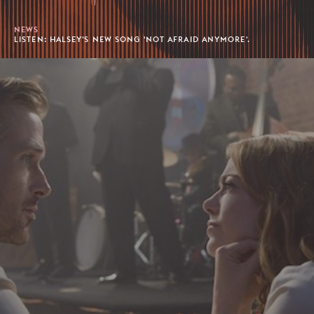
NEWS
LISTEN: HALSEY'S NEW SONG 'NOT AFRAID ANYMORE'.