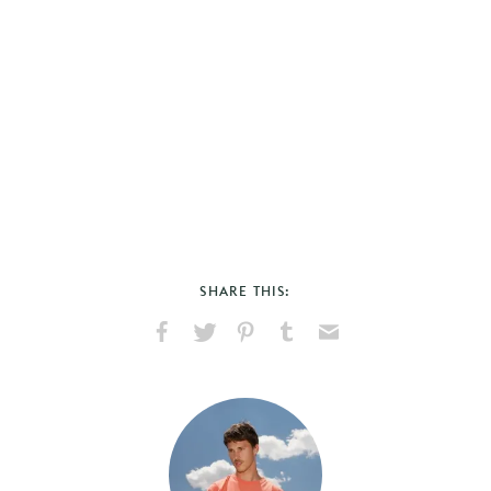
SHARE THIS:
Share
Share
Pin
Share
Send
on
on
on
on
via
Facebook
X
Pinterest
Tumblr
Email