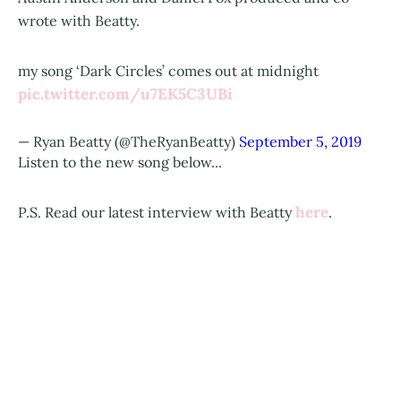
wrote with Beatty.
my song ‘Dark Circles’ comes out at midnight
pic.twitter.com/u7EK5C3UBi
— Ryan Beatty (@TheRyanBeatty)
September 5, 2019
Listen to the new song below...
here
P.S. Read our latest interview with Beatty
.