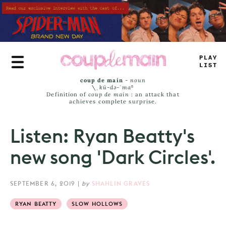
Skip
to
main
content
PL
_
Y
LI
=
T
coup de main
-
noun
\ˌ
kü-də-ˈmaⁿ
Definition of
coup de main
: an attack that
achieves complete surprise.
Listen: Ryan Beatty's
new song 'Dark Circles'.
SEPTEMBER 6, 2019
|
by
SHAHLIN GRAVES
RYAN BEATTY
SLOW HOLLOWS