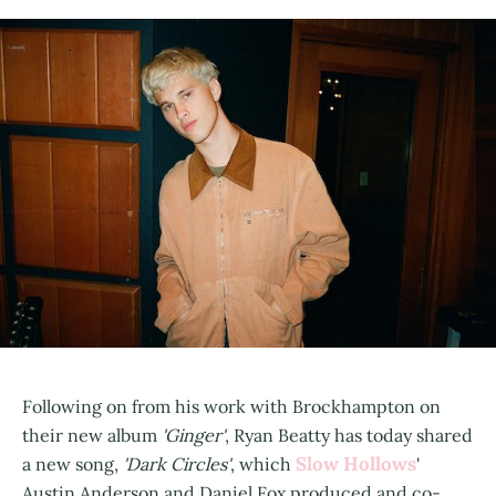
Following on from his work with Brockhampton on
their new album
'Ginger'
, Ryan Beatty has today shared
Slow Hollows
a new song,
'Dark Circles'
, which
'
Austin Anderson and Daniel Fox produced and co-