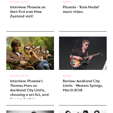
INTERVIEWS
NEWS
Interview: Phoenix on
Phoenix - 'Role Model'
their first ever New
music video.
Zealand visit!
INTERVIEWS
NEWS
Interview: Phoenix's
Review: Auckland City
Thomas Mars on
Limits - Western Springs,
Auckland City Limits,
March 2018.
choosing a set-list, and
live production.