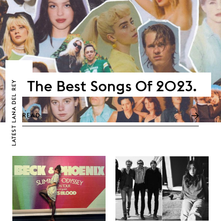
The Best Songs Of 2023.
LANA DEL REY
READ
LATEST