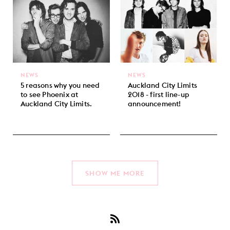
NEWS
NEWS
5 reasons why you need
Auckland City Limits
to see Phoenix at
2018 - first line-up
Auckland City Limits.
announcement!
SHOW ME MORE