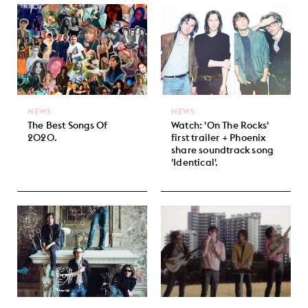
NEWS
NEWS
The Best Songs Of
Watch: 'On The Rocks'
2020.
first trailer + Phoenix
share soundtrack song
'Identical'.