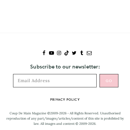
Subscribe
to
Phoenix
Subscribe to our newsletter:
Footer
PRIVACY POLICY
Coup De Main Magazine ©2009-2026 - All Rights Reserved. Unauthorised
reproduction of any part/images/articles/content of this site is prohibited by
law. All images and content © 2009-2026.