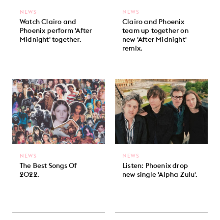
NEWS
NEWS
Watch Clairo and
Clairo and Phoenix
Phoenix perform 'After
team up together on
Midnight' together.
new 'After Midnight'
remix.
NEWS
NEWS
The Best Songs Of
Listen: Phoenix drop
2022.
new single 'Alpha Zulu'.