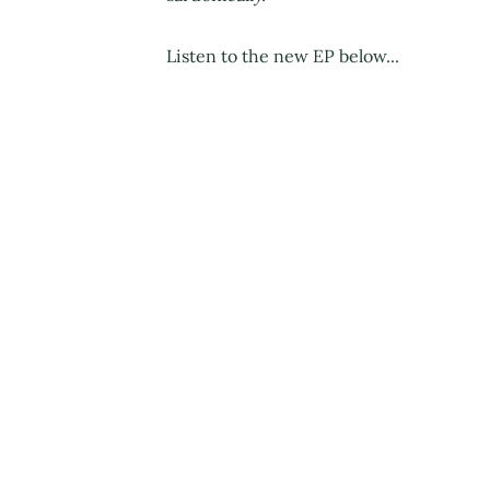
Listen to the new EP below...