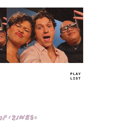
TRUE
JAMS
Shop: Zines