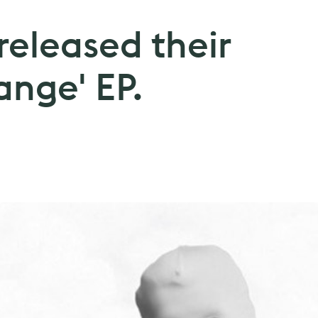
released their
ange' EP.