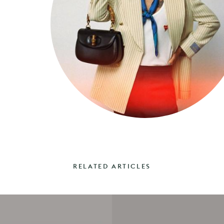
RELATED ARTICLES