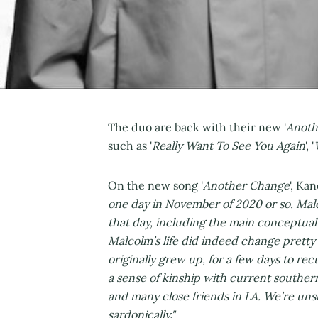
The duo are back with their new '
Anoth
such as '
Really Want To See You Again
', '
On the new song '
Another Change
', Ka
one day in November of 2020 or so. Malc
that day, including the main conceptual 
Malcolm’s life did indeed change pretty
originally grew up, for a few days to rec
a sense of kinship with current souther
and many close friends in LA. We’re unsu
sardonically."