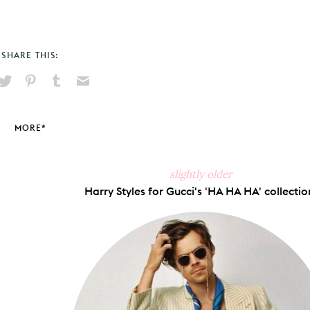
SHARE THIS:
hare
Pin
Share
Send
on
on
on
via
ook
X
Pinterest
Tumblr
Email
MORE*
slightly older
Harry Styles for Gucci's 'HA HA HA' collectio