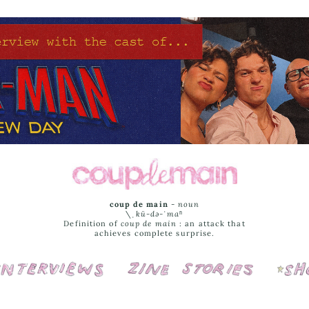
coup de main
-
noun
\ˌ
kü-də-ˈmaⁿ
Definition of
coup de main
: an attack that
achieves complete surprise.
Interviews
Cover Stories