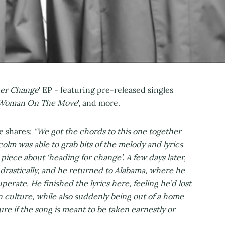
er Change
' EP - featuring pre-released singles
Woman On The Move
', and more.
ne shares:
"We got the chords to this one together
olm was able to grab bits of the melody and lyrics
piece about ‘heading for change’. A few days later,
 drastically, and he returned to Alabama, where he
uperate. He finished the lyrics here, feeling he’d lost
n culture, while also suddenly being out of a home
re if the song is meant to be taken earnestly or