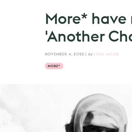
More* have 
'Another Ch
NOVEMBER 4, 2022
|
by
LOLA JACOB
MORE*