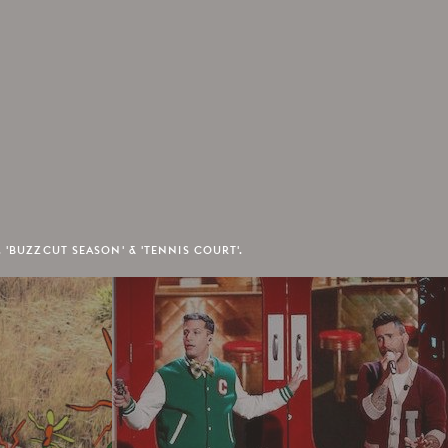
 'BUZZCUT SEASON' & 'TENNIS COURT'.