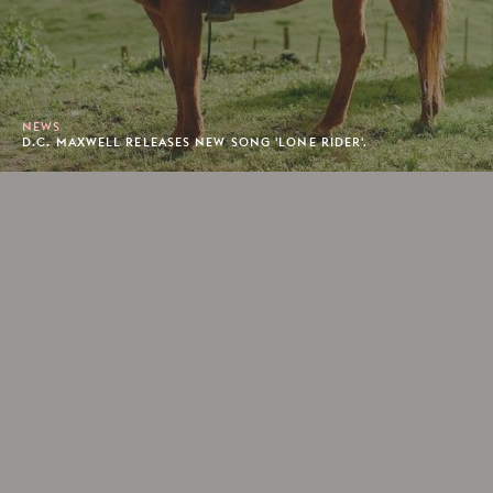
NEWS
D.C. MAXWELL RELEASES NEW SONG 'LONE RIDER'.