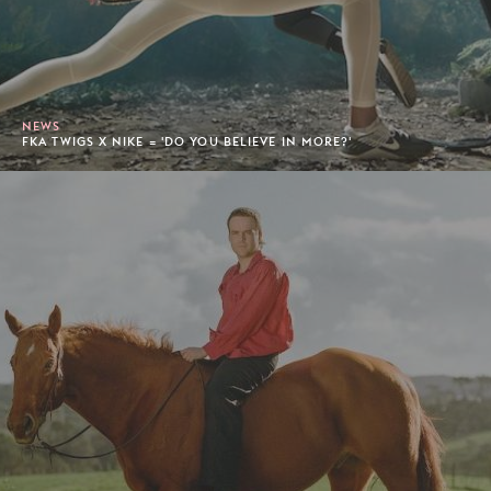
NEWS
FKA TWIGS X NIKE = 'DO YOU BELIEVE IN MORE?'