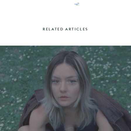
RELATED ARTICLES