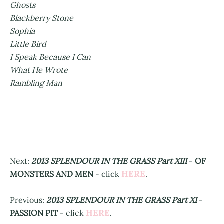
Ghosts
Blackberry Stone
Sophia
Little Bird
I Speak Because I Can
What He Wrote
Rambling Man
Next:
2013 SPLENDOUR IN THE GRASS Part XIII
-
OF
HERE
MONSTERS AND MEN
- click
.
Previous:
2013 SPLENDOUR IN THE GRASS Part XI
-
HERE
PASSION PIT
- click
.