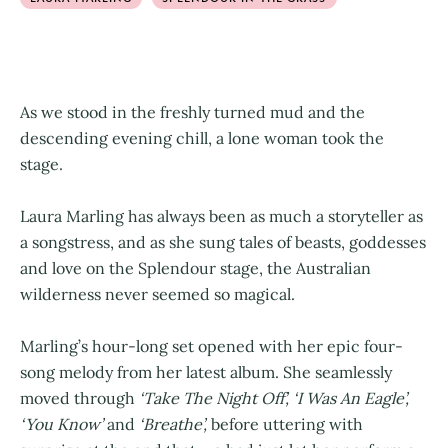
As we stood in the freshly turned mud and the
descending evening chill, a lone woman took the
stage.
Laura Marling has always been as much a storyteller as
a songstress, and as she sung tales of beasts, goddesses
and love on the Splendour stage, the Australian
wilderness never seemed so magical.
Marling’s hour-long set opened with her epic four-
song melody from her latest album. She seamlessly
moved through
‘Take The Night Off’, ‘I Was An Eagle’,
‘You Know’
and
‘Breathe’,
before uttering with