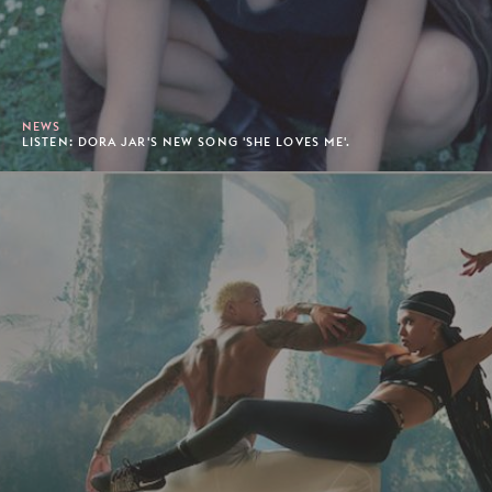
NEWS
LISTEN: DORA JAR'S NEW SONG 'SHE LOVES ME'.