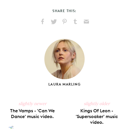
SHARE THIS:
Share
Share
Pin
Share
Send
on
on
on
on
via
Facebook
X
Pinterest
Tumblr
Email
LAURA MARLING
slightly newer
slightly older
The Vamps - 'Can We
Kings Of Leon -
Dance' music video.
'Supersoaker' music
video.