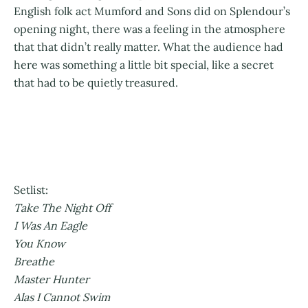
English folk act Mumford and Sons did on Splendour’s
opening night, there was a feeling in the atmosphere
that that didn’t really matter. What the audience had
here was something a little bit special, like a secret
that had to be quietly treasured.
Setlist:
Take The Night Off
I Was An Eagle
You Know
Breathe
Master Hunter
Alas I Cannot Swim