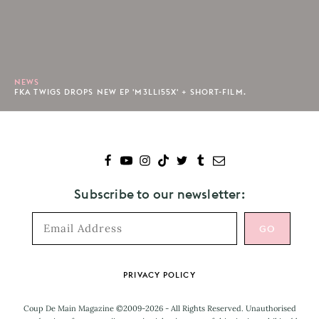
NEWS
FKA TWIGS DROPS NEW EP 'M3LL155X' + SHORT-FILM.
Subscribe to our newsletter:
Footer
PRIVACY POLICY
Coup De Main Magazine ©2009-2026 - All Rights Reserved. Unauthorised