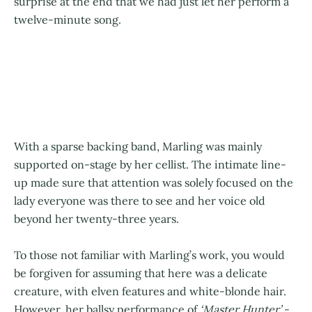
surprise at the end that we had just let her perform a
twelve-minute song.
With a sparse backing band, Marling was mainly
supported on-stage by her cellist. The intimate line-
up made sure that attention was solely focused on the
lady everyone was there to see and her voice old
beyond her twenty-three years.
To those not familiar with Marling’s work, you would
be forgiven for assuming that here was a delicate
creature, with elven features and white-blonde hair.
However, her ballsy performance of
‘Master Hunter’
-