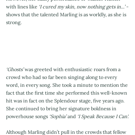
with lines like
‘I cured my skin, now nothing gets in...’
-
shows that the talented Marling is as worldly, as she is
strong.
‘Ghosts’
was greeted with enthusiastic roars from a
crowd who had so far been singing along to every
word, in every song. She took a minute to mention the
fact that the first time she performed this well-known
hit was in fact on the Splendour stage, five years ago.
She continued to bring her signature boldness in
powerhouse songs
‘Sophia’
and
‘I Speak Because I Can'.
Although Marling didn’t pull in the crowds that fellow