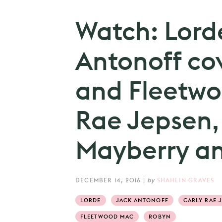
Watch: Lord
Antonoff co
and Fleetwo
Rae Jepsen,
Mayberry an
DECEMBER 14, 2016
|
by
SHAHLIN GRAVES
LORDE
JACK ANTONOFF
CARLY RAE 
FLEETWOOD MAC
ROBYN