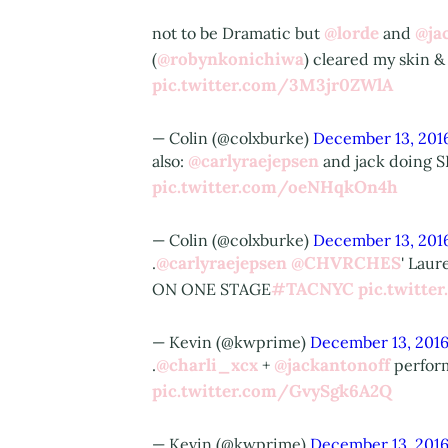
@lorde
@ja
not to be Dramatic but
and
@robynkonichiwa
(
) cleared my skin &
pic.twitter.com/3M3jr0ZWlA
— Colin (@colxburke)
December 13, 201
@carlyraejepsen
also:
and jack doing S
pic.twitter.com/oeNHqkOn4h
— Colin (@colxburke)
December 13, 201
@carlyraejepsen
@CHVRCHES
.
' Lau
#TACNYC
pic.twitt
ON ONE STAGE
— Kevin (@kwprime)
December 13, 201
@charli_xcx
@jackantonoff
.
+
perfor
pic.twitter.com/GvySgk6A2Q
— Kevin (@kwprime)
December 13, 201