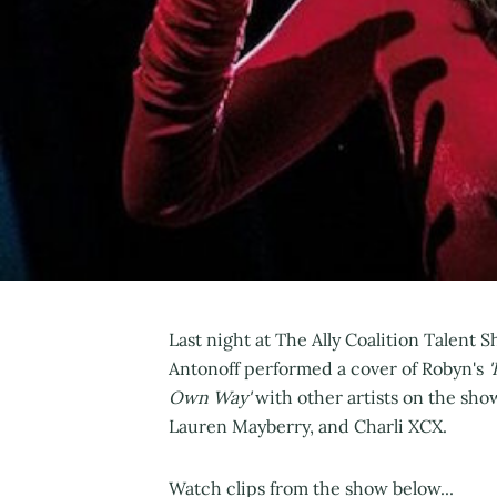
Last night at The Ally Coalition Talent
Antonoff performed a cover of Robyn's
'
Own Way'
with other artists on the sho
Lauren Mayberry, and Charli XCX.
Watch clips from the show below...