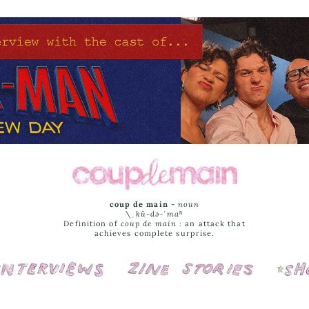
coup de main
-
noun
\ˌ
kü-də-ˈmaⁿ
Definition of
coup de main
: an attack that
achieves complete surprise.
Interviews
Cover Stories