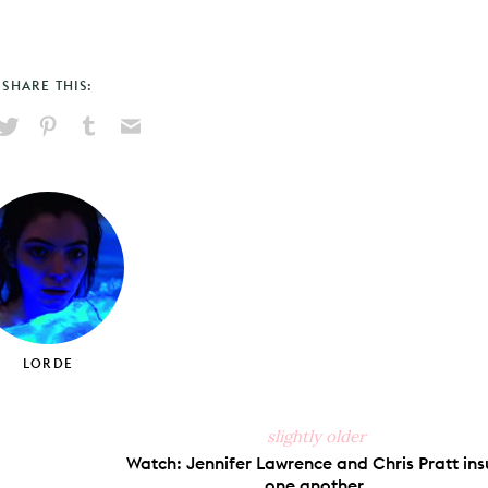
SHARE THIS:
hare
Pin
Share
Send
on
on
on
via
ook
X
Pinterest
Tumblr
Email
LORDE
slightly older
Watch: Jennifer Lawrence and Chris Pratt ins
one another.