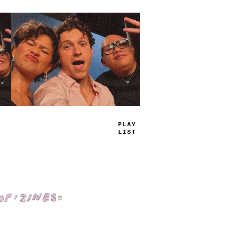
TRUE
JAMS
Shop: Zines