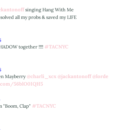
ckantonoff
singing Hang With Me
 solved all my probs & saved my LIFE
6
#TACNYC
HADOW together !!!!
6
@charli_xcx
@jackantonoff
@lorde
ren Mayberry
er.com/56blO0IQH5
6
#TACNYC
m "Boom, Clap"
6