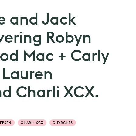
e and Jack
vering Robyn
od Mac + Carly
 Lauren
d Charli XCX.
JEPSEN
CHARLI XCX
CHVRCHES