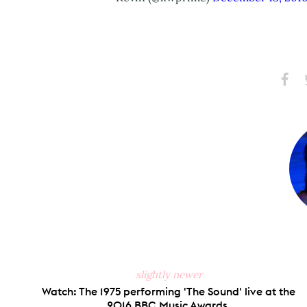
Share
S
on
Faceb
slightly newer
Watch: The 1975 performing 'The Sound' live at the
2016 BBC Music Awards.