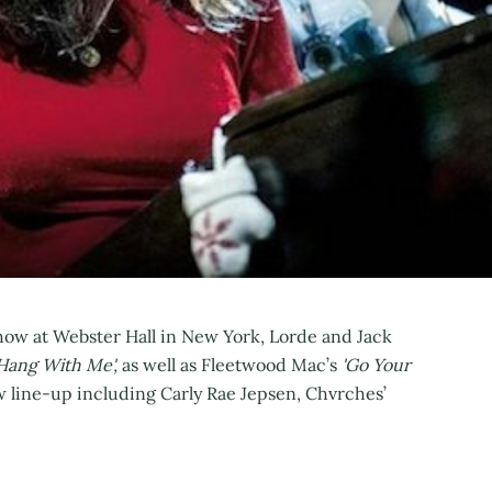
 Show at Webster Hall in New York, Lorde and Jack
Hang With Me',
as well as Fleetwood Mac’s
'Go Your
w line-up including Carly Rae Jepsen, Chvrches’