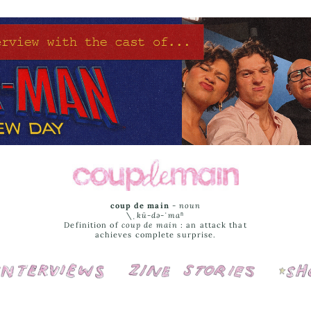
coup de main
-
noun
\ˌ
kü-də-ˈmaⁿ
Definition of
coup de main
: an attack that
achieves complete surprise.
Interviews
Cover Stories