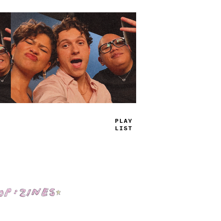
TRUE
JAMS
Shop: Zines