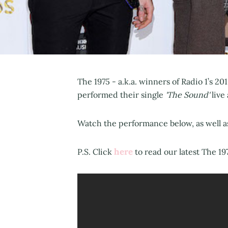
The 1975 - a.k.a. winners of Radio 1’s 
performed their single
'The Sound'
live
Watch the performance below, as well a
here
P.S. Click
to read our latest The 19