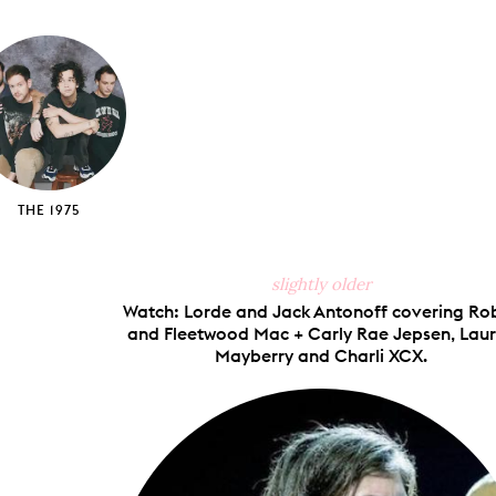
on
on
on
via
ook
X
Pinterest
Tumblr
Email
THE 1975
slightly older
Watch: Lorde and Jack Antonoff covering Ro
and Fleetwood Mac + Carly Rae Jepsen, Lau
Mayberry and Charli XCX.