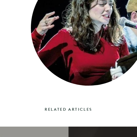
RELATED ARTICLES