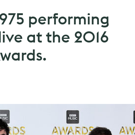
1975 performing
live at the 2016
wards.