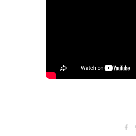
Share
S