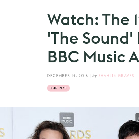
Watch: The 
'The Sound' 
BBC Music A
DECEMBER 14, 2016
|
by
SHAHLIN GRAVES
THE 1975