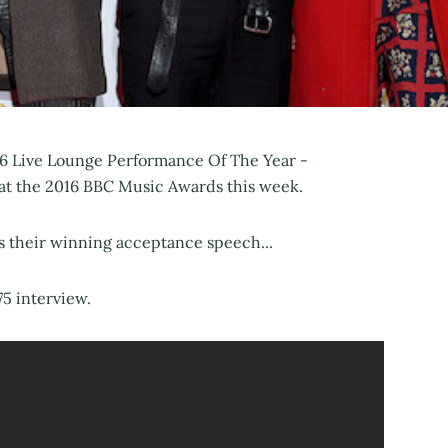
2016 Live Lounge Performance Of The Year -
 at the 2016 BBC Music Awards this week.
s their winning acceptance speech...
75 interview.