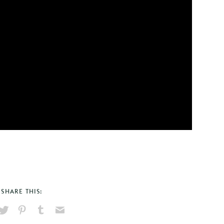
SHARE THIS:
hare
Pin
Share
Send