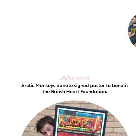
on
Faceb
slightly newer
Arctic Monkeys donate signed poster to benefit
the British Heart Foundation.