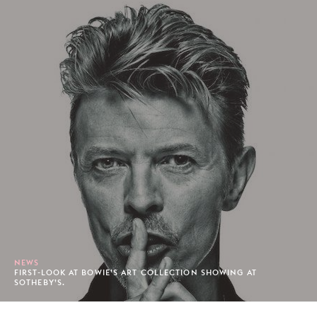
NEWS
FIRST-LOOK AT BOWIE’S ART COLLECTION SHOWING AT
SOTHEBY’S.