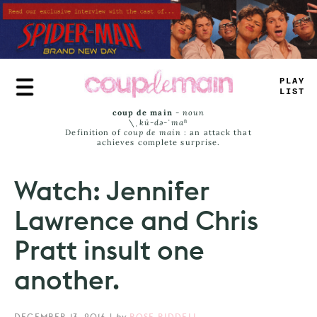
Skip
to
main
content
T
_
UY
LA
_
T
coup de main
-
noun
\ˌ
kü-də-ˈmaⁿ
Definition of
coup de main
: an attack that
achieves complete surprise.
Watch: Jennifer
Lawrence and Chris
Pratt insult one
another.
DECEMBER 13, 2016
|
by
ROSE RIDDELL