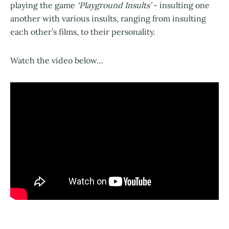
playing the game
‘Playground Insults’
- insulting one
another with various insults, ranging from insulting
each other’s films, to their personality.
Watch the video below…