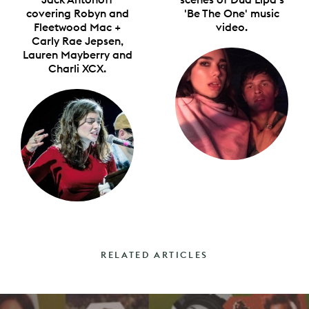
covering Robyn and
'Be The One' music
Fleetwood Mac +
video.
Carly Rae Jepsen,
Lauren Mayberry and
Charli XCX.
RELATED ARTICLES