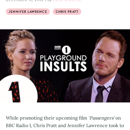
JENNIFER LAWRENCE
CHRIS PRATT
While promoting their upcoming film
‘Passengers’
on
BBC Radio 1, Chris Pratt and Jennifer Lawrence took to