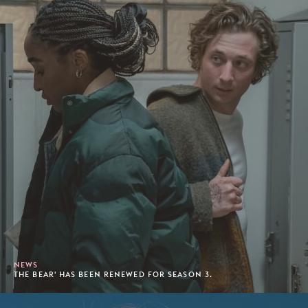
NEWS
THE BEAR' HAS BEEN RENEWED FOR SEASON 3.