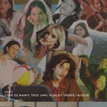
NEWS
COUP DE MAIN'S 'TRUE JAMS' PLAYLIST UPDATE: 18/05/21