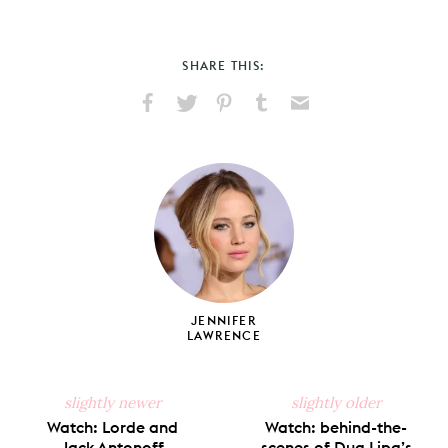
SHARE THIS:
Share
Share
Pin
Share
Send
on
on
on
on
via
Facebook
X
Pinterest
Tumblr
Email
JENNIFER
LAWRENCE
slightly newer
slightly older
Watch: Lorde and
Watch: behind-the-
Jack Antonoff
scenes of Dua Lipa’s