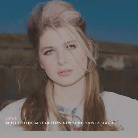
NEWS
MUST-LISTEN: BABY QUEEN'S NEW SONG 'DOVER BEACH'.