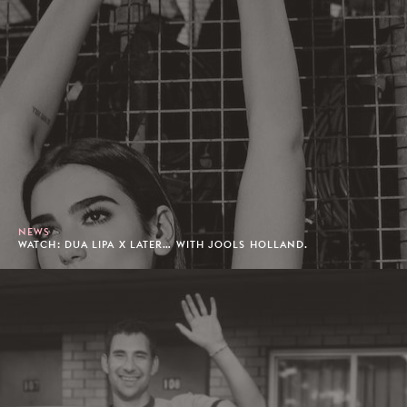
NEWS
WATCH: DUA LIPA X LATER… WITH JOOLS HOLLAND.