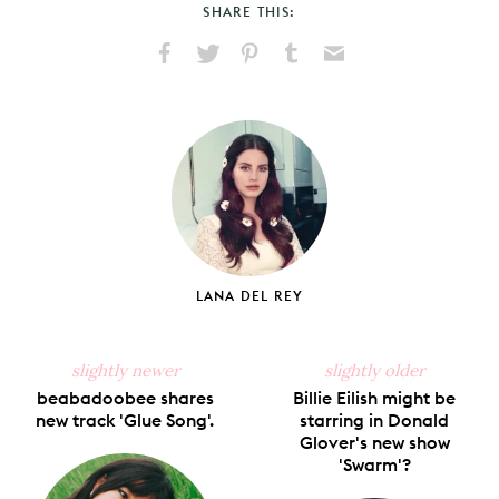
SHARE THIS:
Share
Share
Pin
Share
Send
on
on
on
on
via
Facebook
X
Pinterest
Tumblr
Email
LANA DEL REY
slightly newer
slightly older
beabadoobee shares
Billie Eilish might be
new track 'Glue Song'.
starring in Donald
Glover's new show
'Swarm'?