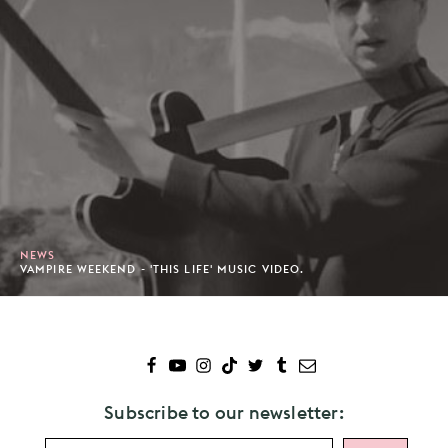
NEWS
VAMPIRE WEEKEND - 'THIS LIFE' MUSIC VIDEO.
Subscribe to our newsletter: