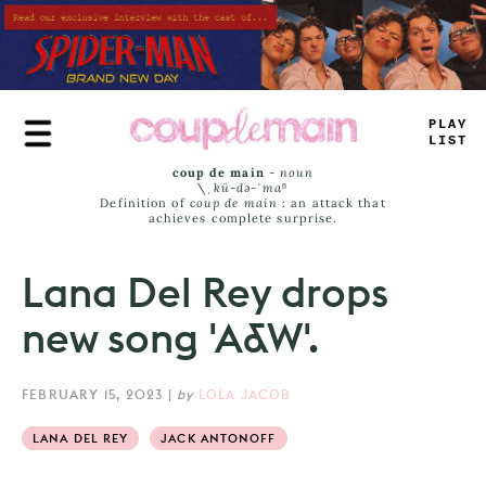
Skip
to
main
content
PLAY
L
_
_
T
coup de main
-
noun
\ˌ
kü-də-ˈmaⁿ
Definition of
coup de main
: an attack that
achieves complete surprise.
Lana Del Rey drops
new song 'A&W'.
FEBRUARY 15, 2023
|
by
LOLA JACOB
LANA DEL REY
JACK ANTONOFF