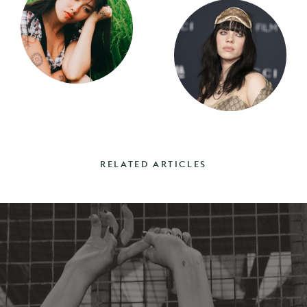
RELATED ARTICLES