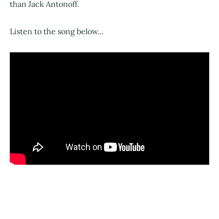
than Jack Antonoff.
Listen to the song below...