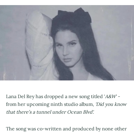
Lana Del Rey has dropped a new song titled '
A&W
' -
from her upcoming ninth studio album,
'Did you know
that there’s a tunnel under Ocean Blvd'.
The song was co-written and produced by none other