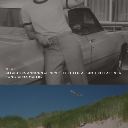
NEWS
BLEACHERS ANNOUNCE NEW SELF-TITLED ALBUM + RELEASE NEW
SONG 'ALMA MATER'.