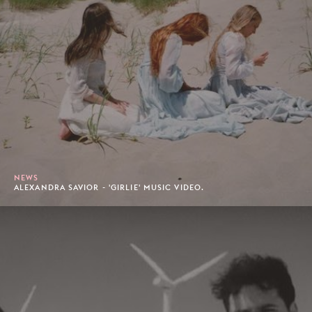
NEWS
ALEXANDRA SAVIOR - 'GIRLIE' MUSIC VIDEO.