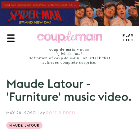
Skip
to
main
content
#
<
A
_
LI
^
T
coup de main
-
noun
\ˌ
kü-də-ˈmaⁿ
Definition of
coup de main
: an attack that
achieves complete surprise.
Maude Latour -
'Furniture' music video.
MAY 28, 2020
|
by
ROSE RIDDELL
MAUDE LATOUR