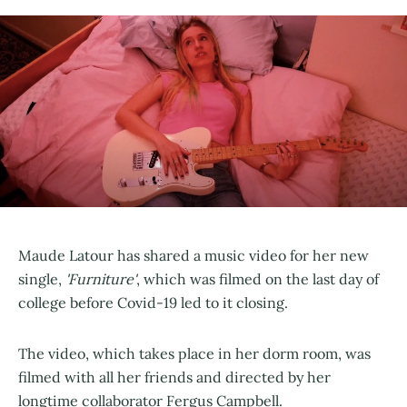
Maude Latour has shared a music video for her new
single,
'Furniture'
, which was filmed on the last day of
college before Covid-19 led to it closing.
The video, which takes place in her dorm room, was
filmed with all her friends and directed by her
longtime collaborator Fergus Campbell.