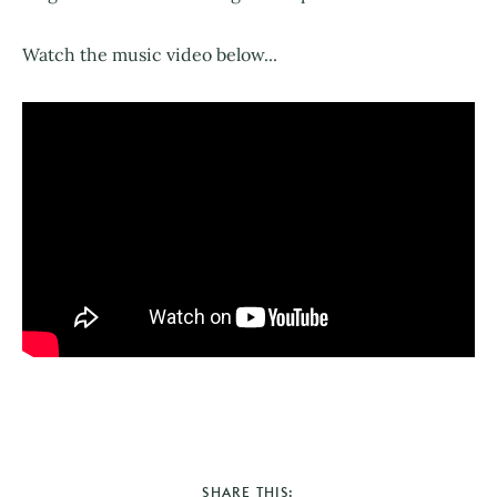
Watch the music video below...
SHARE THIS: