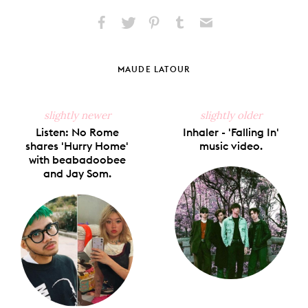
Share
Share
Pin
Share
Send
on
on
on
on
via
Facebook
X
Pinterest
Tumblr
Email
MAUDE LATOUR
slightly newer
slightly older
Listen: No Rome
Inhaler - 'Falling In'
shares 'Hurry Home'
music video.
with beabadoobee
and Jay Som.