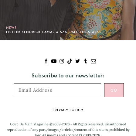
NEWS
LISTEN: KENDRICK LAMAR & SZA - 'ALL THE STARS'.
Subscribe to our newsletter:
Footer
PRIVACY POLICY
Coup De Main Magazine ©2009-2026 - All Rights Reserved. Unauthorised
reproduction of any part/images/articles/content of this site is prohibited by
law. All images and content © 2009-2026.