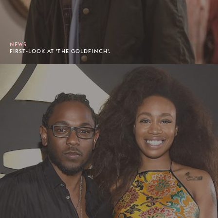
NEWS
FIRST-LOOK AT 'THE GOLDFINCH'.