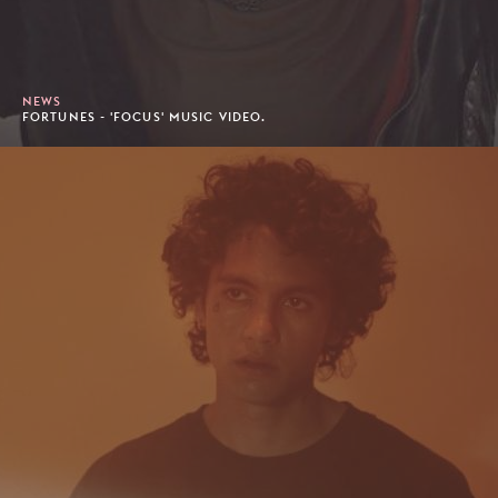
NEWS
FORTUNES - 'FOCUS' MUSIC VIDEO.