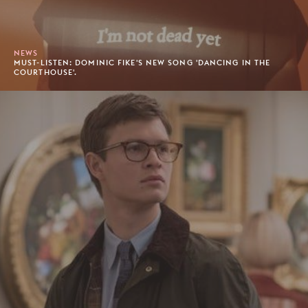
NEWS
MUST-LISTEN: DOMINIC FIKE'S NEW SONG 'DANCING IN THE
COURTHOUSE'.