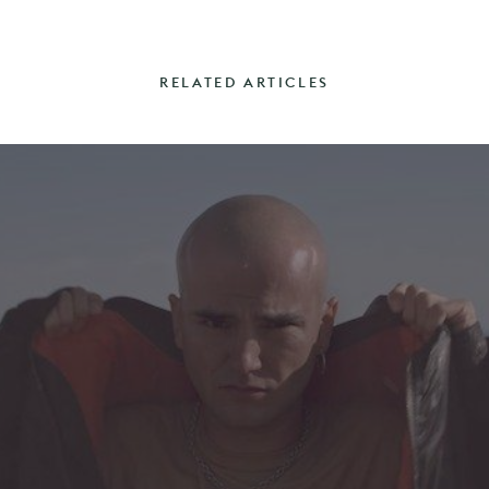
RELATED ARTICLES