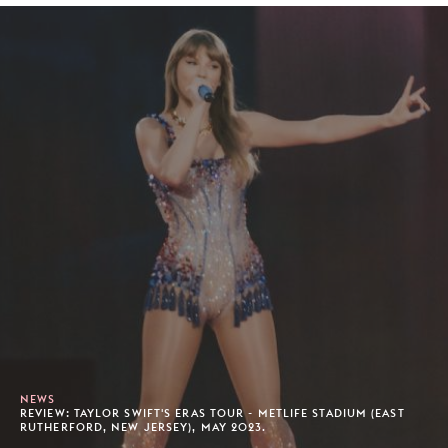
NEWS
REVIEW: TAYLOR SWIFT'S ERAS TOUR - METLIFE STADIUM (EAST
RUTHERFORD, NEW JERSEY), MAY 2023.