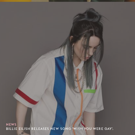
NEWS
BILLIE EILISH RELEASES NEW SONG 'WISH YOU WERE GAY'.