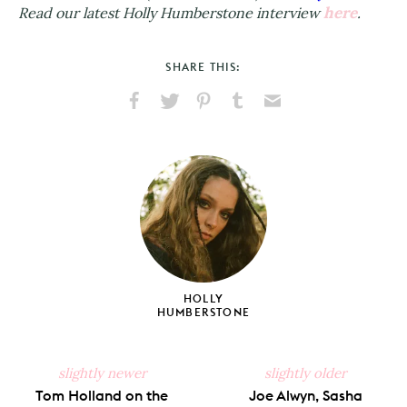
here
Read our latest Holly Humberstone interview
.
SHARE THIS:
Share
Share
Pin
Share
Send
on
on
on
on
via
Facebook
X
Pinterest
Tumblr
Email
HOLLY
HUMBERSTONE
slightly newer
slightly older
Tom Holland on the
Joe Alwyn, Sasha