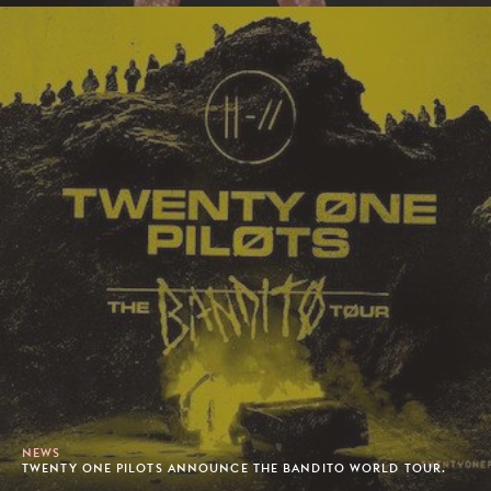
NEWS
TWENTY ONE PILOTS ANNOUNCE THE BANDITO WORLD TOUR.