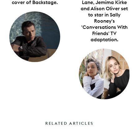
cover of Backstage.
Lane, Jemima Kirke
and Alison Oliver set
to star in Sally
Rooney's
'Conversations With
Friends' TV
adaptation.
RELATED ARTICLES