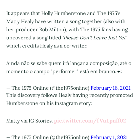
It appears that Holly Humberstone and The 1975's
Matty Healy have written a song together (also with
her producer Rob Milton), with The 1975 fans having
uncovered a song titled
'Please Don't Leave Just Yet'
which credits Healy as a co-writer.
Ainda não se sabe quem irá lançar a composição, até o
momento o campo "performer" está em branco. 👀
— The 1975 Online (@the1975online)
February 16, 2021
This discovery follows Healy having recently promoted
Humberstone on his Instagram story:
pic.twitter.com/fVuLpnff02
Matty via IG Stories.
— The 1975 Online (@the1975online)
February 1, 2021