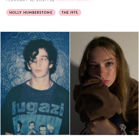
HOLLY HUMBERSTONE
THE 1975