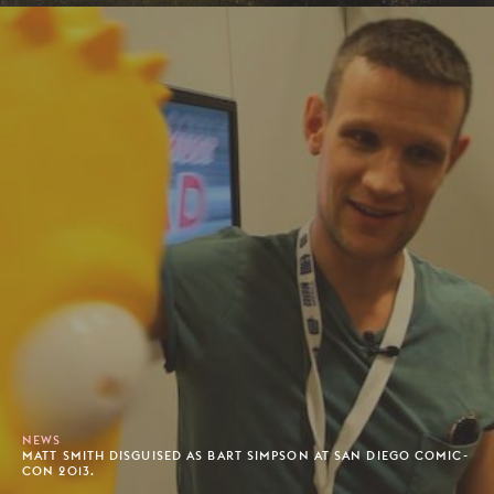
NEWS
MATT SMITH DISGUISED AS BART SIMPSON AT SAN DIEGO COMIC-
CON 2013.