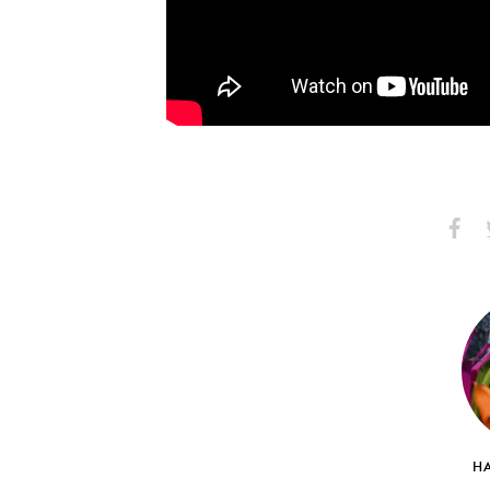
Share
S
on
Faceb
HA