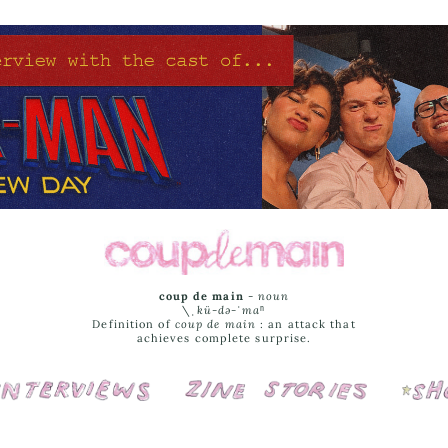
coup de main
-
noun
\ˌ
kü-də-ˈmaⁿ
Definition of
coup de main
: an attack that
achieves complete surprise.
Interviews
Cover Stories