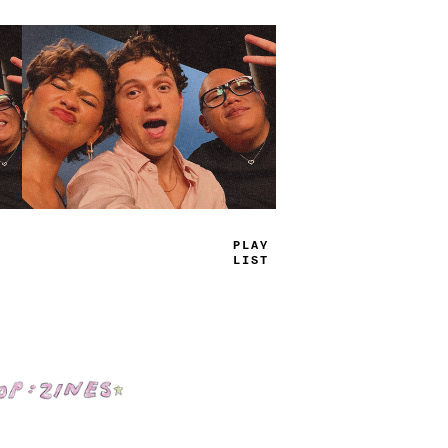
T
_
UE
JA
<
S
Shop: Zines