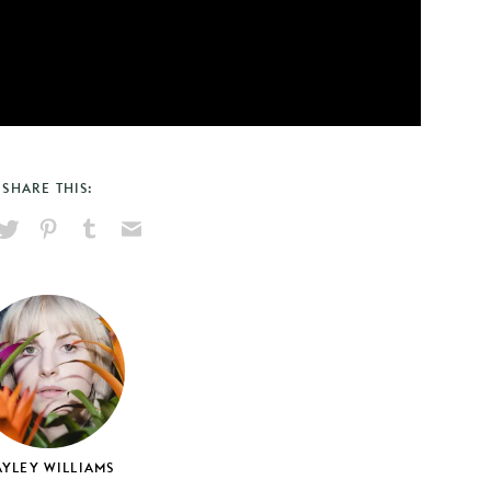
SHARE THIS:
hare
Pin
Share
Send
on
on
on
via
ook
X
Pinterest
Tumblr
Email
YLEY WILLIAMS