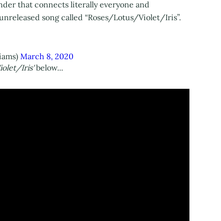
nder that connects literally everyone and
n unreleased song called “Roses/Lotus/Violet/Iris”.
liams)
March 8, 2020
olet/Iris'
below...