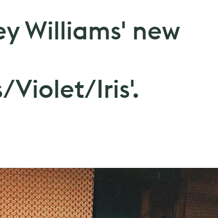
ey Williams' new
Violet/Iris'.