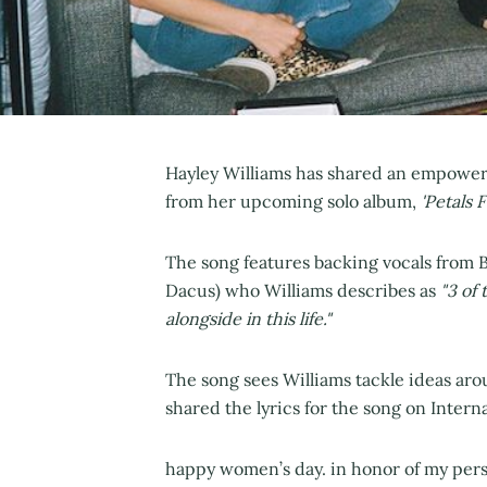
Hayley Williams has shared an empower
from her upcoming solo album,
'Petals 
The song features backing vocals from 
Dacus) who Williams describes as
"3 of
alongside in this life."
The song sees Williams tackle ideas ar
shared the lyrics for the song on Inter
happy women’s day. in honor of my perso