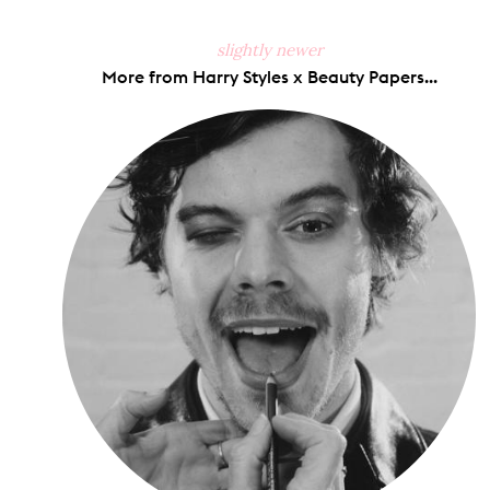
slightly newer
More from Harry Styles x Beauty Papers...