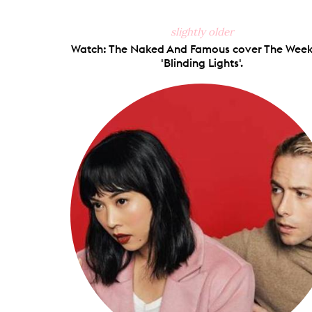
slightly older
Watch: The Naked And Famous cover The Week
'Blinding Lights'.