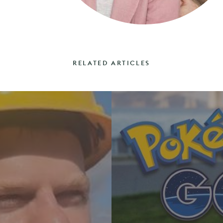
RELATED ARTICLES