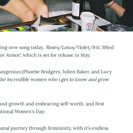
ing new song today,
'Roses/Lotus/Violet/Iris'
, lifted
For Armor'
, which is set for release in May.
Boygenius (Phoebe Bridgers, Julien Baker, and Lucy
 the incredible women who i get to know and grow
ound growth and embracing self-worth, and first
national Women's Day:
nal journey through femininity, with it’s endless