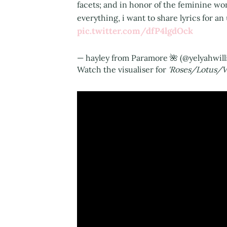
facets; and in honor of the feminine wo
everything, i want to share lyrics for a
pic.twitter.com/dfP4lgdOck
— hayley from Paramore 🌺 (@yelyahwil
Watch the visualiser for
'Roses/Lotus/Vi