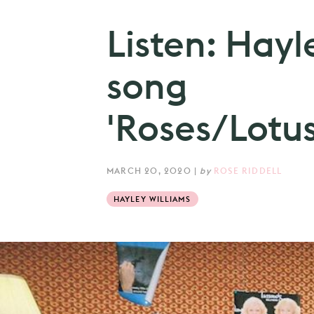
Listen: Hayl
song
'Roses/Lotus/
MARCH 20, 2020
|
by
ROSE RIDDELL
HAYLEY WILLIAMS