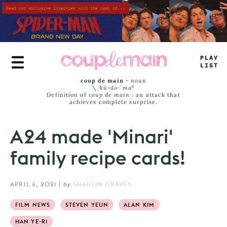
Skip
to
main
content
PLAY
LIST
coup de main
-
noun
\ˌ
kü-də-ˈmaⁿ
Definition of
coup de main
: an attack that
achieves complete surprise.
A24 made 'Minari'
family recipe cards!
APRIL 6, 2021
|
by
SHAHLIN GRAVES
FILM NEWS
STEVEN YEUN
ALAN KIM
HAN YE-RI