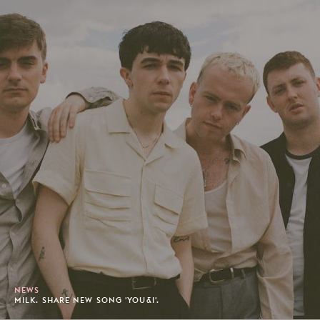
NEWS
MILK. SHARE NEW SONG 'YOU&I'.