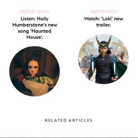
slightly newer
slightly older
Listen: Holly
Watch: 'Loki' new
Humberstone's new
trailer.
song 'Haunted
House'.
RELATED ARTICLES