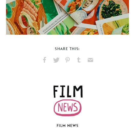
SHARE THIS:
Share
Share
Pin
Share
Send
on
on
on
on
via
Facebook
X
Pinterest
Tumblr
Email
FILM NEWS