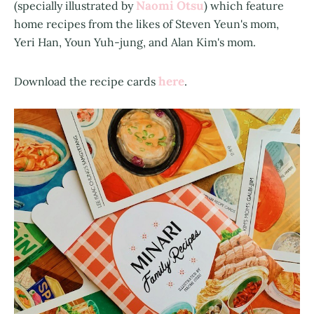
Naomi Otsu
(specially illustrated by
) which feature
home recipes from the likes of Steven Yeun's mom,
Yeri Han, Youn Yuh-jung, and Alan Kim's mom.
here
Download the recipe cards
.