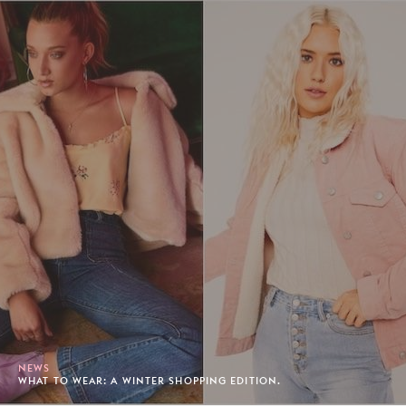
NEWS
WHAT TO WEAR: A WINTER SHOPPING EDITION.