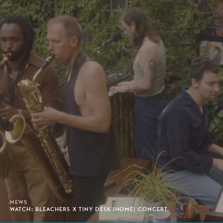
NEWS
WATCH: BLEACHERS X TINY DESK (HOME) CONCERT.