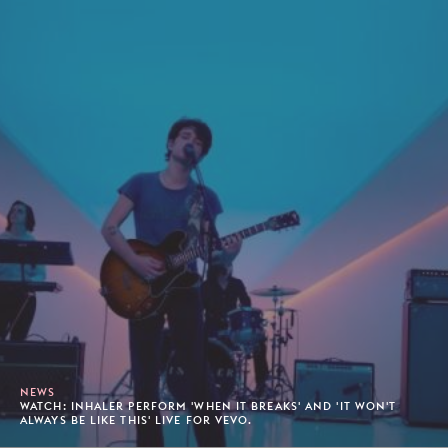
NEWS
WATCH: INHALER PERFORM 'WHEN IT BREAKS' AND 'IT WON'T
ALWAYS BE LIKE THIS' LIVE FOR VEVO.