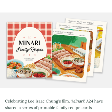
Celebrating Lee Isaac Chung's film,
'Minari'
, A24 have
shared a series of printable family recipe cards