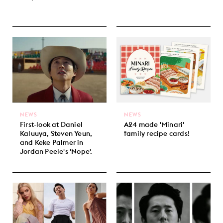
NEWS
NEWS
First-look at Daniel
A24 made 'Minari'
Kaluuya, Steven Yeun,
family recipe cards!
and Keke Palmer in
Jordan Peele's 'Nope'.