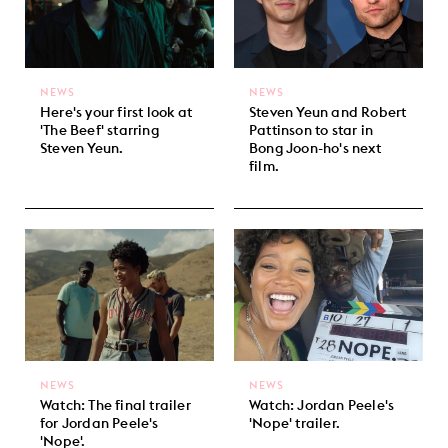
NEWS
NEWS
Here's your first look at
Steven Yeun and Robert
'The Beef' starring
Pattinson to star in
Steven Yeun.
Bong Joon-ho's next
film.
NEWS
NEWS
Watch: The final trailer
Watch: Jordan Peele's
for Jordan Peele's
'Nope' trailer.
'Nope'.