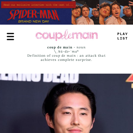
Skip
to
main
content
PR
_
Y
LAST
coup de main
-
noun
\ˌ
kü-də-ˈmaⁿ
Definition of
coup de main
: an attack that
achieves complete surprise.