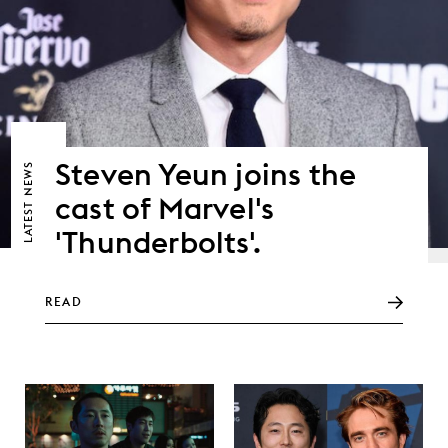
Steven Yeun joins the
NEWS
cast of Marvel's
LATEST
'Thunderbolts'.
READ