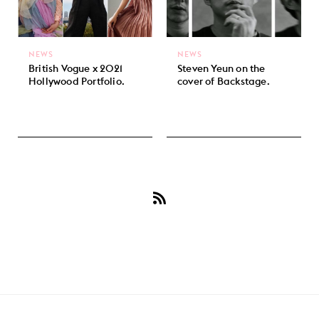
NEWS
NEWS
British Vogue x 2021
Steven Yeun on the
Hollywood Portfolio.
cover of Backstage.
Subscribe
to
Steven
Yeun