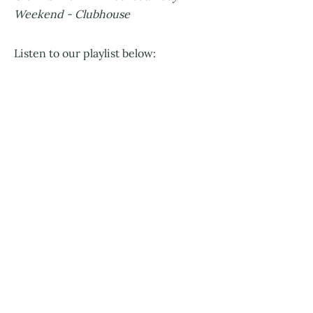
Weekend - Clubhouse
Listen to our playlist below: