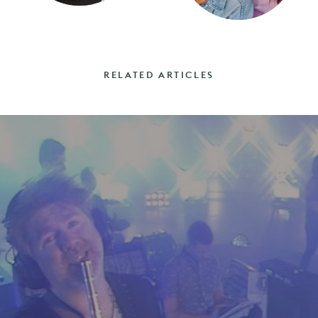
RELATED ARTICLES