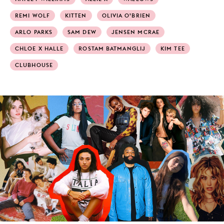
REMI WOLF
KITTEN
OLIVIA O’BRIEN
ARLO PARKS
SAM DEW
JENSEN MCRAE
CHLOE X HALLE
ROSTAM BATMANGLIJ
KIM TEE
CLUBHOUSE