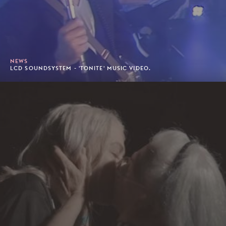
NEWS
LCD SOUNDSYSTEM - 'TONITE' MUSIC VIDEO.