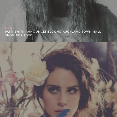
NEWS
PATTI SMITH ANNOUNCES SECOND AUCKLAND TOWN HALL
SHOW FOR 2020.