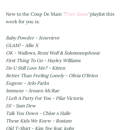
True Jams
New to the Coup De Main
'
'
playlist this
week for you is:
Baby Powder - Jenevieve
GLAM! - Allie X
OK - Wallows, Remi Wolf & Solomonophonic
First Thing To Go - Hayley Williams
Do U Still Love Me? - Kitten
Better Than Feeling Lonely - Olivia O'Brien
Eugene - Arlo Parks
Immune - Jensen McRae
I Left A Party For You - Pilar Victoria
DJ - Sam Dew
Talk You Down - Chloe x Halle
These Kids We Knew - Rostam
Old T-Shirt - Kim Tee feat. koby