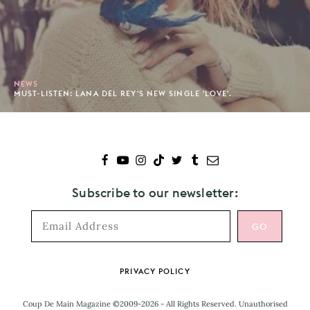
NEWS
MUST-LISTEN: LANA DEL REY'S NEW SINGLE 'LOVE'.
Subscribe to our newsletter:
Footer
PRIVACY POLICY
Coup De Main Magazine ©2009-2026 - All Rights Reserved. Unauthorised