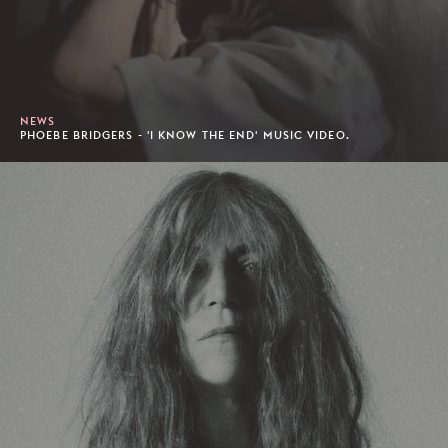
NEWS
PHOEBE BRIDGERS - 'I KNOW THE END' MUSIC VIDEO.