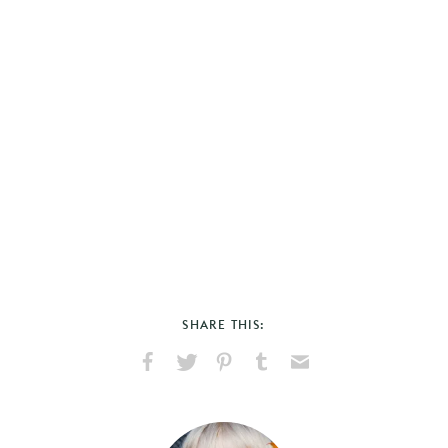
SHARE THIS:
Share
Share
Pin
Share
Send
on
on
on
on
via
Facebook
X
Pinterest
Tumblr
Email