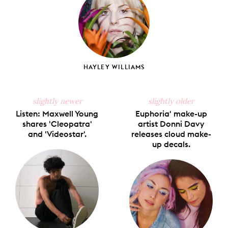
HAYLEY WILLIAMS
slightly newer
slightly older
Listen: Maxwell Young
Euphoria' make-up
shares 'Cleopatra'
artist Donni Davy
and 'Videostar'.
releases cloud make-
up decals.