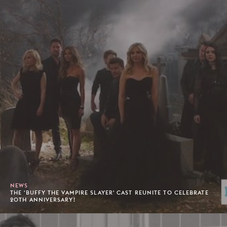
NEWS
THE 'BUFFY THE VAMPIRE SLAYER' CAST REUNITE TO CELEBRATE
20TH ANNIVERSARY!