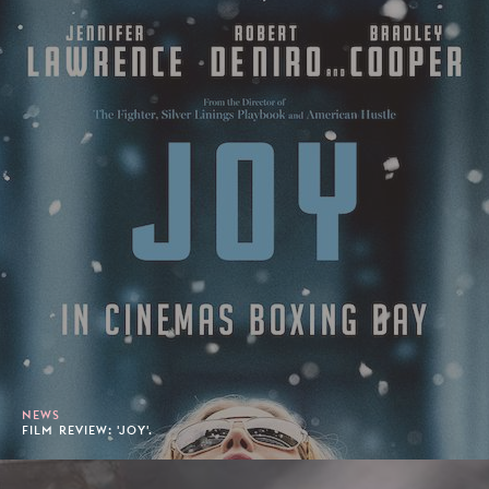
NEWS
FILM REVIEW: 'JOY'.