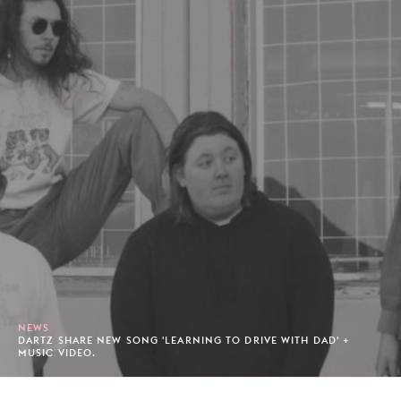
NEWS
DARTZ SHARE NEW SONG 'LEARNING TO DRIVE WITH DAD' +
MUSIC VIDEO.