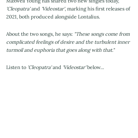
Maxwell Young has shared two new singles today,
'Cleopatra'
and
'Videostar'
, marking his first releases of
2021, both produced alongside Lontalius.
About the two songs, he says:
"These songs come from
complicated feelings of desire and the turbulent inner
turmoil and euphoria that goes along with that."
Listen to
'Cleopatra'
and
'Videostar'
below...