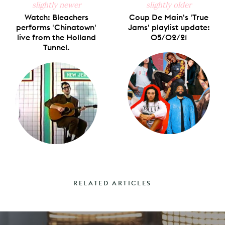
slightly newer
slightly older
Watch: Bleachers
Coup De Main's 'True
performs 'Chinatown'
Jams' playlist update:
live from the Holland
05/02/21
Tunnel.
RELATED ARTICLES