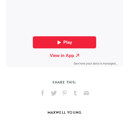
SHARE THIS:
Share
Share
Pin
Share
Send
on
on
on
on
via
Facebook
X
Pinterest
Tumblr
Email
MAXWELL YOUNG