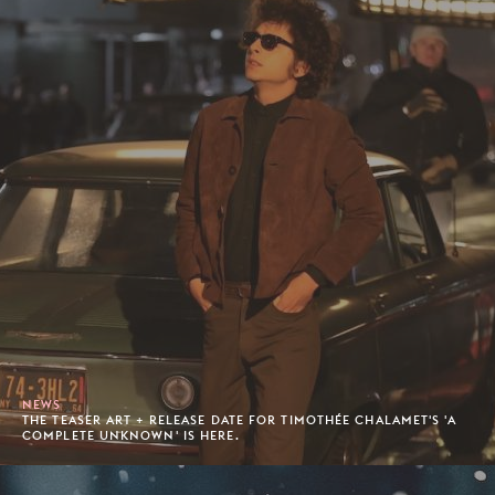
NEWS
THE TEASER ART + RELEASE DATE FOR TIMOTHÉE CHALAMET'S 'A
COMPLETE UNKNOWN' IS HERE.