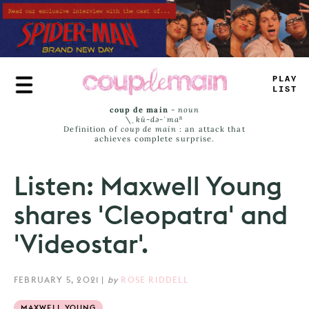
Skip
to
main
content
TRUE
JA
_
S
coup de main
-
noun
\ˌ
kü-də-ˈmaⁿ
Definition of
coup de main
: an attack that
achieves complete surprise.
Listen: Maxwell Young
shares 'Cleopatra' and
'Videostar'.
FEBRUARY 5, 2021
|
by
ROSE RIDDELL
MAXWELL YOUNG