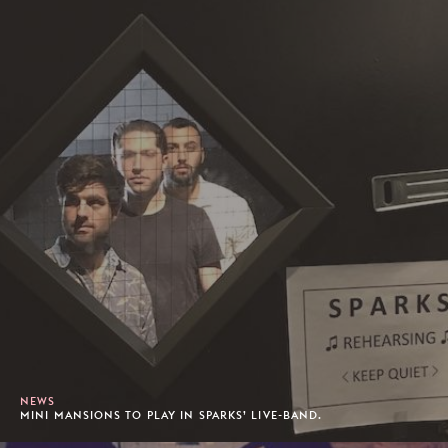
NEWS
MINI MANSIONS TO PLAY IN SPARKS’ LIVE-BAND.