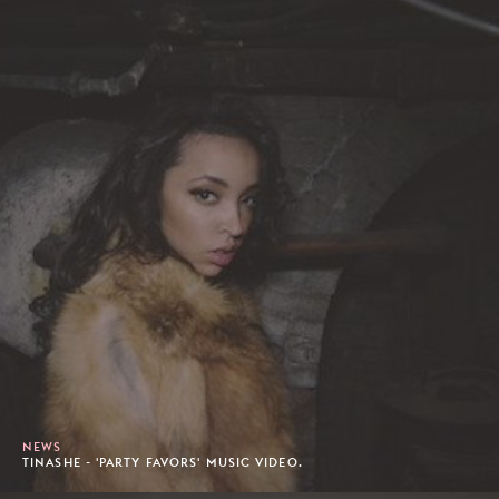
NEWS
TINASHE - 'PARTY FAVORS' MUSIC VIDEO.