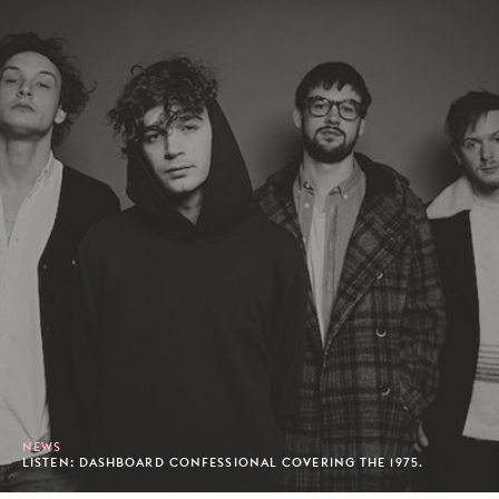
NEWS
LISTEN: DASHBOARD CONFESSIONAL COVERING THE 1975.