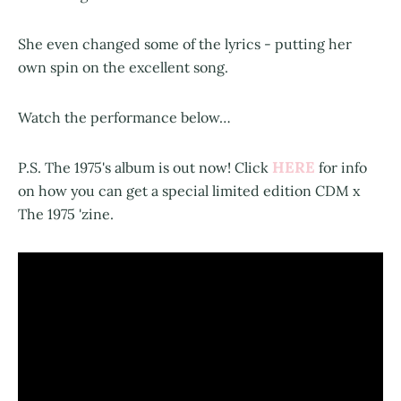
She even changed some of the lyrics - putting her
own spin on the excellent song.
Watch the performance below…
HERE
P.S. The 1975's album is out now! Click
for info
on how you can get a special limited edition CDM x
The 1975 'zine.