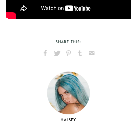
SHARE THIS:
Share
Share
Pin
Share
Send
on
on
on
on
via
Facebook
X
Pinterest
Tumblr
Email
HALSEY