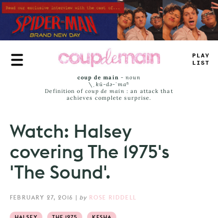
Skip
to
main
content
PLAY
LIST
coup de main
-
noun
\ˌ
kü-də-ˈmaⁿ
Definition of
coup de main
: an attack that
achieves complete surprise.
Watch: Halsey
covering The 1975's
'The Sound'.
FEBRUARY 27, 2016
|
by
ROSE RIDDELL
HALSEY
THE 1975
KESHA