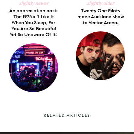
slightly newer
slightly older
An appreciation post:
Twenty One Pilots
The 1975 x 'I Like It
move Auckland show
When You Sleep, For
to Vector Arena.
You Are So Beautiful
Yet So Unaware Of It'.
RELATED ARTICLES