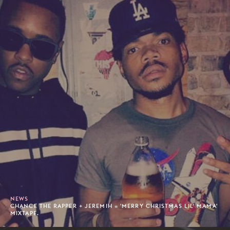
NEWS
CHANCE THE RAPPER + JEREMIH = 'MERRY CHRISTMAS LIL' MAMA'
MIXTAPE.