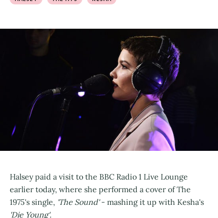
Halsey paid a visit to the BBC Radio 1 Live Lounge
earlier today, where she performed a cover of The
1975's single,
'The Sound'
- mashing it up with Kesha's
'Die Young'
.