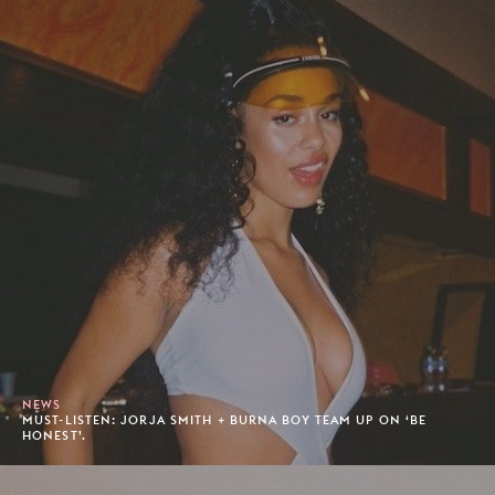
NEWS
MUST-LISTEN: JORJA SMITH + BURNA BOY TEAM UP ON ‘BE
HONEST’.