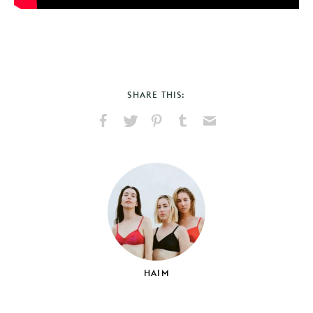
SHARE THIS:
Share
Share
Pin
Share
Send
on
on
on
on
via
Facebook
X
Pinterest
Tumblr
Email
HAIM