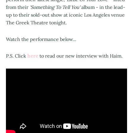
from their
'Something To Tell You'
album - in the lead-
up to their sold-out show at iconic Los Angeles venue
The Greek Theatre tonight.
Watch the performance below...
here
P.S. Click
to read our new interview with Haim.