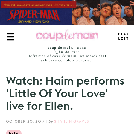
Skip
to
main
content
-
RUE
JAM
<
coup de main
-
noun
\ˌ
kü-də-ˈmaⁿ
Definition of
coup de main
: an attack that
achieves complete surprise.
Watch: Haim performs
'Little Of Your Love'
live for Ellen.
OCTOBER 20, 2017
|
by
SHAHLIN GRAVES
HAIM