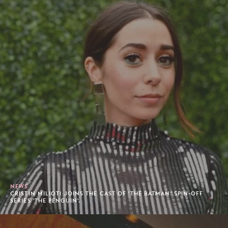
NEWS
CRISTIN MILIOTI JOINS THE CAST OF 'THE BATMAN' SPIN-OFF
SERIES 'THE PENGUIN'.