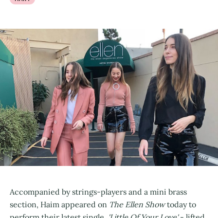
Accompanied by strings-players and a mini brass
section, Haim appeared on
The Ellen Show
today to
perform their latest single,
'Little Of Your Love'
- lifted