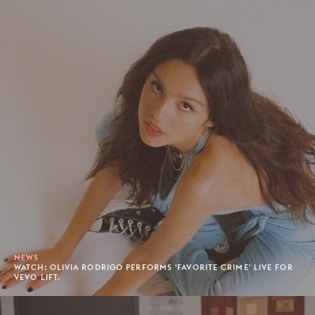
NEWS
WATCH: OLIVIA RODRIGO PERFORMS 'FAVORITE CRIME' LIVE FOR
VEVO LIFT.