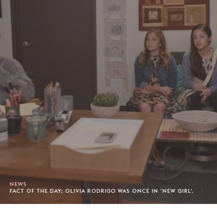
NEWS
FACT OF THE DAY: OLIVIA RODRIGO WAS ONCE IN 'NEW GIRL'.