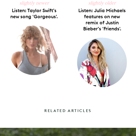
slightly newer
slightly older
Listen: Taylor Swift’s
Listen: Julia Michaels
new song 'Gorgeous'.
features on new
remix of Justin
Bieber’s 'Friends'.
RELATED ARTICLES