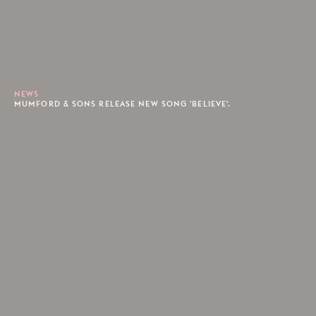
NEWS
MUMFORD & SONS RELEASE NEW SONG 'BELIEVE'.