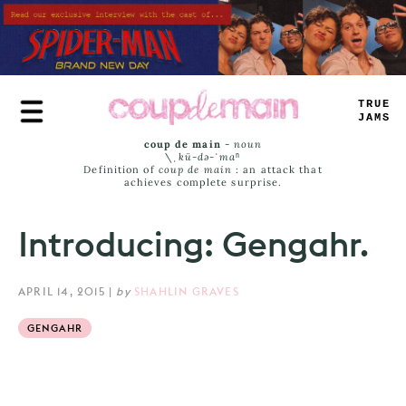
Skip
to
main
content
TRUE
JAMS
coup de main
-
noun
\ˌ
kü-də-ˈmaⁿ
Definition of
coup de main
: an attack that
achieves complete surprise.
Introducing: Gengahr.
APRIL 14, 2015
|
by
SHAHLIN GRAVES
GENGAHR