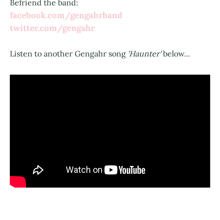
Befriend the band:
facebook.com/gengahrband
twitter.com/gengahr
Listen to another Gengahr song
'Haunter'
below...