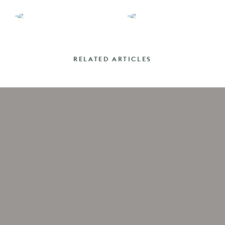
RELATED ARTICLES