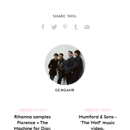
SHARE THIS:
Share
Share
Pin
Share
Send
on
on
on
on
via
Facebook
X
Pinterest
Tumblr
Email
GENGAHR
slightly newer
slightly older
Rihanna samples
Mumford & Sons -
Florence + The
'The Wolf' music
Machine for Dior.
video.