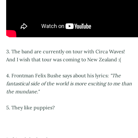
3. The band are currently on tour with Circa Waves!
And I wish that tour was coming to New Zealand :(
4. Frontman Felix Bushe says about his lyrics:
"The
fantastical side of the world is more exciting to me than
the mundane."
5. They like puppies?