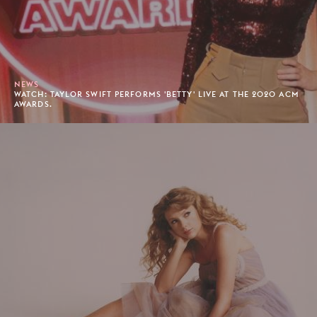
NEWS
WATCH: TAYLOR SWIFT PERFORMS 'BETTY' LIVE AT THE 2020 ACM
AWARDS.