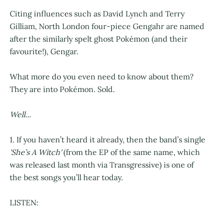
Citing influences such as David Lynch and Terry
Gilliam, North London four-piece Gengahr are named
after the similarly spelt ghost Pokémon (and their
favourite!), Gengar.
What more do you even need to know about them?
They are into Pokémon. Sold.
Well...
1. If you haven’t heard it already, then the band’s single
'She’s A Witch'
(from the EP of the same name, which
was released last month via Transgressive) is one of
the best songs you’ll hear today.
LISTEN: