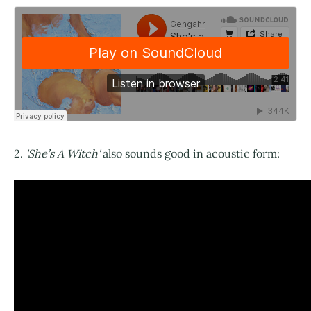
2.
'She’s A Witch'
also sounds good in acoustic form: