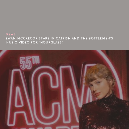
NEWS
EWAN MCGREGOR STARS IN CATFISH AND THE BOTTLEMEN'S
MUSIC VIDEO FOR 'HOURGLASS'.