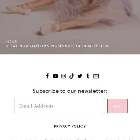
NEWS
SPEAK NOW (TAYLOR'S VERSION)' IS OFFICIALLY HERE.
Subscribe to our newsletter:
Footer
PRIVACY POLICY