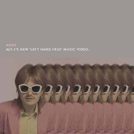
NEWS
ALT-J'S NEW 'LEFT HAND FREE' MUSIC VIDEO.