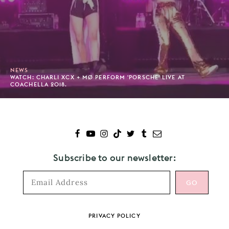
NEWS
WATCH: CHARLI XCX + MØ PERFORM 'PORSCHE' LIVE AT
COACHELLA 2018.
Subscribe to our newsletter:
Footer
PRIVACY POLICY