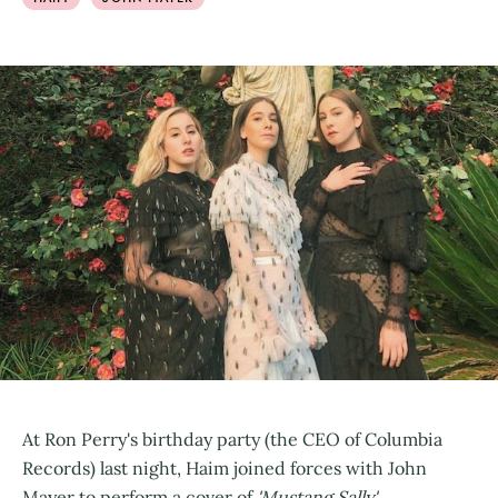
At Ron Perry's birthday party (the CEO of Columbia
Records) last night, Haim joined forces with John
Mayer to perform a cover of
'Mustang Sally'.