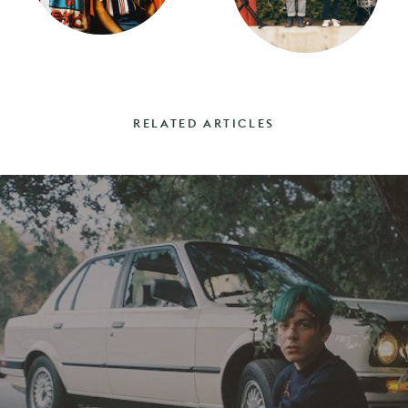
RELATED ARTICLES