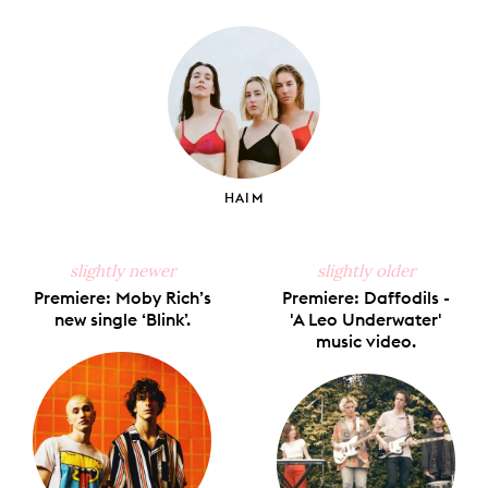
on
on
on
on
via
Facebook
X
Pinterest
Tumblr
Email
HAIM
slightly newer
slightly older
Premiere: Moby Rich’s
Premiere: Daffodils -
new single ‘Blink’.
'A Leo Underwater'
music video.