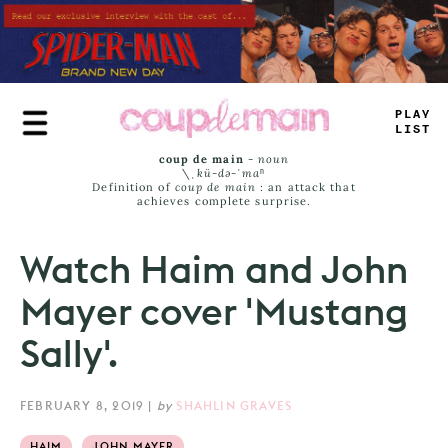
Skip
to
main
content
PLAY
LIST
coup de main
-
noun
\ˌ
kü-də-ˈmaⁿ
Definition of
coup de main
: an attack that
achieves complete surprise.
Watch Haim and John
Mayer cover 'Mustang
Sally'.
FEBRUARY 8, 2019
|
by
SHAHLIN GRAVES
HAIM
JOHN MAYER