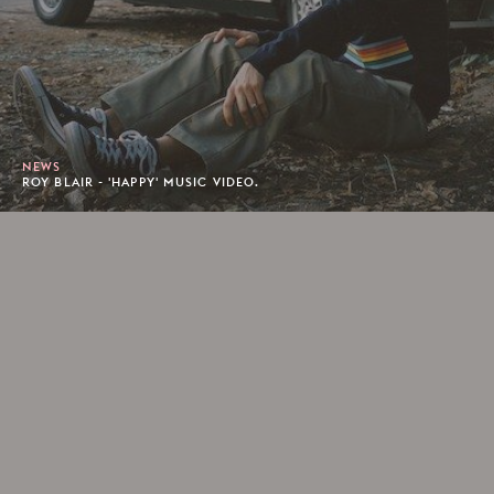
NEWS
ROY BLAIR - 'HAPPY' MUSIC VIDEO.