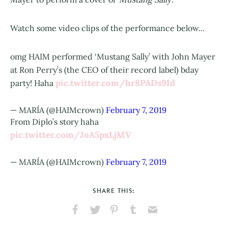
Watch some video clips of the performance below...
omg HAIM performed ‘Mustang Sally’ with John Mayer
at Ron Perry’s (the CEO of their record label) bday
pic.twitter.com/hr8PADs9Id
party! Haha
— MARÍA (@HAIMcrown)
February 7, 2019
From Diplo’s story haha
pic.twitter.com/JoA5pxLjMV
— MARÍA (@HAIMcrown)
February 7, 2019
SHARE THIS:
Share
Share
Pin
Share
Send