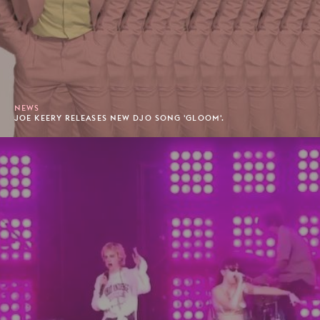
NEWS
JOE KEERY RELEASES NEW DJO SONG 'GLOOM'.