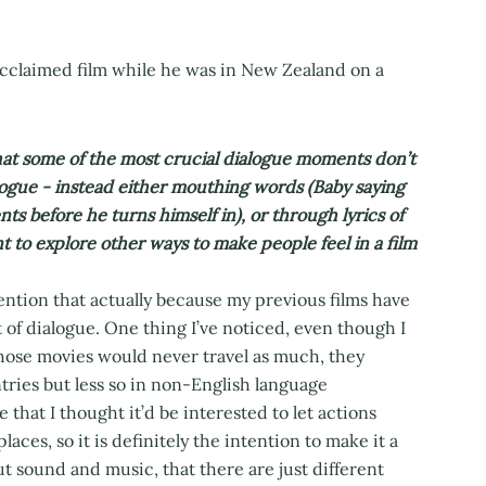
acclaimed film while he was in New Zealand on a
hat some of the most crucial dialogue moments don’t
logue - instead either mouthing words (Baby saying
ts before he turns himself in), or through lyrics of
t to explore other ways to make people feel in a film
ention that actually because my previous films have
t of dialogue. One thing I’ve noticed, even though I
those movies would never travel as much, they
ries but less so in non-English language
e that I thought it’d be interested to let actions
aces, so it is definitely the intention to make it a
ut sound and music, that there are just different