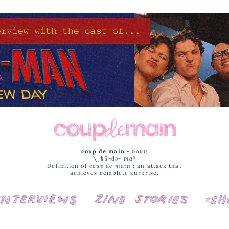
coup de main
-
noun
\ˌ
kü-də-ˈmaⁿ
Definition of
coup de main
: an attack that
achieves complete surprise.
Interviews
Cover Stories