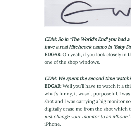
CDM: So in ‘The World’s End’ you had a 
have a real Hitchcock cameo in ‘Baby Dr
EDGAR:
Oh yeah, if you look closely in
one of the shop windows.
CDM: We spent the second time watching i
EDGAR:
Well you’ll have to watch it a th
what’s funny, it wasn’t purposeful. I wa
shot and I was carrying a big monitor so 
digitally erase me from the shot which 
just change your monitor to an iPhone.’
iPhone.