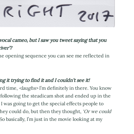
vocal cameo, but I saw you tweet saying that you
iver’?
 the opening sequence you can see me reflected in
t trying to find it and I couldn’t see it!
ird time,
<laughs>
I’m definitely in there. You know
s following the steadicam shot and ended up in the
I was going to get the special effects people to
they could do, but then they thought,
‘Or we could
So basically, I’m just in the movie looking at my