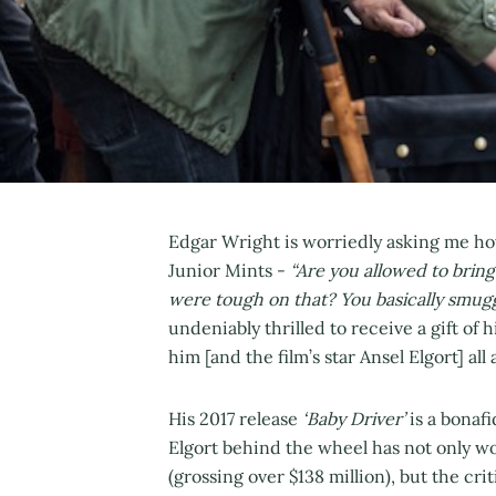
Edgar Wright is worriedly asking me ho
Junior Mints -
“Are you allowed to brin
were tough on that? You basically smugg
undeniably thrilled to receive a gift of 
him [and the film’s star Ansel Elgort] al
His 2017 release
‘Baby Driver’
is a bonaf
Elgort behind the wheel has not only wo
(grossing over $138 million), but the cri