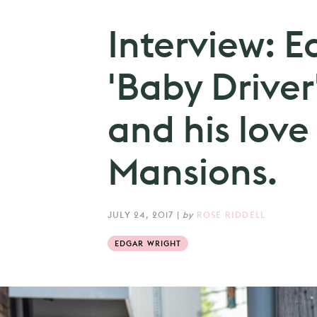
Interview: E
'Baby Driver
and his love
Mansions.
JULY 24, 2017
|
by
ROSE RIDDELL
EDGAR WRIGHT