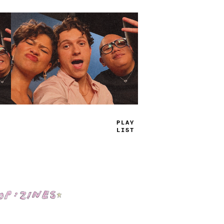
TRUE
JAMS
Shop: Zines