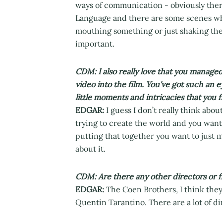
ways of communication - obviously the
Language and there are some scenes whe
mouthing something or just shaking thei
important.
CDM: I also really love that you managed 
video into the film. You've got such an ey
little moments and intricacies that you 
EDGAR:
I guess I don’t really think about
trying to create the world and you want 
putting that together you want to just m
about it.
CDM: Are there any other directors or fi
EDGAR:
The Coen Brothers, I think they
Quentin Tarantino. There are a lot of dir