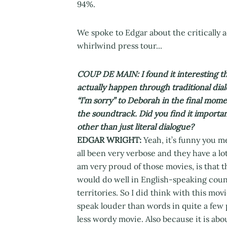
94%.
We spoke to Edgar about the critically 
whirlwind press tour...
COUP DE MAIN: I found it interesting t
actually happen through traditional dia
“I’m sorry” to Deborah in the final momen
the soundtrack. Did you find it importan
other than just literal dialogue?
EDGAR WRIGHT:
Yeah, it’s funny you m
all been very verbose and they have a lo
am very proud of those movies, is that 
would do well in English-speaking count
territories. So I did think with this movi
speak louder than words in quite a few pl
less wordy movie. Also because it is abo