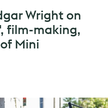
dgar Wright on
', film-making,
 of Mini