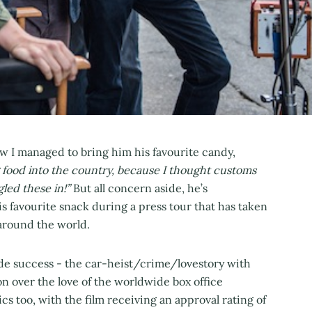
w I managed to bring him his favourite candy,
g food into the country, because I thought customs
led these in!”
But all concern aside, he’s
his favourite snack during a press tour that has taken
l around the world.
ide success - the car-heist/crime/lovestory with
n over the love of the worldwide box office
tics too, with the film receiving an approval rating of