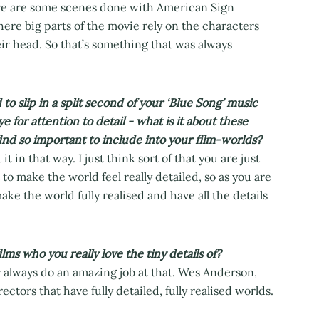
re are some scenes done with American Sign
re big parts of the movie rely on the characters
r head. So that’s something that was always
to slip in a split second of your ‘Blue Song’ music
e for attention to detail - what is it about these
find so important to include into your film-worlds?
 it in that way. I just think sort of that you are just
to make the world feel really detailed, so as you are
ake the world fully realised and have all the details
lms who you really love the tiny details of?
 always do an amazing job at that. Wes Anderson,
ectors that have fully detailed, fully realised worlds.