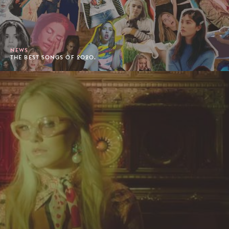
NEWS
THE BEST SONGS OF 2020.