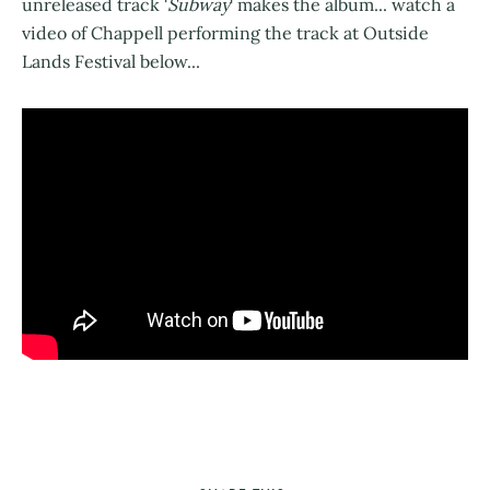
unreleased track '
Subway
' makes the album... watch a
video of Chappell performing the track at Outside
Lands Festival below...