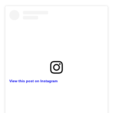
View this post on Instagram