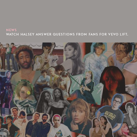
NEWS
WATCH HALSEY ANSWER QUESTIONS FROM FANS FOR VEVO LIFT.