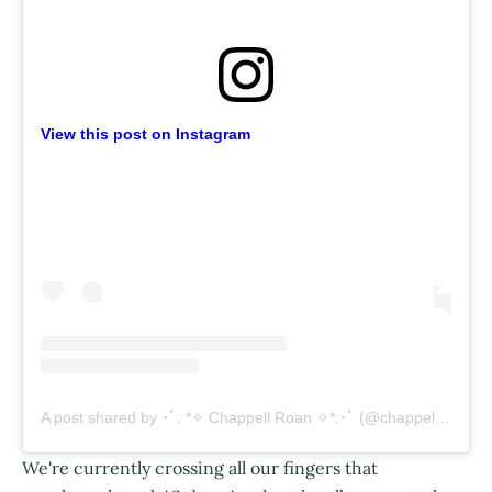
View this post on Instagram
A post shared by ･ﾟ: *✧ Chappell Roan ✧*:･ﾟ (@chappellroan)
We're currently crossing all our fingers that