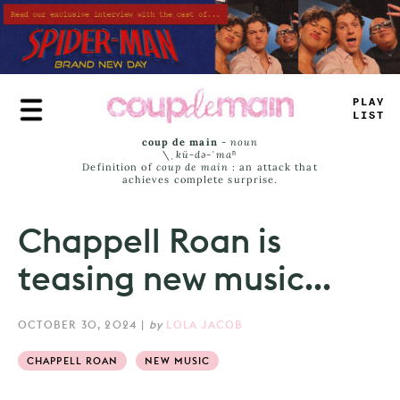
Skip
to
main
content
TR
=
E
JA
_
S
coup de main
-
noun
\ˌ
kü-də-ˈmaⁿ
Definition of
coup de main
: an attack that
achieves complete surprise.
Chappell Roan is
teasing new music...
OCTOBER 30, 2024
|
by
LOLA JACOB
CHAPPELL ROAN
NEW MUSIC