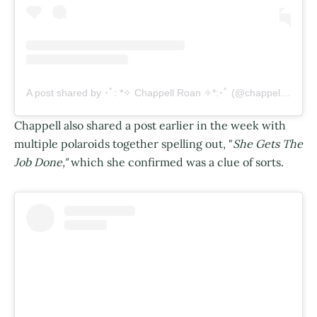
A post shared by ･ﾟ: *✧ Chappell Roan ✧*:･ﾟ (@chappellroan)
Chappell also shared a post earlier in the week with
multiple polaroids together spelling out, "
She Gets The
Job Done,"
which she confirmed was a clue of sorts.