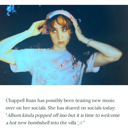
Chappell Roan has possibly been teasing new music
over on her socials. She has shared on socials today:
"
Album kinda popped off imo but it is time to welcome
a hot new bombshell into the villa ¨̮☆"