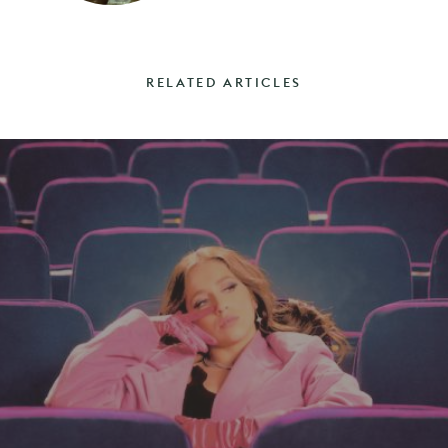
RELATED ARTICLES