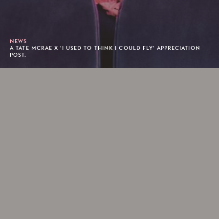
NEWS
A TATE MCRAE X 'I USED TO THINK I COULD FLY' APPRECIATION
POST.