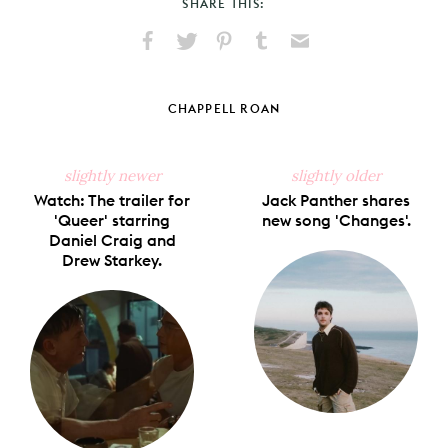
SHARE THIS:
Share
Share
Pin
Share
Send
on
on
on
on
via
Facebook
X
Pinterest
Tumblr
Email
CHAPPELL ROAN
slightly newer
slightly older
Watch: The trailer for
Jack Panther shares
'Queer' starring
new song 'Changes'.
Daniel Craig and
Drew Starkey.