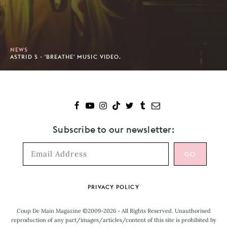
NEWS
ASTRID S - 'BREATHE' MUSIC VIDEO.
Subscribe to our newsletter:
Footer
PRIVACY POLICY
Coup De Main Magazine ©2009-2026 - All Rights Reserved. Unauthorised
reproduction of any part/images/articles/content of this site is prohibited by