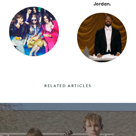
Jordan.
RELATED ARTICLES