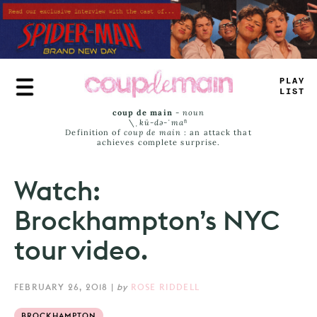
Skip
to
main
content
TRUE
_
IST
coup de main
-
noun
\ˌ
kü-də-ˈmaⁿ
Definition of
coup de main
: an attack that
achieves complete surprise.
Watch:
Brockhampton’s NYC
tour video.
FEBRUARY 26, 2018
|
by
ROSE RIDDELL
BROCKHAMPTON