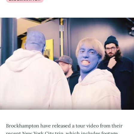
Brockhampton have released a tour video from their
recent New York City trip, which includes footage