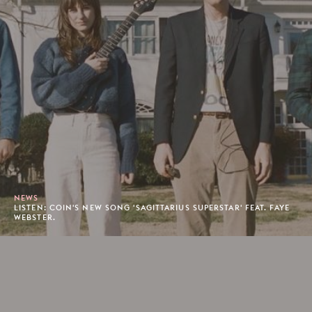
NEWS
LISTEN: COIN'S NEW SONG 'SAGITTARIUS SUPERSTAR' FEAT. FAYE
WEBSTER.