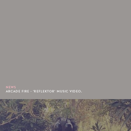
NEWS
ARCADE FIRE - 'REFLEKTOR' MUSIC VIDEO.