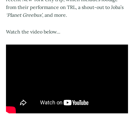
from their performance on TRL, a shout-out to Joba’s
‘Planet Greebus’
, and more.
Watch the video below…