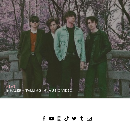
NEWS
INHALER - 'FALLING IN' MUSIC VIDEO.