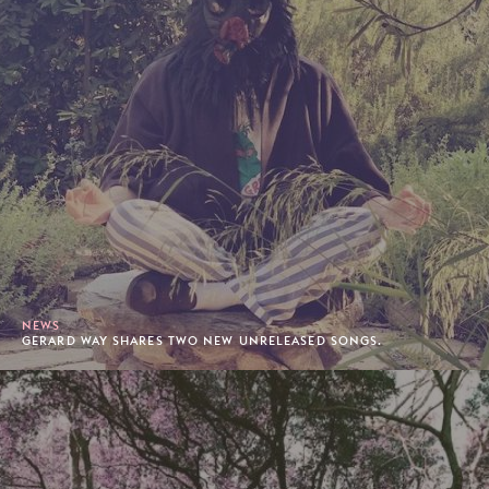
NEWS
GERARD WAY SHARES TWO NEW UNRELEASED SONGS.