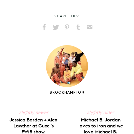
SHARE THIS:
Share
Share
Pin
Share
Send
on
on
on
on
via
Facebook
X
Pinterest
Tumblr
Email
BROCKHAMPTON
slightly newer
slightly older
Jessica Barden + Alex
Michael B. Jordan
Lawther at Gucci’s
loves to iron and we
FW18 show.
love Michael B.