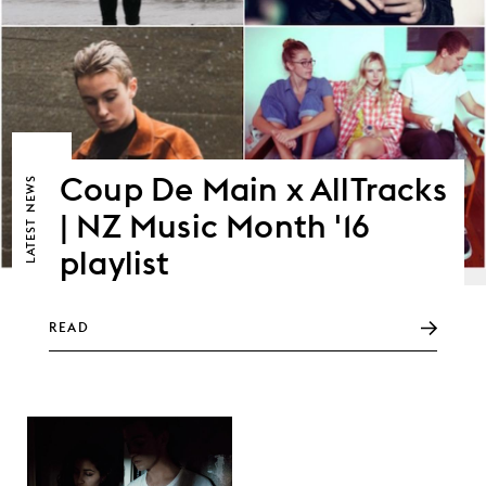
Coup De Main x AllTracks
NEWS
| NZ Music Month '16
LATEST
playlist
READ