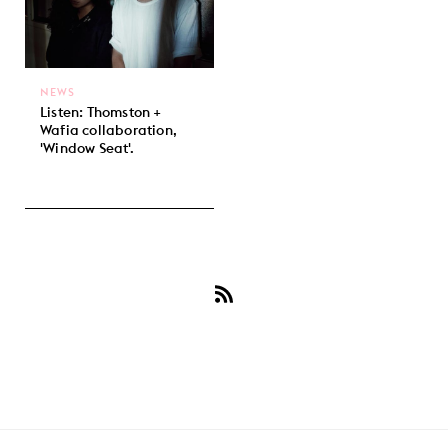
NEWS
Listen: Thomston +
Wafia collaboration,
'Window Seat'.
Subscribe
to
Wafia