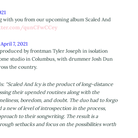
021
ing with you from our upcoming album Scaled And
itter.com/qunCFwCCey
)
April 7, 2021
produced by frontman Tyler Joseph in isolation
s home studio in Columbus, with drummer Josh Dun
oss the country.
ds:
"Scaled And Icy is the product of long-distance
essing their upended routines along with the
loneliness, boredom, and doubt. The duo had to forgo
 a new of level of introspection in the process,
roach to their songwriting. The result is a
rough setbacks and focus on the possibilities worth