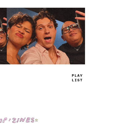
TRUE
JAMS
Shop: Zines