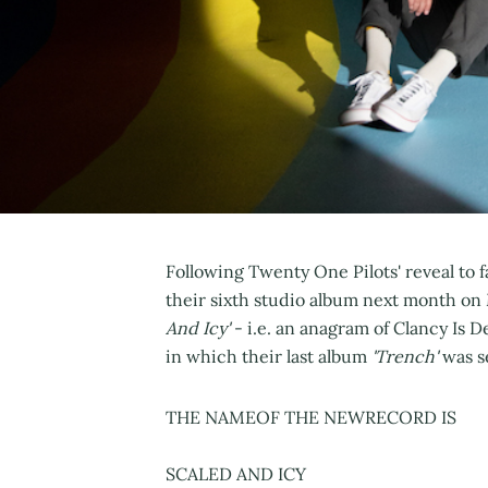
Following Twenty One Pilots' reveal to f
their sixth studio album next month on
And Icy'
- i.e. an anagram of Clancy Is D
in which their last album
'Trench'
was s
THE NAMEOF THE NEWRECORD IS
SCALED AND ICY