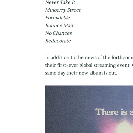
Never Take It
Mulberry Street
Formidable
Bounce Man
No Chances
Redecorate
In addition to the news of the forthco
their first-ever global streaming event
same day their new album is out.