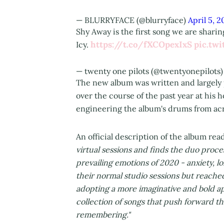
— BLURRYFACE (@blurryface)
April 5, 2
Shy Away is the first song we are shar
https://t.co/fXCOpexIxS
pic.tw
Icy.
— twenty one pilots (@twentyonepilots
The new album was written and largely 
over the course of the past year at hi
engineering the album's drums from acr
An official description of the album rea
virtual sessions and finds the duo proc
prevailing emotions of 2020 - anxiety, 
their normal studio sessions but reached
adopting a more imaginative and bold app
collection of songs that push forward th
remembering."