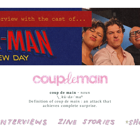
coup de main
-
noun
\ˌ
kü-də-ˈmaⁿ
Definition of
coup de main
: an attack that
achieves complete surprise.
Interviews
Cover Stories