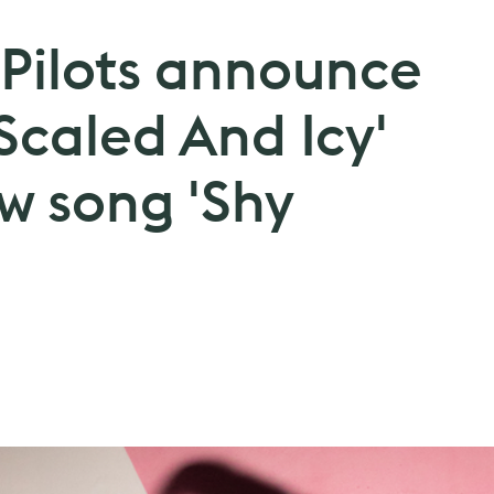
Pilots announce
Scaled And Icy'
w song 'Shy