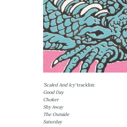
'Scaled And Icy'
tracklist:
Good Day
Choker
Shy Away
The Outside
Saturday