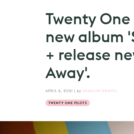
Twenty One 
new album '
+ release ne
Away'.
APRIL 8, 2021
|
by
SHAHLIN GRAVES
TWENTY ONE PILOTS