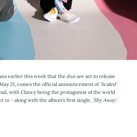
ans earlier this week that the duo are set to release
 May 21, comes the official announcement of
'Scaled
ead, with Clancy being the protagonist of the world
et in - along with the album's first single,
'Shy Away'.