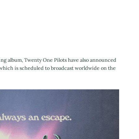
ming album, Twenty One Pilots have also announced
, which is scheduled to broadcast worldwide on the