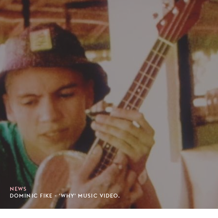
NEWS
DOMINIC FIKE - 'WHY' MUSIC VIDEO.