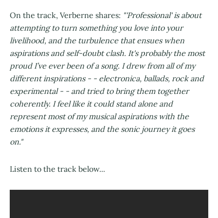
On the track, Verberne shares:
"'Professional' is about
attempting to turn something you love into your
livelihood, and the turbulence that ensues when
aspirations and self-doubt clash. It's probably the most
proud I’ve ever been of a song. I drew from all of my
different inspirations - - electronica, ballads, rock and
experimental - - and tried to bring them together
coherently. I feel like it could stand alone and
represent most of my musical aspirations with the
emotions it expresses, and the sonic journey it goes
on."
Listen to the track below...