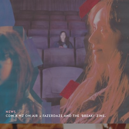
NEWS
CDM X NZ ON AIR = FAZERDAZE AND THE 'BREAK!' ZINE.