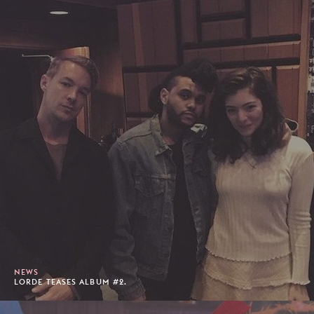
NEWS
LORDE TEASES ALBUM #2.