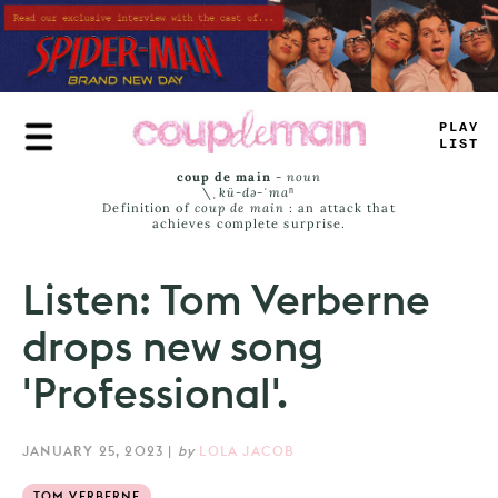
Skip
to
main
content
TL
—
E
J
*
M
_
coup de main
-
noun
\ˌ
kü-də-ˈmaⁿ
Definition of
coup de main
: an attack that
achieves complete surprise.
Listen: Tom Verberne
drops new song
'Professional'.
JANUARY 25, 2023
|
by
LOLA JACOB
TOM VERBERNE