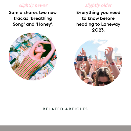
slightly newer
slightly older
Samia shares two new
Everything you need
tracks: 'Breathing
to know before
Song' and 'Honey'.
heading to Laneway
2023.
RELATED ARTICLES