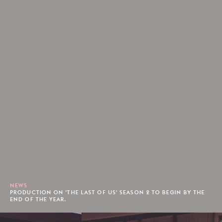
NEWS
PRODUCTION ON 'THE LAST OF US' SEASON 2 TO BEGIN BY THE
END OF THE YEAR.