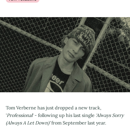
Tom Verberne has just dropped a new track,
'
Professional
' - following up his last single
'Always Sorry
(Always A Let Down)'
from September last year.