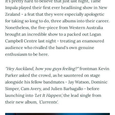
It's pretty hard to believe that just last night,
Tame
Impala played their first ever headlining show in New
Zealand - a feat that they were especially apologetic
for taking so long to do, three albums into their career.
Nonetheless, the five-piece from Western Australia
brought an incredible show to a packed out Logan
Campbell Centre last night - treating an enamoured
audience who rivalled the band's own genuine
enthusiasm to be here.
"Hey Auckland, how you guys feeling?"
frontman Kevin
Parker asked the crowd, as he sauntered on stage
alongside his fellow bandmates - Jay Watson, Dominic
Simper, Cam Avery, and Julien Barbagallo - before
launching into
'Let It Happen',
the lead single from
their new album,
'Currents'
.