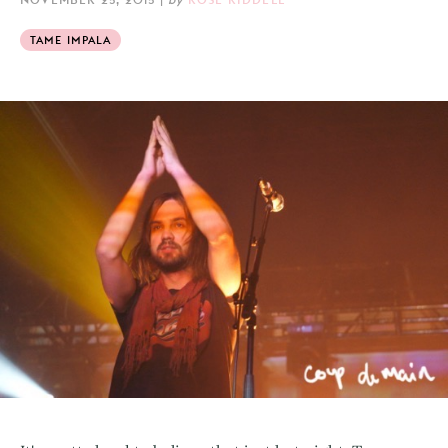
TAME IMPALA