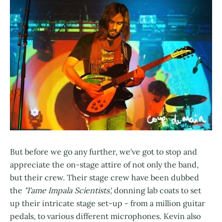
But before we go any further, we've got to stop and
appreciate the on-stage attire of not only the band,
but their crew. Their stage crew have been dubbed
the
'Tame Impala Scientists',
donning lab coats to set
up their intricate stage set-up - from a million guitar
pedals, to various different microphones. Kevin also