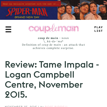
Skip
to
main
content
TRUE
JAMS
coup de main
-
noun
\ˌ
kü-də-ˈmaⁿ
Definition of
coup de main
: an attack that
achieves complete surprise.
Review: Tame Impala -
Logan Campbell
Centre, November
2015.
NOVEMBER 25, 2015
|
by
ROSE RIDDELL