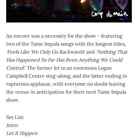
An encore was a necessity for the show - featuring
two of the Tame Impala songs with the longest titles,
'Feels Like We Only Go Backwards
' and
'Nothing That
Has Happened So Far Has Been Anything We Could
Control'
. The former let to an enormous Logan
Campbell Centre sing-along, and the latter ending in
rapturous applause, with everyone no doubt leaving
the venue in anticipation for their next Tame Impala
show.
Set List:
Intro
Let It Happen