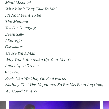
Mind Mischief
Why Won't They Talk To Me?
It's Not Meant To Be
The Moment
Yes I'm Changing
Eventually
Alter Ego
Oscillator
'Cause I'm A Man
Why Wont You Make Up Your Mind?
Apocalypse Dreams
Encore:
Feels Like We Only Go Backwards
Nothing That Has Happened So Far Has Been Anything
We Could Control