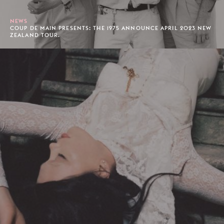
NEWS
COUP DE MAIN PRESENTS: THE 1975 ANNOUNCE APRIL 2023 NEW
ZEALAND TOUR.