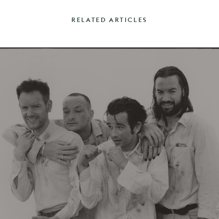
RELATED ARTICLES