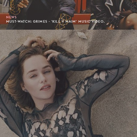
NEWS
MUST-WATCH: GRIMES - 'KILL V MAIM' MUSIC VIDEO.