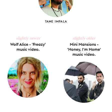
TAME IMPALA
slightly newer
slightly older
Wolf Alice - 'Freazy'
Mini Mansions -
music video.
'Honey, I'm Home'
music video.