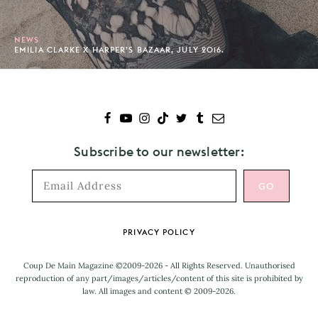
NEWS
EMILIA CLARKE X HARPER’S BAZAAR, JULY 2016.
Subscribe to our newsletter:
Footer
PRIVACY POLICY
Coup De Main Magazine ©2009-2026 - All Rights Reserved. Unauthorised
reproduction of any part/images/articles/content of this site is prohibited by
law. All images and content © 2009-2026.