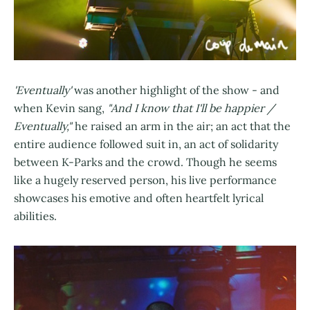
'Eventually'
was another highlight of the show - and
when Kevin sang,
"And I know that I'll be happier /
Eventually,"
he raised an arm in the air; an act that the
entire audience followed suit in, an act of solidarity
between K-Parks and the crowd. Though he seems
like a hugely reserved person, his live performance
showcases his emotive and often heartfelt lyrical
abilities.