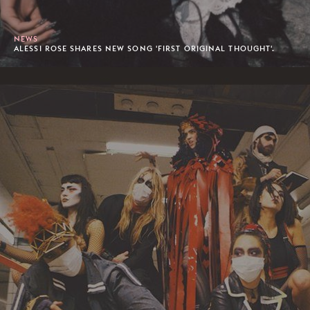
NEWS
ALESSI ROSE SHARES NEW SONG 'FIRST ORIGINAL THOUGHT'.