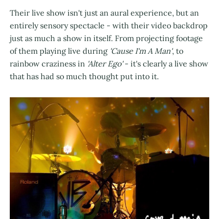
Their live show isn't just an aural experience, but an
entirely sensory spectacle - with their video backdrop
just as much a show in itself. From projecting footage
of them playing live during
'Cause I'm A Man'
, to
rainbow craziness in
'Alter Ego'
- it's clearly a live show
that has had so much thought put into it.