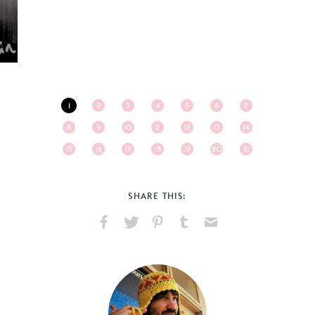
1
2
3
4
5
6
7
8
9
10
11
12
13
14
15
16
17
18
19
20
21
SHARE THIS:
Share
Share
Pin
Share
Send
on
on
on
on
via
Facebook
X
Pinterest
Tumblr
Email