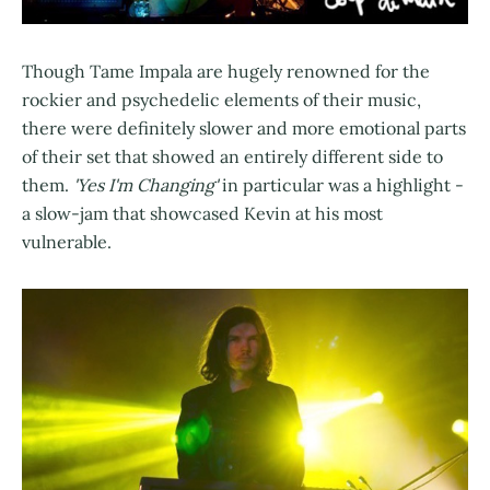
Though Tame Impala are hugely renowned for the
rockier and psychedelic elements of their music,
there were definitely slower and more emotional parts
of their set that showed an entirely different side to
them.
'Yes I'm Changing'
in particular was a highlight -
a slow-jam that showcased Kevin at his most
vulnerable.