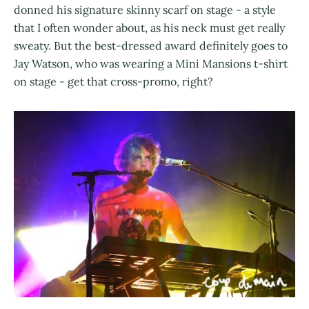
donned his signature skinny scarf on stage - a style
that I often wonder about, as his neck must get really
sweaty. But the best-dressed award definitely goes to
Jay Watson, who was wearing a Mini Mansions t-shirt
on stage - get that cross-promo, right?