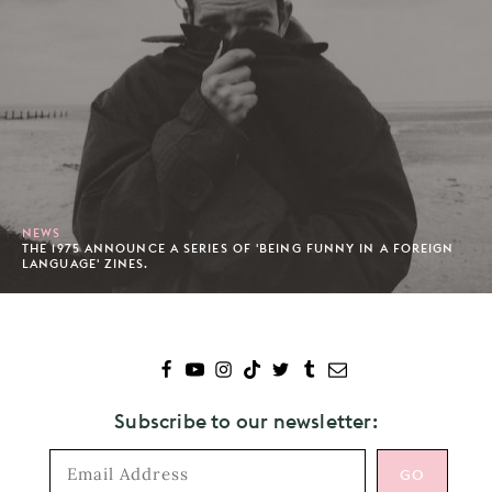
NEWS
THE 1975 ANNOUNCE A SERIES OF 'BEING FUNNY IN A FOREIGN
LANGUAGE' ZINES.
Subscribe to our newsletter: