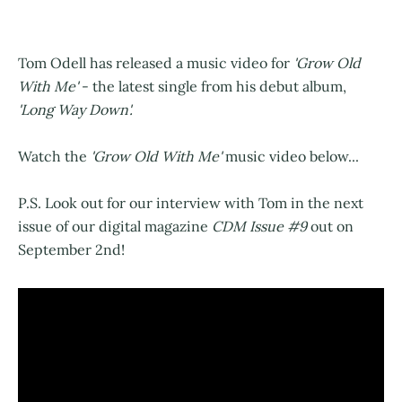
Tom Odell has released a music video for
'Grow Old
With Me'
- the latest single from his debut album,
'Long Way Down'.
Watch the
'Grow Old With Me'
music video below...
P.S. Look out for our interview with Tom in the next
issue of our digital magazine
CDM Issue #9
out on
September 2nd!