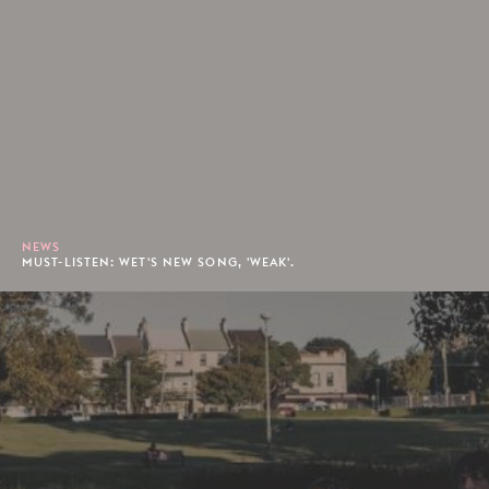
NEWS
MUST-LISTEN: WET'S NEW SONG, 'WEAK'.