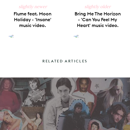
slightly newer
slightly older
Flume feat. Moon
Bring Me The Horizon
Holiday - 'Insane'
- 'Can You Feel My
music video.
Heart' music video.
RELATED ARTICLES