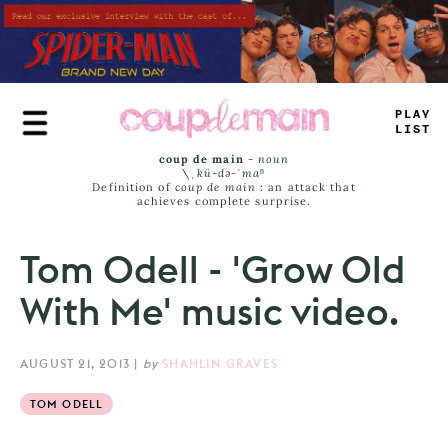
Skip
to
main
content
PLAY
LIST
coup de main
-
noun
\ˌ
kü-də-ˈmaⁿ
Definition of
coup de main
: an attack that
achieves complete surprise.
Tom Odell - 'Grow Old
With Me' music video.
AUGUST 21, 2013
|
by
SHAHLIN GRAVES
TOM ODELL