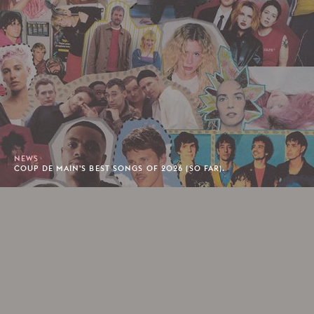
NEWS
COUP DE MAIN'S BEST SONGS OF 2026 (SO FAR).