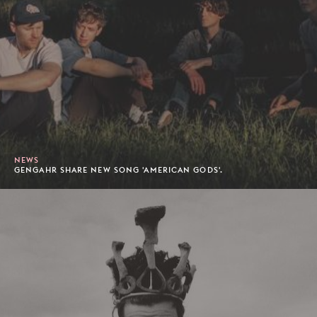
NEWS
GENGAHR SHARE NEW SONG 'AMERICAN GODS'.