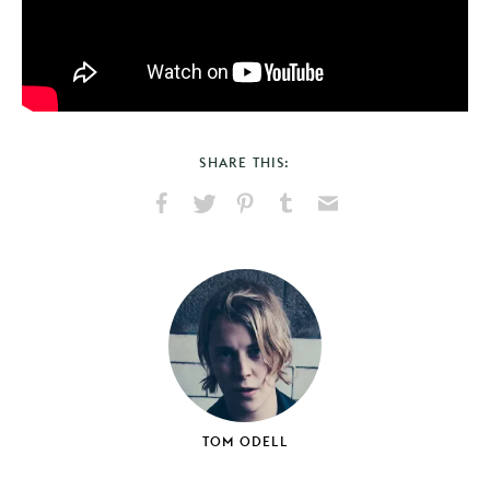
SHARE THIS:
Share
Share
Pin
Share
Send
on
on
on
on
via
Facebook
X
Pinterest
Tumblr
Email
TOM ODELL