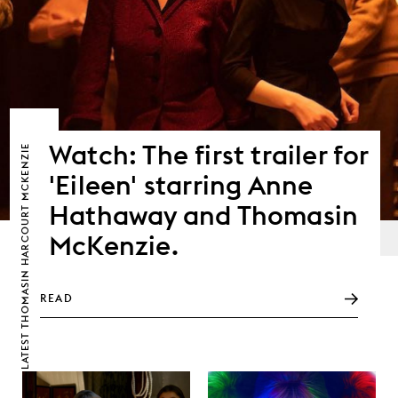
Watch: The first trailer for
THOMASIN HARCOURT MCKENZIE
'Eileen' starring Anne
Hathaway and Thomasin
McKenzie.
READ
LATEST