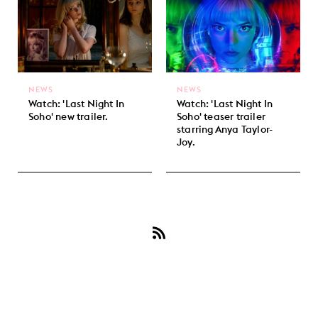
NEWS
NEWS
Watch: 'Last Night In
Watch: 'Last Night In
Soho' new trailer.
Soho' teaser trailer
starring Anya Taylor-
Joy.
Subscribe
to
Thomasin
Harcourt
McKenzie