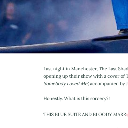
Last night in Manchester, The Last Sh
opening up their show with a cover of 
Somebody Loved Me',
accompanied by J
Honestly. What is this sorcery?!
THIS BLUE SUITE AND BLOODY MARR