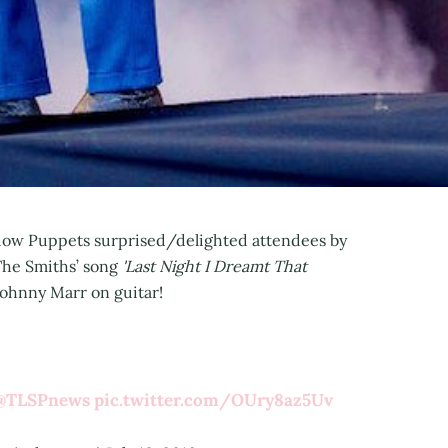
adow Puppets surprised/delighted attendees by
The Smiths’ song
'Last Night I Dreamt That
ohnny Marr on guitar!
@TLSPnews
pic.twitter.com/OUry8az5Uv