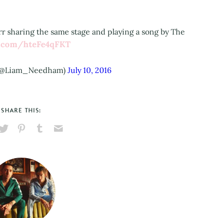
r sharing the same stage and playing a song by The
er.com/hteFe4qFKT
(@Liam_Needham)
July 10, 2016
SHARE THIS:
hare
Pin
Share
Send
on
on
on
via
ook
X
Pinterest
Tumblr
Email