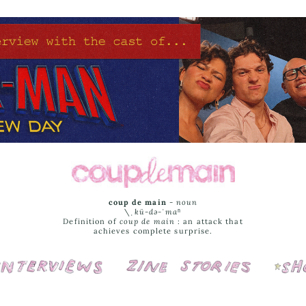
coup de main
-
noun
\ˌ
kü-də-ˈmaⁿ
Definition of
coup de main
: an attack that
achieves complete surprise.
Interviews
Cover Stories