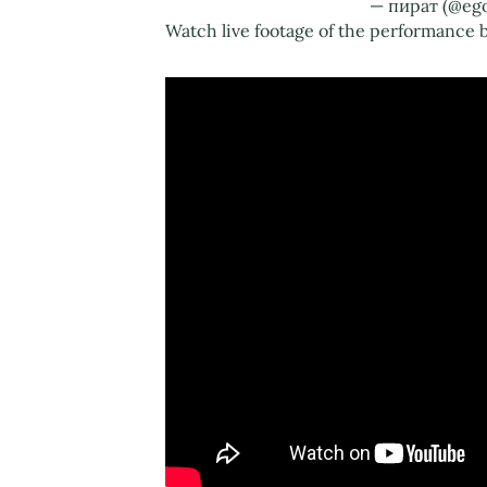
— пират (@eg
Watch live footage of the performance b