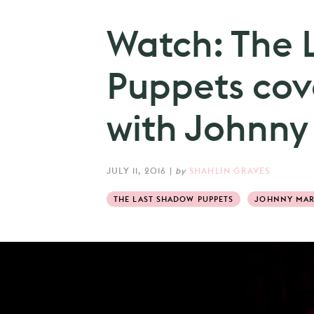
Watch: The 
Puppets cov
with Johnny
JULY 11, 2016
|
by
SHAHLIN GRAVES
THE LAST SHADOW PUPPETS
JOHNNY MA