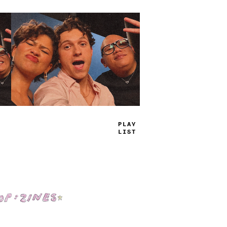
TRUE
_
AMS
Shop: Zines