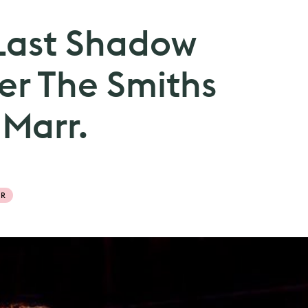
Last Shadow
er The Smiths
 Marr.
RR