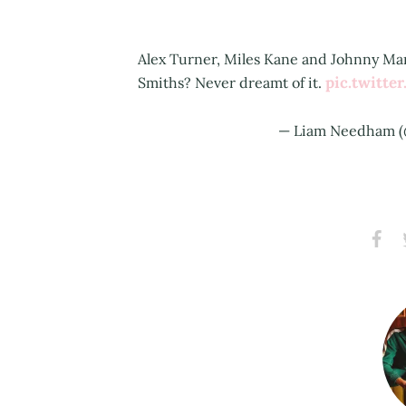
Alex Turner, Miles Kane and Johnny Mar
pic.twitt
Smiths? Never dreamt of it.
— Liam Needham 
Share
S
on
Faceb