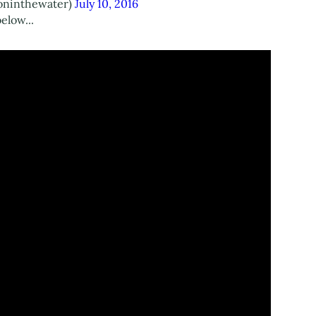
oninthewater)
July 10, 2016
elow...