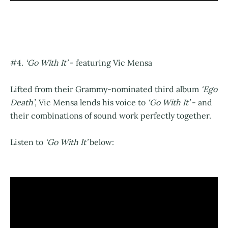
#4.
‘Go With It’
- featuring Vic Mensa
Lifted from their Grammy-nominated third album
‘Ego
Death’
, Vic Mensa lends his voice to
‘Go With It’
- and
their combinations of sound work perfectly together.
Listen to
‘Go With It’
below: