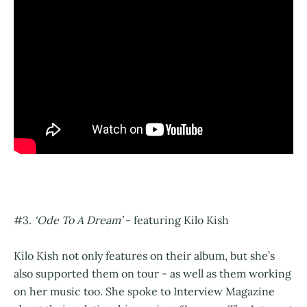
#3.
‘Ode To A Dream’
- featuring Kilo Kish
Kilo Kish not only features on their album, but she’s
also supported them on tour - as well as them working
on her music too. She spoke to Interview Magazine