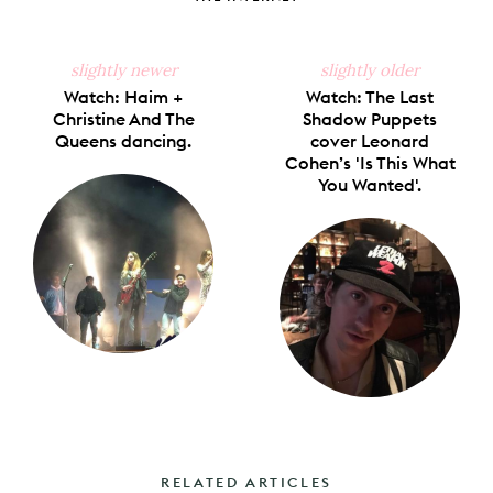
slightly newer
slightly older
Watch: Haim +
Watch: The Last
Christine And The
Shadow Puppets
Queens dancing.
cover Leonard
Cohen’s 'Is This What
You Wanted'.
RELATED ARTICLES