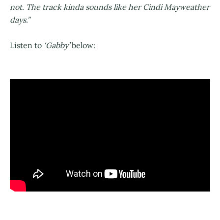
not. The track kinda sounds like her Cindi Mayweather
days.”
Listen to
‘Gabby’
below: