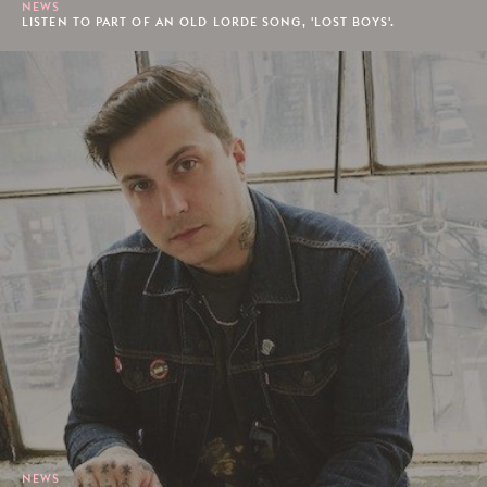
NEWS
LISTEN TO PART OF AN OLD LORDE SONG, 'LOST BOYS'.
NEWS