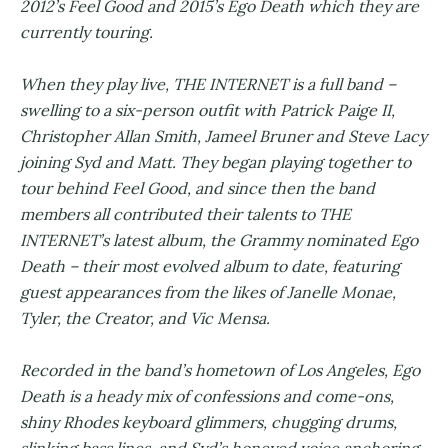
2012’s Feel Good and 2015’s Ego Death which they are
currently touring.
When they play live, THE INTERNET is a full band –
swelling to a six-person outfit with Patrick Paige II,
Christopher Allan Smith, Jameel Bruner and Steve Lacy
joining Syd and Matt. They began playing together to
tour behind Feel Good, and since then the band
members all contributed their talents to THE
INTERNET’s latest album, the Grammy nominated Ego
Death – their most evolved album to date, featuring
guest appearances from the likes of Janelle Monae,
Tyler, the Creator, and Vic Mensa.
Recorded in the band’s hometown of Los Angeles, Ego
Death is a heady mix of confessions and come-ons,
shiny Rhodes keyboard glimmers, chugging drums,
slinking bass lines, and Syd’s honeyed voice anchoring