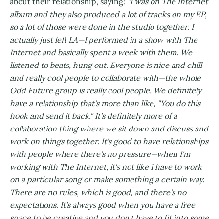
about their relationship, saying:
“I was on The Internet
album and they also produced a lot of tracks on my EP,
so a lot of those were done in the studio together. I
actually just left LA—I performed in a show with The
Internet and basically spent a week with them. We
listened to beats, hung out. Everyone is nice and chill
and really cool people to collaborate with—the whole
Odd Future group is really cool people. We definitely
have a relationship that's more than like, "You do this
hook and send it back." It's definitely more of a
collaboration thing where we sit down and discuss and
work on things together. It's good to have relationships
with people where there's no pressure—when I'm
working with The Internet, it's not like I have to work
on a particular song or make something a certain way.
There are no rules, which is good, and there's no
expectations. It's always good when you have a free
space to be creative and you don't have to fit into some