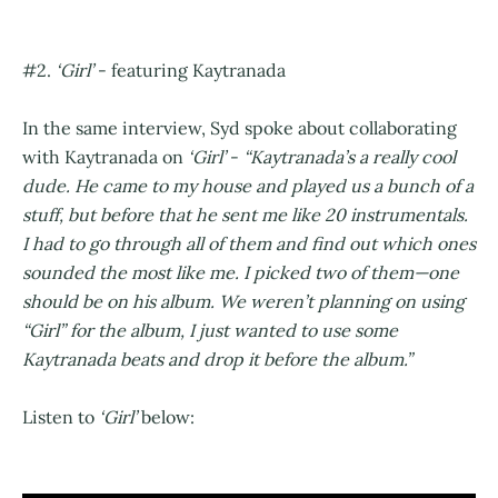
#2.
‘Girl’
- featuring Kaytranada
In the same interview, Syd spoke about collaborating
with Kaytranada on
‘Girl’
-
“Kaytranada’s a really cool
dude. He came to my house and played us a bunch of a
stuff, but before that he sent me like 20 instrumentals.
I had to go through all of them and find out which ones
sounded the most like me. I picked two of them—one
should be on his album. We weren’t planning on using
“Girl” for the album, I just wanted to use some
Kaytranada beats and drop it before the album.”
Listen to
‘Girl’
below: