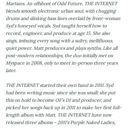
Martians. An offshoot of Odd Future, THE INTERNET
blends smooth electronic urban soul, with chugging
drums and slinking bass lines overlaid by front-woman
Syd’s honeyed vocals. Syd taught herself how to
record, engineer, and produce at age 15. She also
sings, imbuing every song with a sultry, mellifluous,
quiet power. Matt produces and plays synths. Like all
post-modern relationships, the duo initially met on
Myspace in 2008, only to meet in-person three years
later.
THE INTERNET started their own band in 2011. Syd
had been writing music since she was small; she put
this on hold to become OF’s DJ and producer, and
picked her songs back up in 2011 to make her first full-
length album with Matt. THE INTERNET have now
released three albums – 2011’s Purple Naked Ladies,