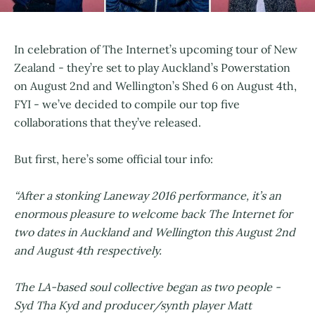
In celebration of The Internet’s upcoming tour of New
Zealand - they’re set to play Auckland’s Powerstation
on August 2nd and Wellington’s Shed 6 on August 4th,
FYI - we’ve decided to compile our top five
collaborations that they’ve released.
But first, here’s some official tour info:
“After a stonking Laneway 2016 performance, it’s an
enormous pleasure to welcome back The Internet for
two dates in Auckland and Wellington this August 2nd
and August 4th respectively.
The LA-based soul collective began as two people -
Syd Tha Kyd and producer/synth player Matt