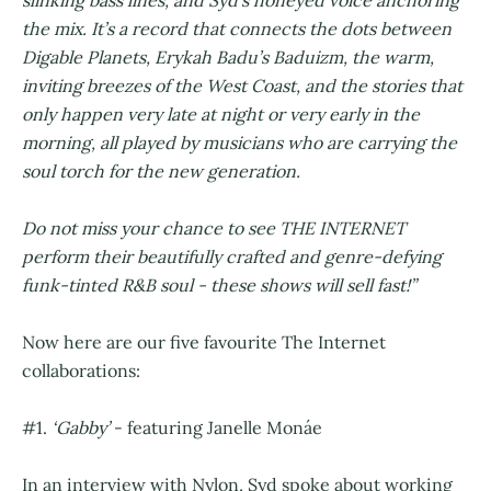
the mix. It’s a record that connects the dots between
Digable Planets, Erykah Badu’s Baduizm, the warm,
inviting breezes of the West Coast, and the stories that
only happen very late at night or very early in the
morning, all played by musicians who are carrying the
soul torch for the new generation.
Do not miss your chance to see THE INTERNET
perform their beautifully crafted and genre-defying
funk-tinted R&B soul - these shows will sell fast!”
Now here are our five favourite The Internet
collaborations:
#1.
‘Gabby’
- featuring Janelle Monáe
In an interview with Nylon, Syd spoke about working