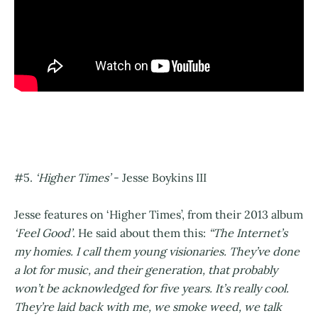
#5.
‘Higher Times’
- Jesse Boykins III
Jesse features on ‘Higher Times’, from their 2013 album
‘Feel Good’
. He said about them this:
“The Internet’s
my homies. I call them young visionaries. They’ve done
a lot for music, and their generation, that probably
won’t be acknowledged for five years. It’s really cool.
They’re laid back with me, we smoke weed, we talk