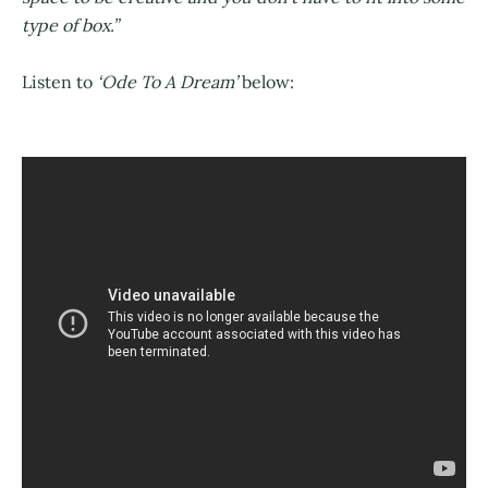
type of box.”
Listen to
‘Ode To A Dream’
below: