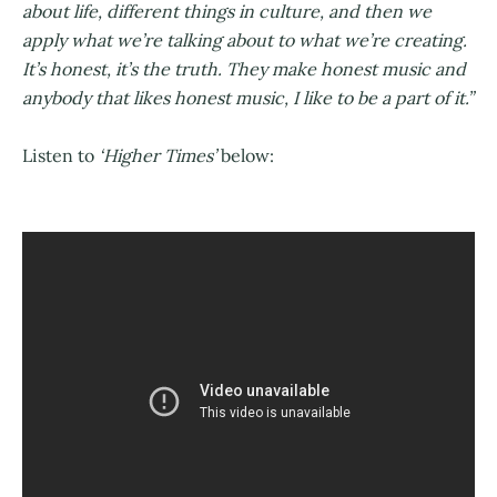
about life, different things in culture, and then we
apply what we’re talking about to what we’re creating.
It’s honest, it’s the truth. They make honest music and
anybody that likes honest music, I like to be a part of it.”
Listen to
‘Higher Times’
below: