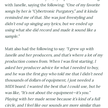
with Janelle, saying the following:
“One of my favorite
songs by her is “Cybertronic Purgatory,” and it kinda
reminded me of that. She was just freestyling and
didn’t end up singing any lyrics, but we ended up
using what she did record and made it sound like a
sample.”
Matt also had the following to say:
“I grew up with
Janelle and her producers, and that’s where a lot of my
production comes from. When I was first starting, I
asked her producer advice for what I needed to buy,
and he was the first guy who told me that I didn’t need
thousands of dollars of equipment, I just needed a
MIDI board. I wanted the best that I could use, but he
was like, “It’s not about the equipment—it’s you.”
Playing with her made sense because it’s kind of a full
circle, and I feel like our sounds are more similar than