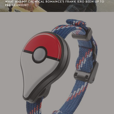
WHAT HAS MY CHEMICAL ROMANCE'S FRANK IERO BEEN UP TO
PRE-REUNION?