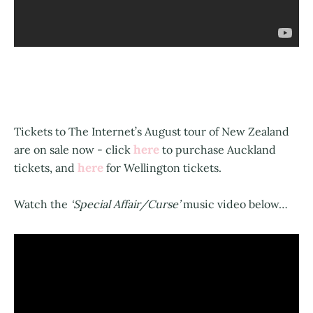
Tickets to The Internet’s August tour of New Zealand
here
are on sale now - click
to purchase Auckland
here
tickets, and
for Wellington tickets.
Watch the
‘Special Affair/Curse’
music video below…