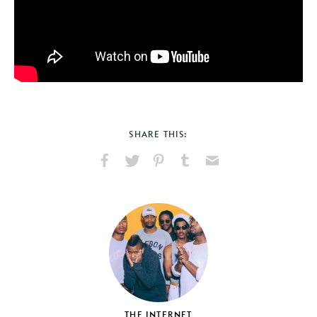
SHARE THIS:
Share
Share
Pin
Share
Send
on
on
on
on
via
Facebook
X
Pinterest
Tumblr
Email
THE INTERNET