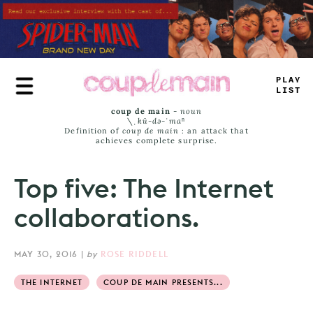
Skip
to
main
content
—
RUE
JAMS
coup de main
-
noun
\ˌ
kü-də-ˈmaⁿ
Definition of
coup de main
: an attack that
achieves complete surprise.
Top five: The Internet
collaborations.
MAY 30, 2016
|
by
ROSE RIDDELL
THE INTERNET
COUP DE MAIN PRESENTS...