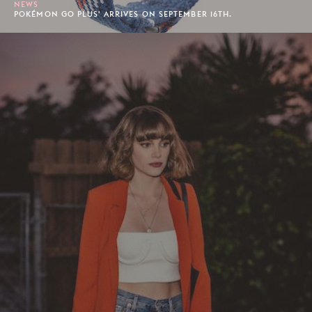
NEWS
POKÉMON GO PLUS' ARRIVES ON SEPTEMBER 16TH.