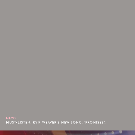
NEWS
MUST-LISTEN: RYN WEAVER'S NEW SONG, 'PROMISES'.