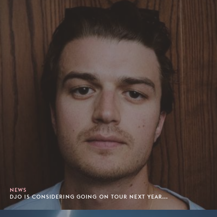
NEWS
DJO IS CONSIDERING GOING ON TOUR NEXT YEAR...