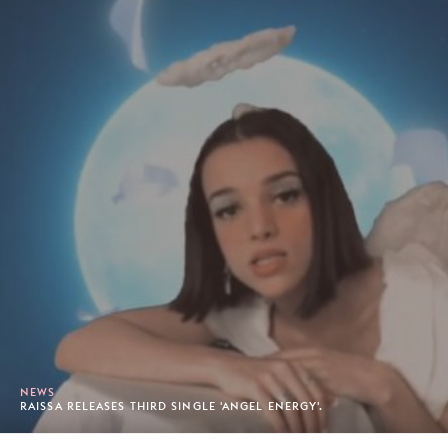
NEWS
RAISSA RELEASES THIRD SINGLE 'ANGEL ENERGY'.