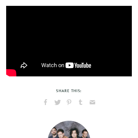
SHARE THIS:
Share
Share
Pin
Share
Send
on
on
on
on
via
Facebook
X
Pinterest
Tumblr
Email