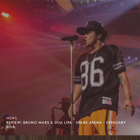
NEWS
REVIEW: BRUNO MARS & DUA LIPA - SPARK ARENA - FEBRUARY
2018.