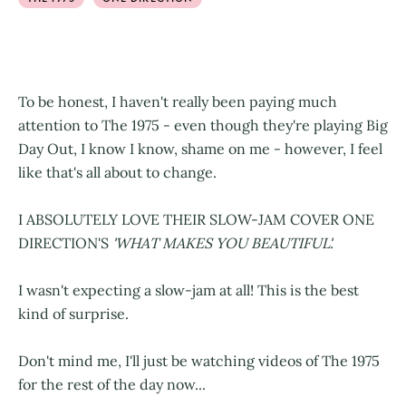
To be honest, I haven't really been paying much
attention to The 1975 - even though they're playing Big
Day Out, I know I know, shame on me - however, I feel
like that's all about to change.
I ABSOLUTELY LOVE THEIR SLOW-JAM COVER ONE
DIRECTION'S
'WHAT MAKES YOU BEAUTIFUL'.
I wasn't expecting a slow-jam at all! This is the best
kind of surprise.
Don't mind me, I'll just be watching videos of The 1975
for the rest of the day now...