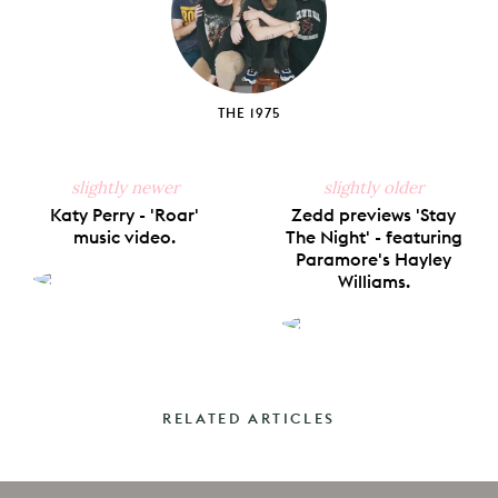
THE 1975
slightly newer
slightly older
Katy Perry - 'Roar'
Zedd previews 'Stay
music video.
The Night' - featuring
Paramore's Hayley
Williams.
RELATED ARTICLES