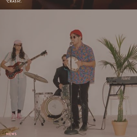
'CRASH'.
NEWS