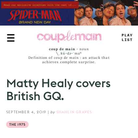
Skip
to
main
content
PLAY
LIST
coup de main
-
noun
\ˌ
kü-də-ˈmaⁿ
Definition of
coup de main
: an attack that
achieves complete surprise.
Matty Healy covers
British GQ.
SEPTEMBER 4, 2019
|
by
SHAHLIN GRAVES
THE 1975