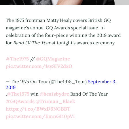
The 1975 frontman Matty Healy covers British GQ
magazine's annual GQ Awards special issue, in
celebration of the four-piece winning the 2019 award
for
Band Of The Year
at tonight's awards ceremony.
#The1975
@GQMagazine
//
pic.twitter.com/1sySIV2dxO
— The 1975 On Tour (@The1975_Tour)
September 3,
2019
@The1975
@beatsbydre
.
win
Band Of The Year.
#GQAwards
@Truman_Black
https://t.co/BWxD6NGBBT
pic.twitter.com/EmnGI10pVi