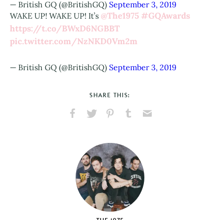
— British GQ (@BritishGQ)
September 3, 2019
@The1975
#GQAwards
WAKE UP! WAKE UP! It’s
https://t.co/BWxD6NGBBT
pic.twitter.com/NzNKD0Vm2m
— British GQ (@BritishGQ)
September 3, 2019
SHARE THIS:
Share
Share
Pin
Share
Send
on
on
on
on
via
Facebook
X
Pinterest
Tumblr
Email