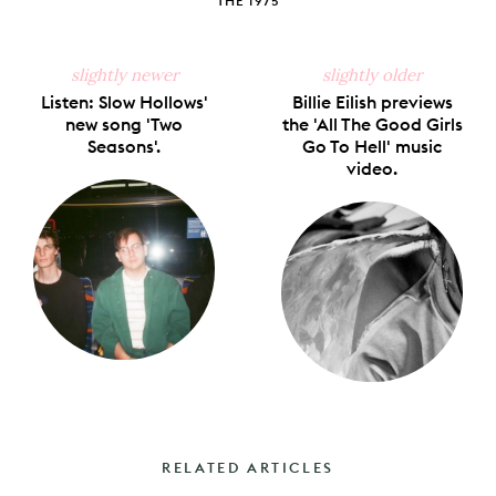
THE 1975
slightly newer
slightly older
Listen: Slow Hollows'
Billie Eilish previews
new song 'Two
the 'All The Good Girls
Seasons'.
Go To Hell' music
video.
RELATED ARTICLES