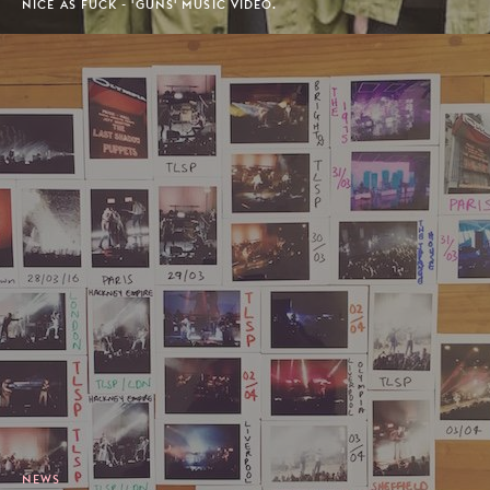
NICE AS FUCK - 'GUNS' MUSIC VIDEO.
NEWS