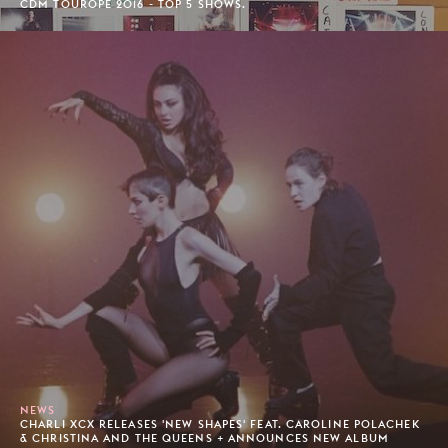
CDM TOUROPE 2016 - TOP 5 SHOWS.
NEWS
CHARLI XCX RELEASES 'NEW SHAPES' FEAT. CAROLINE POLACHEK
& CHRISTINA AND THE QUEENS + ANNOUNCES NEW ALBUM