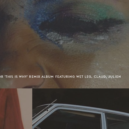
R 'THIS IS WHY' REMIX ALBUM FEATURING WET LEG, CLAUD, JULIEN