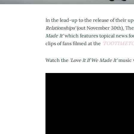
In the lead-up to the release of their
Relationships'
(out November 30th), The
Made It'
which features topical news fo
'TOOTIMET
clips of fans filmed at the
Watch the
'Love It If We Made It'
music 