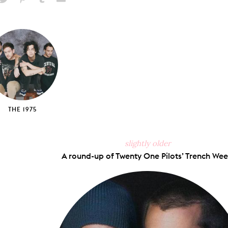
hare
Pin
Share
Send
on
on
on
via
ook
X
Pinterest
Tumblr
Email
THE 1975
slightly older
A round-up of Twenty One Pilots’ Trench Wee