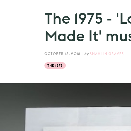
The 1975 - 'L
Made It' mus
OCTOBER 16, 2018
|
by
SHAHLIN GRAVES
THE 1975