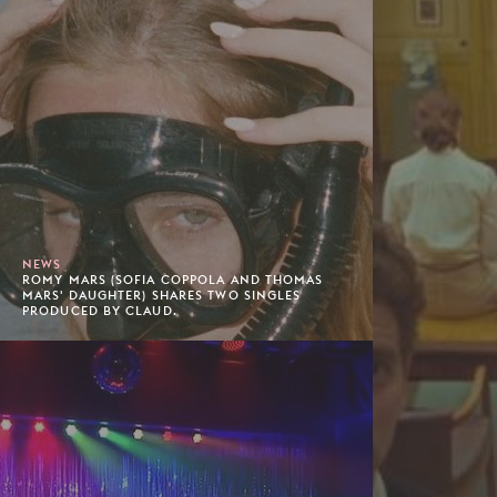
NEWS
ROMY MARS (SOFIA COPPOLA AND THOMAS
MARS' DAUGHTER) SHARES TWO SINGLES
PRODUCED BY CLAUD.