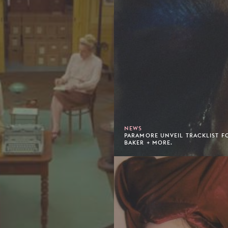
NEWS
PARAMORE UNVEIL TRACKLIST FO
BAKER + MORE.