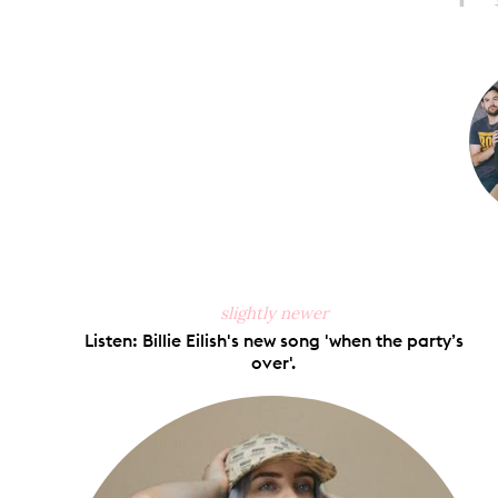
Share
S
on
Faceb
slightly newer
Listen: Billie Eilish's new song 'when the party’s
over'.