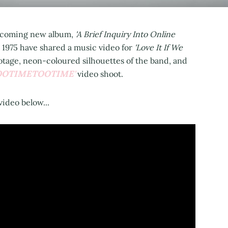
 upcoming new album,
'A Brief Inquiry Into Online
 1975 have shared a music video for
'Love It If We
otage, neon-coloured silhouettes of the band, and
OOTIMETOOTIME'
video shoot.
video below...