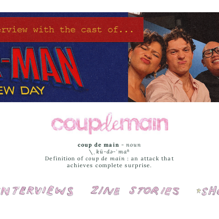
coup de main
-
noun
\ˌ
kü-də-ˈmaⁿ
Definition of
coup de main
: an attack that
achieves complete surprise.
Interviews
Cover Stories