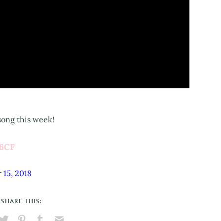
 song this week!
56CF
 15, 2018
SHARE THIS: