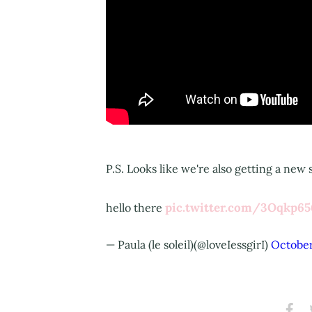
P.S. Looks like we're also getting a new
pic.twitter.com/3Oqkp6
hello there
— Paula (le soleil)(@loveIessgirI)
October