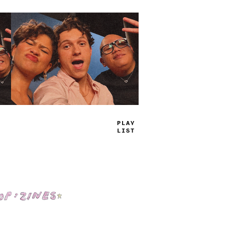
TRUE
JAMS
Shop: Zines