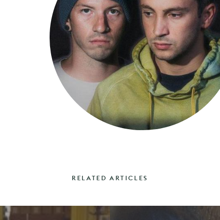
RELATED ARTICLES