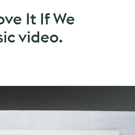
ove It If We
ic video.