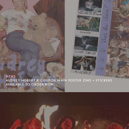
NEWS
AUDREY HOBERT X COUP DE MAIN POSTER ZINE + STICKERS
AVAILABLE TO ORDER NOW.