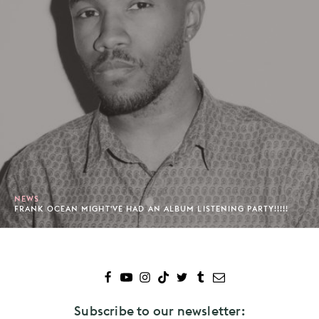
NEWS
FRANK OCEAN MIGHT'VE HAD AN ALBUM LISTENING PARTY!!!!!
Subscribe to our newsletter: