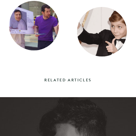
RELATED ARTICLES