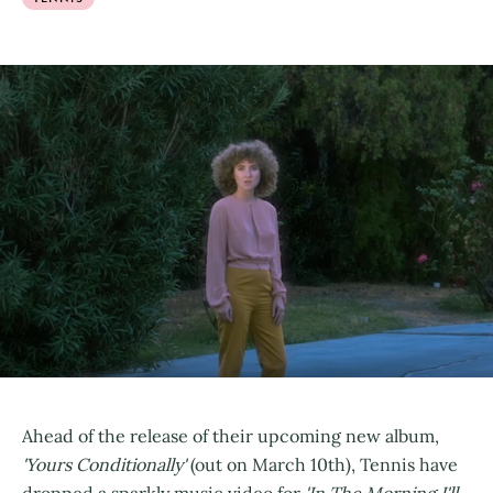
Ahead of the release of their upcoming new album,
'Yours Conditionally'
(out on March 10th), Tennis have
dropped a sparkly music video for
'In The Morning I'll