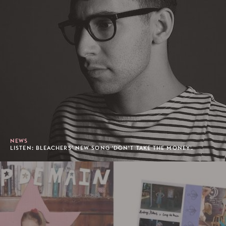
NEWS
LISTEN: BLEACHERS' NEW SONG 'DON’T TAKE THE MONEY'.