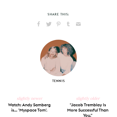
SHARE THIS:
Share
Share
Pin
Share
Send
on
on
on
on
via
Facebook
X
Pinterest
Tumblr
Email
TENNIS
slightly newer
slightly older
Watch: Andy Samberg
"Jacob Tremblay Is
is... 'Myspace Tom'.
More Successful Than
You."