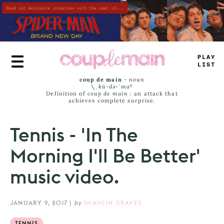
Skip
to
main
content
P
-
AY
LI
#
—
coup de main
-
noun
\ˌ
kü-də-ˈmaⁿ
Definition of
coup de main
: an attack that
achieves complete surprise.
Tennis - 'In The
Morning I'll Be Better'
music video.
JANUARY 9, 2017
|
by
SHAHLIN GRAVES
TENNIS