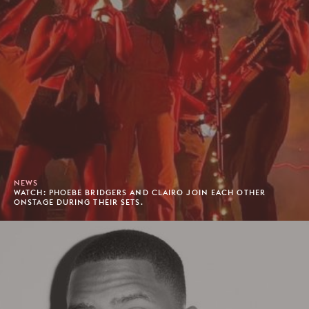
NEWS
WATCH: PHOEBE BRIDGERS AND CLAIRO JOIN EACH OTHER
ONSTAGE DURING THEIR SETS.