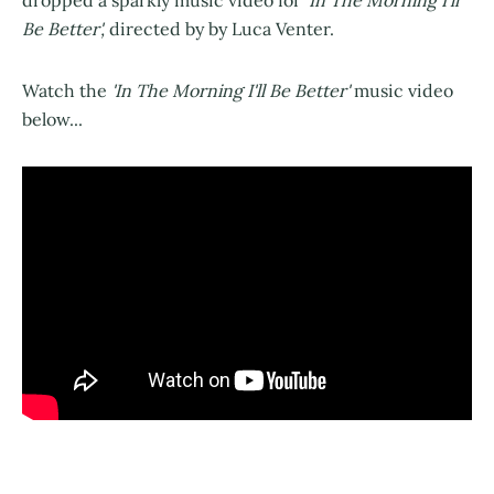
Be Better',
directed by by Luca Venter.
Watch the
'In The Morning I'll Be Better'
music video
below...