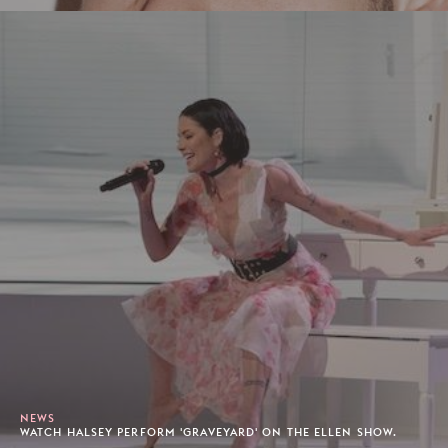
NEWS
WATCH HALSEY PERFORM 'GRAVEYARD' ON THE ELLEN SHOW.