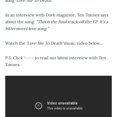
song
’Love Me To Death’.
In an interview with Dork magazine, Ten Tonnes says
about the song:
"This is the final track off the EP. It’s a
bittersweet love song."
Watch the
'Love Me To Death'
music video below...
here
P.S. Click
to read our latest interview with Ten
Tonnes.