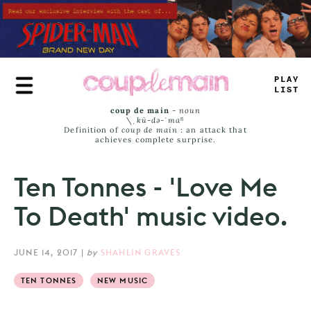
Skip
to
main
content
TRUE
_
*
MT
coup de main
-
noun
\ˌ
kü-də-ˈmaⁿ
Definition of
coup de main
: an attack that
achieves complete surprise.
Ten Tonnes - 'Love Me
To Death' music video.
JUNE 14, 2017
|
by
SHAHLIN GRAVES
TEN TONNES
NEW MUSIC