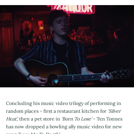
Concluding his music video trilogy of performing in
random places - first a restaurant kitchen for
'Silver
Heat',
then a pet store in
'Born To Lose'
- Ten Tonnes
has now dropped a bowling ally music video for new