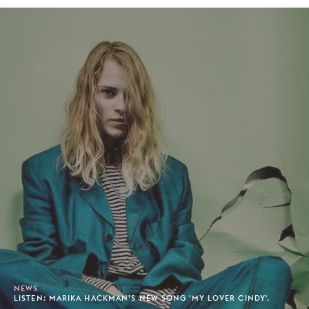
NEWS
LISTEN: MARIKA HACKMAN’S NEW SONG 'MY LOVER CINDY'.