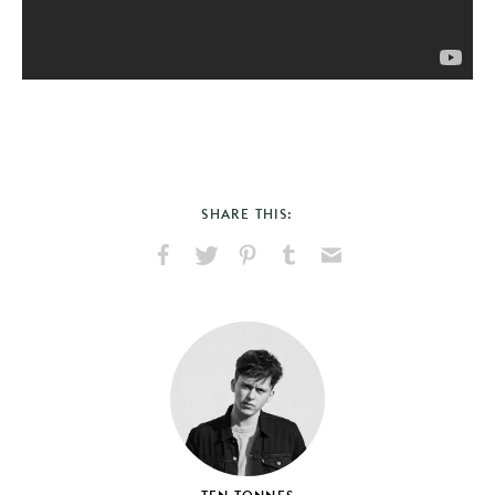
SHARE THIS:
Share
Share
Pin
Share
Send
on
on
on
on
via
Facebook
X
Pinterest
Tumblr
Email