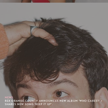
NEWS
REX ORANGE COUNTY ANNOUNCES NEW ALBUM 'WHO CARES?' +
SHARES NEW SONG 'KEEP IT UP'.