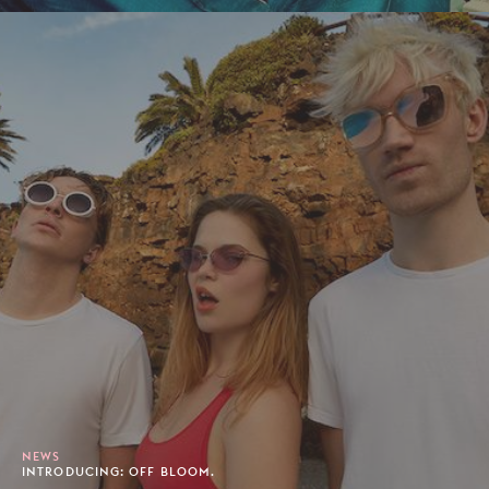
NEWS
INTRODUCING: OFF BLOOM.