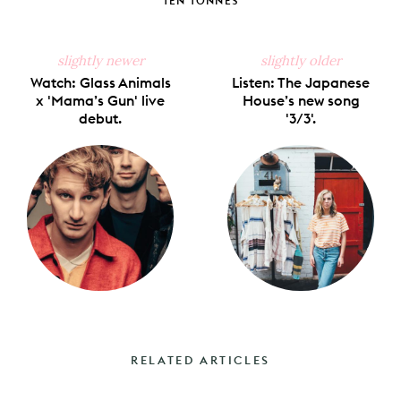
TEN TONNES
slightly newer
slightly older
Watch: Glass Animals
Listen: The Japanese
x 'Mama’s Gun' live
House’s new song
debut.
'3/3'.
RELATED ARTICLES